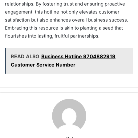
relationships. By fostering trust and ensuring proactive
engagement, this hotline not only elevates customer
satisfaction but also enhances overall business success.
Embracing this resource is akin to planting a seed that
flourishes into lasting, fruitful partnerships.
READ ALSO
Business Hotline 9704882919
Customer Service Number