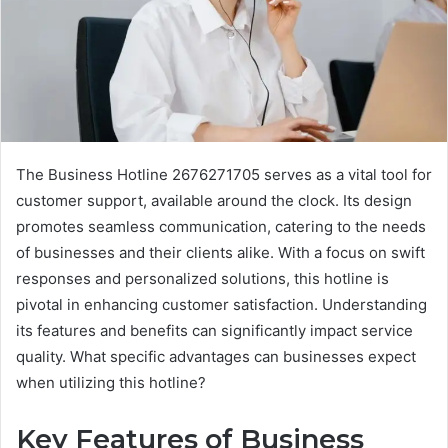
The Business Hotline 2676271705 serves as a vital tool for
customer support, available around the clock. Its design
promotes seamless communication, catering to the needs
of businesses and their clients alike. With a focus on swift
responses and personalized solutions, this hotline is
pivotal in enhancing customer satisfaction. Understanding
its features and benefits can significantly impact service
quality. What specific advantages can businesses expect
when utilizing this hotline?
Key Features of Business