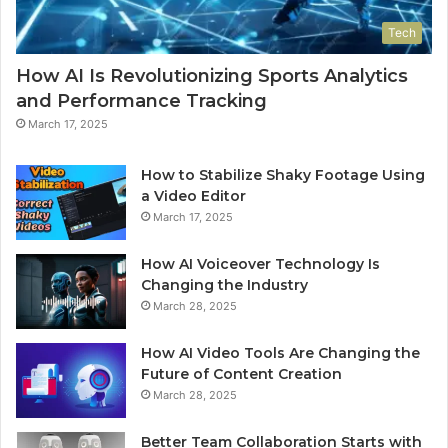
Tech
How AI Is Revolutionizing Sports Analytics
and Performance Tracking
March 17, 2025
How to Stabilize Shaky Footage Using
a Video Editor
March 17, 2025
How AI Voiceover Technology Is
Changing the Industry
March 28, 2025
How AI Video Tools Are Changing the
Future of Content Creation
March 28, 2025
Better Team Collaboration Starts with