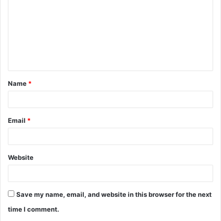
m
m
e
n
t
Name
*
*
Email
*
Website
Save my name, email, and website in this browser for the next
time I comment.