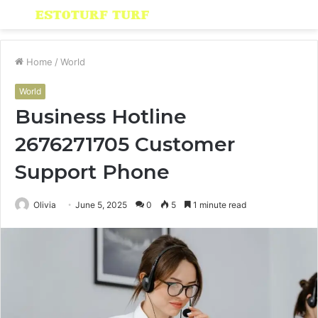
Menu
S
fo
Home
/
World
World
Business Hotline
2676271705 Customer
Support Phone
Olivia
June 5, 2025
0
5
1 minute read