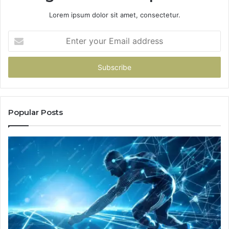
Lorem ipsum dolor sit amet, consectetur.
Enter
your
Email
address
Popular Posts