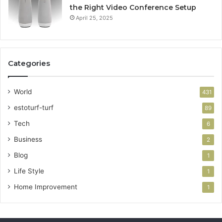
the Right Video Conference Setup
April 25, 2025
Categories
World
431
estoturf-turf
89
Tech
6
Business
2
Blog
1
Life Style
1
Home Improvement
1