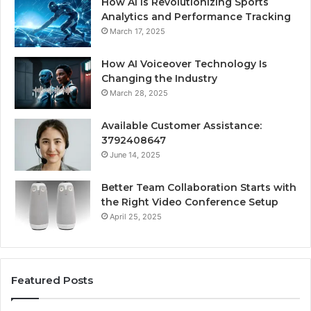
How AI Is Revolutionizing Sports
Analytics and Performance Tracking
March 17, 2025
How AI Voiceover Technology Is
Changing the Industry
March 28, 2025
Available Customer Assistance:
3792408647
June 14, 2025
Better Team Collaboration Starts with
the Right Video Conference Setup
April 25, 2025
Featured Posts