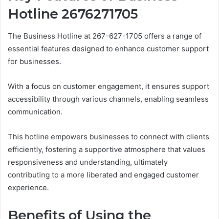
Hotline 2676271705
The Business Hotline at 267-627-1705 offers a range of
essential features designed to enhance customer support
for businesses.
With a focus on customer engagement, it ensures support
accessibility through various channels, enabling seamless
communication.
This hotline empowers businesses to connect with clients
efficiently, fostering a supportive atmosphere that values
responsiveness and understanding, ultimately
contributing to a more liberated and engaged customer
experience.
Benefits of Using the