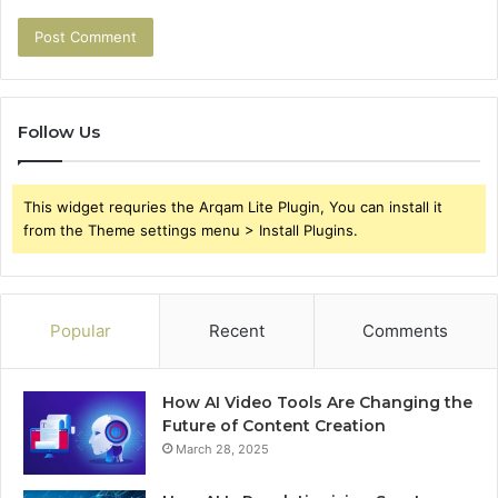
Follow Us
This widget requries the Arqam Lite Plugin, You can install it
from the Theme settings menu > Install Plugins.
Popular
Recent
Comments
How AI Video Tools Are Changing the
Future of Content Creation
March 28, 2025