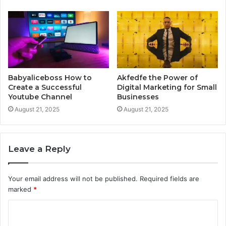
Babyaliceboss How to
Akfedfe the Power of
Create a Successful
Digital Marketing for Small
Youtube Channel
Businesses
August 21, 2025
August 21, 2025
Leave a Reply
Your email address will not be published.
Required fields are
marked
*
C
o