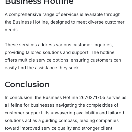
Business Hotline
A comprehensive range of services is available through
the Business Hotline, designed to meet diverse customer
needs.
These services address various customer inquiries,
providing tailored solutions and support. The hotline
offers multiple service options, ensuring customers can
easily find the assistance they seek.
Conclusion
In conclusion, the Business Hotline 2676271705 serves as
a lifeline for businesses navigating the complexities of
customer support. Its unwavering availability and tailored
solutions act as a guiding compass, leading companies
toward improved service quality and stronger client