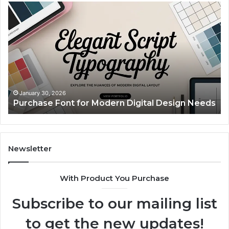
Purchase
Cu
Font
Bo
for
Pi
Modern
Ca
Digital
A
Design
Si
Needs
Up
Th
Ma
January 30, 2026
Purchase Font for Modern Digital Design Needs
Yo
Sp
Fe
Mo
“Y
Newsletter
With Product You Purchase
Subscribe to our mailing list
to get the new updates!