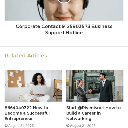
Corporate Contact 9125903573 Business
Support Hotline
Related Articles
8664040322 How to
Start @Rivenisnet How to
Become a Successful
Build a Career in
Entrepreneur
Networking
August 21, 2025
August 21, 2025