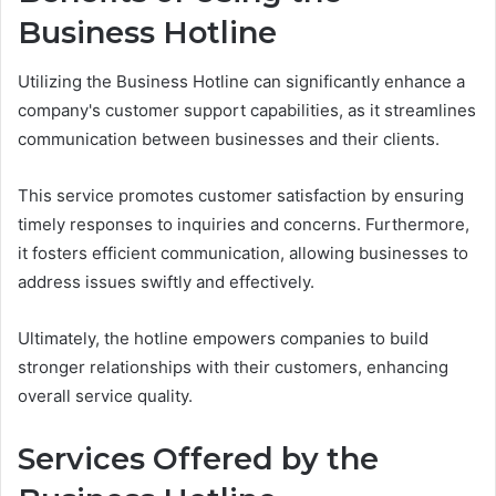
Business Hotline
Utilizing the Business Hotline can significantly enhance a
company's customer support capabilities, as it streamlines
communication between businesses and their clients.
This service promotes customer satisfaction by ensuring
timely responses to inquiries and concerns. Furthermore,
it fosters efficient communication, allowing businesses to
address issues swiftly and effectively.
Ultimately, the hotline empowers companies to build
stronger relationships with their customers, enhancing
overall service quality.
Services Offered by the