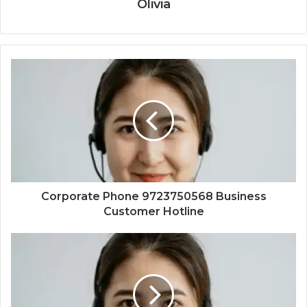
Olivia
Corporate Phone 9723750568 Business
Customer Hotline