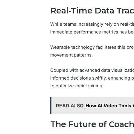
Real-Time Data Trac
While teams increasingly rely on real-ti
immediate performance metrics has bec
Wearable technology facilitates this pro
movement patterns.
Coupled with advanced data visualizat
informed decisions swiftly, enhancing
to optimize their training.
READ ALSO
How AI Video Tools 
The Future of Coac