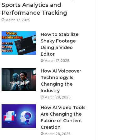
Sports Analytics and
Performance Tracking
March 17, 2025
How to Stabilize
Shaky Footage
Using a Video
Editor
March 17, 2025
How AI Voiceover
Technology Is
Changing the
Industry
March 28, 2025
How AI Video Tools
Are Changing the
Future of Content
Creation
March 28, 2025