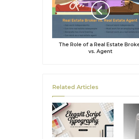
The Role of a Real Estate Brok
vs. Agent
Related Articles