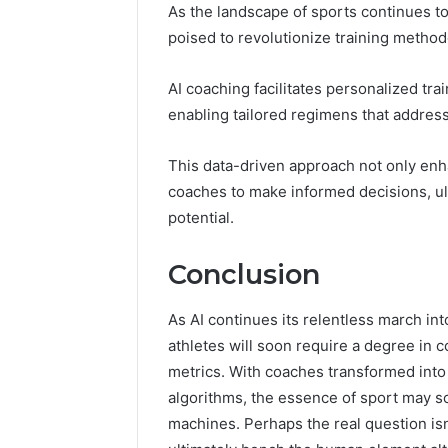
As the landscape of sports continues to
poised to revolutionize training metho
AI coaching facilitates personalized tra
enabling tailored regimens that addres
This data-driven approach not only en
coaches to make informed decisions, ult
potential.
Conclusion
As AI continues its relentless march in
athletes will soon require a degree in 
metrics. With coaches transformed into
algorithms, the essence of sport may 
machines. Perhaps the real question isn’