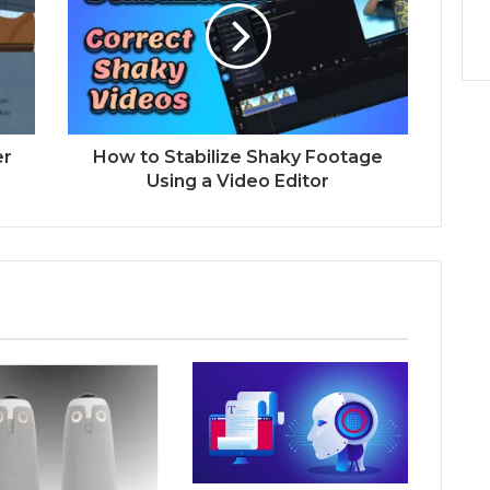
er
How to Stabilize Shaky Footage
Using a Video Editor