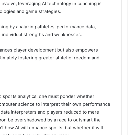
 evolve, leveraging AI technology in coaching is
dologies and game strategies.
ining by analyzing athletes’ performance data,
s individual strengths and weaknesses.
hances player development but also empowers
imately fostering greater athletic freedom and
to sports analytics, one must ponder whether
computer science to interpret their own performance
 data interpreters and players reduced to mere
soon be overshadowed by a race to outsmart the
t how AI will enhance sports, but whether it will