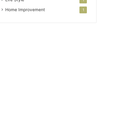
Home Improvement
1