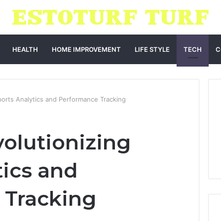
HEALTH
HOME IMPROVEMENT
LIFE STYLE
TECH
C
ports Analytics and Performance Tracking
volutionizing
tics and
 Tracking