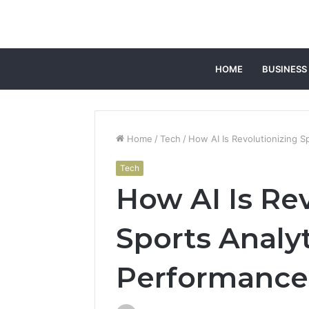
HOME
BUSINESS
Home
/
Tech
/
How AI Is Revolutionizing S
Tech
How AI Is Re
Sports Analy
Performance