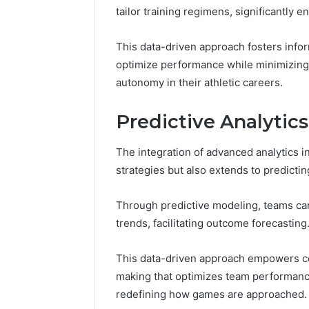
tailor training regimens, significantly 
November 18, 2025
KristinaNeed
Monetizing Yo
This data-driven approach fosters inf
Presence
optimize performance while minimizing h
autonomy in their athletic careers.
Predictive Analyti
The integration of advanced analytics 
strategies but also extends to predict
Through predictive modeling, teams can 
trends, facilitating outcome forecasting
This data-driven approach empowers coa
making that optimizes team performanc
redefining how games are approached.