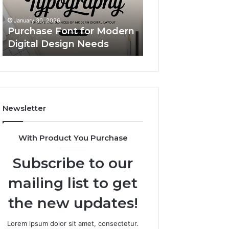
n
Simple
Custom Body Pillow 
s
Upgrade
A Simple Upgrade Th
nuary 30, 2026
That
rchase Font for Modern
Makes Your Space Fe
Makes
gital Design Needs
More “You”
Your
Space
Feel
More
“You”
Newsletter
With Product You Purchase
Subscribe to our
mailing list to get
the new updates!
Lorem ipsum dolor sit amet, consectetur.