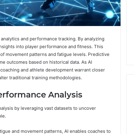
 analytics and performance tracking. By analyzing
insights into player performance and fitness. This
of movement patterns and fatigue levels. Predictive
ame outcomes based on historical data. As AI
or coaching and athlete development warrant closer
alter traditional training methodologies.
erformance Analysis
2:
How
Purch
alysis by leveraging vast datasets to uncover
to
Font
le.
Buy
for
a
Mode
House
Digita
atigue and movement patterns, AI enables coaches to