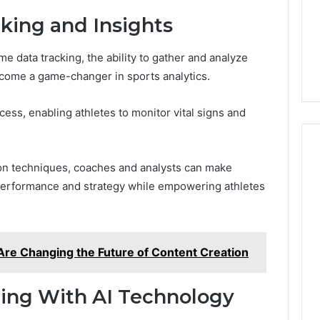
king and Insights
me data tracking, the ability to gather and analyze
ome a game-changer in sports analytics.
cess, enabling athletes to monitor vital signs and
ion techniques, coaches and analysts can make
 performance and strategy while empowering athletes
Are Changing the Future of Content Creation
hing With AI Technology