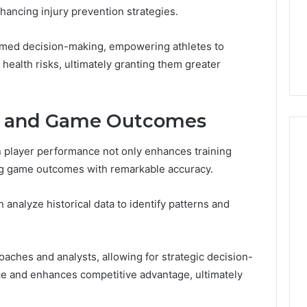
in
Desig
enhancing injury prevention strategies.
Toronto
Need
Cash2002:
4 weeks ago
Ja
Step
ur Online
How to Buy a House in
Pu
ormed decision-making, empowering athletes to
by
Toronto Step by Step?
Di
Step?
ealth risks, ultimately granting them greater
cs and Game Outcomes
in player performance not only enhances training
ing game outcomes with remarkable accuracy.
analyze historical data to identify patterns and
.
ches and analysts, allowing for strategic decision-
e and enhances competitive advantage, ultimately