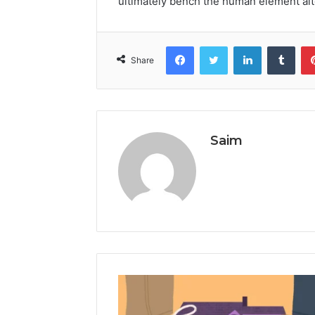
ultimately bench the human element alto
Facebook
Twitter
LinkedIn
Tumb
Share
Saim