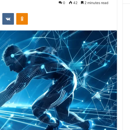
0
42
2 minutes read
st
Reddit
VKontakte
Odnoklassniki