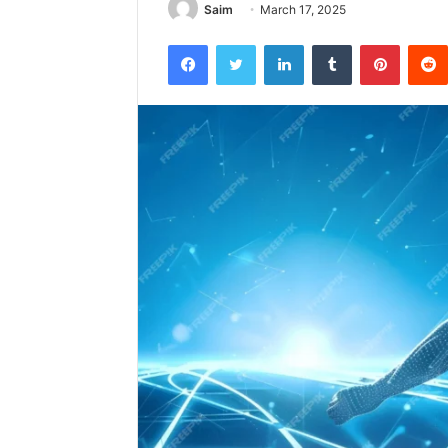
Saim
March 17, 2025
Facebook
Twitter
LinkedIn
Tumblr
Pintere