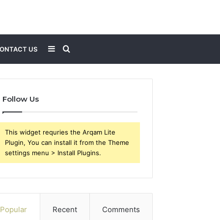
Sidebar
Search
ONTACT US
for
Follow Us
This widget requries the Arqam Lite
Plugin, You can install it from the Theme
settings menu > Install Plugins.
Popular
Recent
Comments