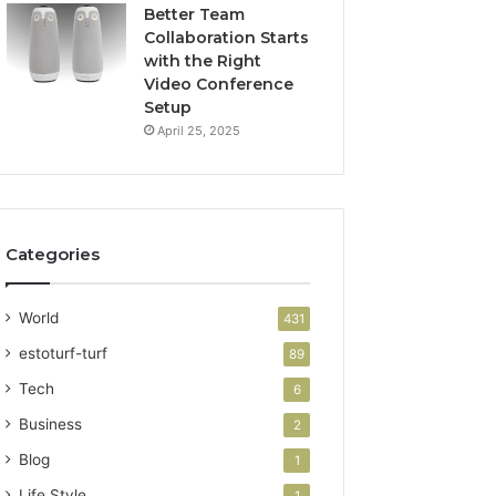
Better Team
Collaboration Starts
with the Right
Video Conference
Setup
April 25, 2025
Categories
World
431
estoturf-turf
89
Tech
6
Business
2
Blog
1
Life Style
1