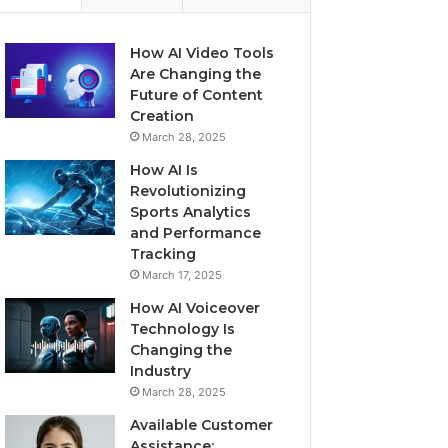
How AI Video Tools
Are Changing the
Future of Content
Creation
March 28, 2025
How AI Is
Revolutionizing
Sports Analytics
and Performance
Tracking
March 17, 2025
How AI Voiceover
Technology Is
Changing the
Industry
March 28, 2025
Available Customer
Assistance: