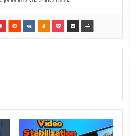
gether in this data-driven arena.
lr
Pinterest
Reddit
VKontakte
Odnoklassniki
Pocket
Share via Email
Print