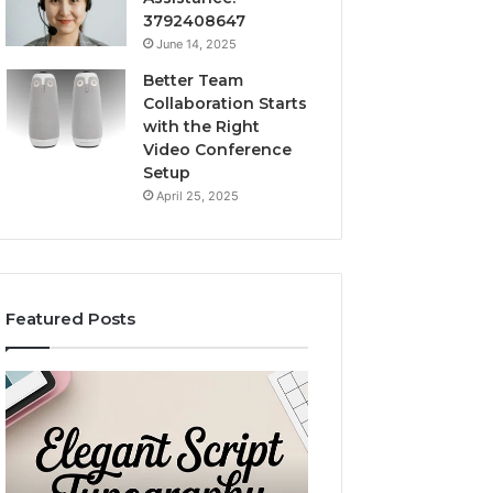
3792408647
June 14, 2025
Better Team
Collaboration Starts
with the Right
Video Conference
Setup
April 25, 2025
Featured Posts
ase
Custom
Body
Pillow
rn
Cases:
l
A
December 2, 2025