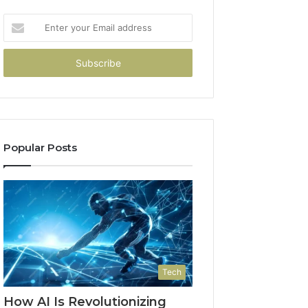
Enter
your
Email
address
Popular Posts
Tech
How AI Is Revolutionizing