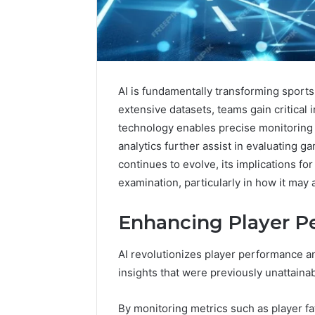
AI is fundamentally transforming sports
extensive datasets, teams gain critical 
technology enables precise monitoring 
analytics further assist in evaluating g
continues to evolve, its implications f
examination, particularly in how it may 
Enhancing Player P
KristinaNeedCash200
AI revolutionizes player performance an
Monetizing
insights that were previously unattainab
Your
Online
Presence
By monitoring metrics such as player f