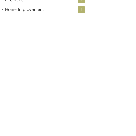
Home Improvement
1