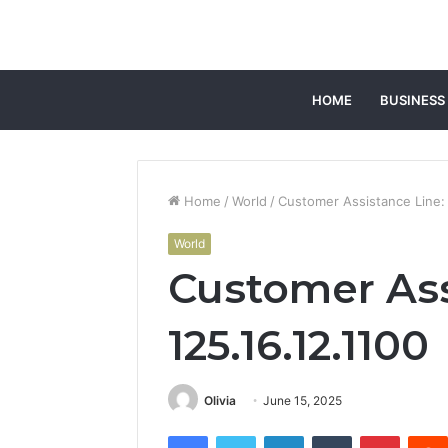
HOME
BUSINESS
Home
/
World
/
Customer Assistance Line: 
World
Customer Ass
125.16.12.1100
Olivia
June 15, 2025
Facebook
Twitter
LinkedIn
Tumblr
Pintere