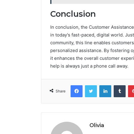
Conclusion
In conclusion, the Customer Assistance 
in today's fast-paced, digital world. Ju
community, this line enables customers 
personalized assistance. By fostering
it enhances the overall customer experi
help is always just a phone call away.
Facebook
Twitter
LinkedIn
Tumb
Share
Olivia