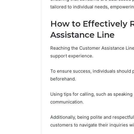
November 18,
tailored to individual needs, empowerin
Kristina
Monetizi
How to Effectively
Presenc
Assistance Line
Reaching the Customer Assistance Line 
support experience.
To ensure success, individuals should 
beforehand.
Using tips for calling, such as speaking
communication.
Additionally, being polite and respectfu
customers to navigate their inquiries w