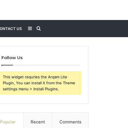
Sidebar
Search
ONTACT US
for
Follow Us
This widget requries the Arqam Lite
Plugin, You can install it from the Theme
settings menu > Install Plugins.
Popular
Recent
Comments