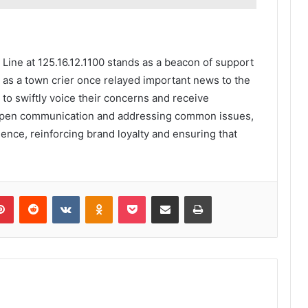
Line at 125.16.12.1100 stands as a beacon of support
st as a town crier once relayed important news to the
to swiftly voice their concerns and receive
 open communication and addressing common issues,
ence, reinforcing brand loyalty and ensuring that
lr
Pinterest
Reddit
VKontakte
Odnoklassniki
Pocket
Share via Email
Print