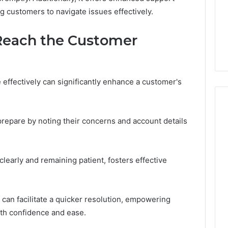
in
 2025
g customers to navigate issues effectively.
Toronto
NeedCash2002:
4 weeks ago
Step
ng Your Online
How to Buy a House in
by
 Reach the Customer
e
Toronto Step by Step?
Step?
effectively can significantly enhance a customer's
prepare by noting their concerns and account details
 clearly and remaining patient, fosters effective
l can facilitate a quicker resolution, empowering
ith confidence and ease.