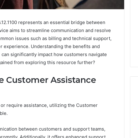
.12.1100 represents an essential bridge between
vice aims to streamline communication and resolve
ommon issues such as billing and technical support,
er experience. Understanding the benefits and
ine can significantly impact how customers navigate
gained from exploring this resource further?
he Customer Assistance
r require assistance, utilizing the Customer
ash2002:
How
ble.
to
Buy
a
nication between customers and support teams,
House
omptly. Additionally, it offers enhanced support