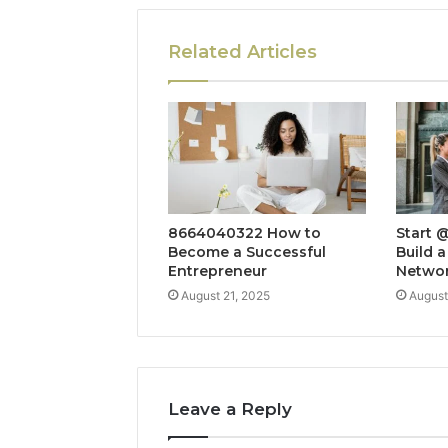
Related Articles
8664040322 How to
Start 
Become a Successful
Build a
Entrepreneur
Netwo
August 21, 2025
August
Leave a Reply