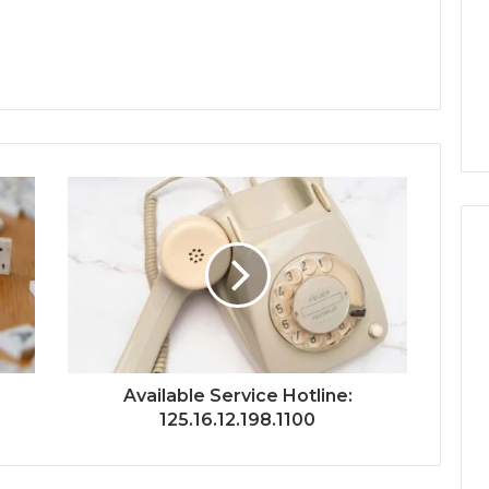
Available Service Hotline:
125.16.12.198.1100