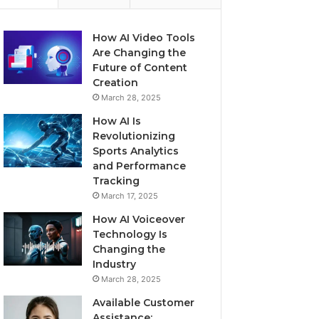
How AI Video Tools
Are Changing the
Future of Content
Creation
March 28, 2025
How AI Is
Revolutionizing
Sports Analytics
and Performance
Tracking
March 17, 2025
How AI Voiceover
Technology Is
Changing the
Industry
March 28, 2025
Available Customer
Assistance: