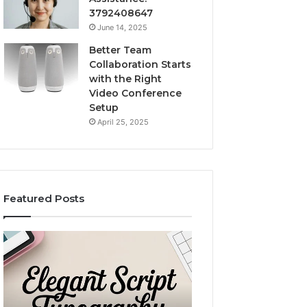
3792408647
June 14, 2025
Better Team
Collaboration Starts
with the Right
Video Conference
Setup
April 25, 2025
Featured Posts
Purchase
Custom
Font
Body
for
Pillow
Modern
Cases:
Digital
A
December 2, 2025