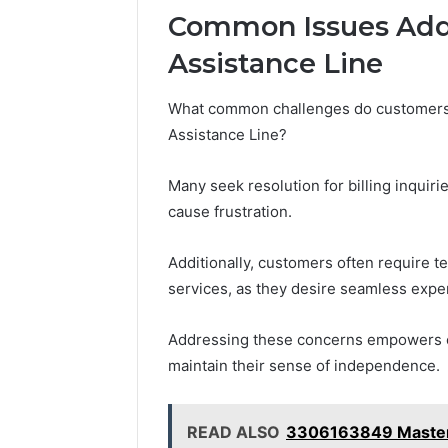
Common Issues Add
Assistance Line
What common challenges do customers f
Assistance Line?
Many seek resolution for billing inquir
cause frustration.
Additionally, customers often require t
services, as they desire seamless expe
Addressing these concerns empowers cu
maintain their sense of independence.
READ ALSO
3306163849 Masteri