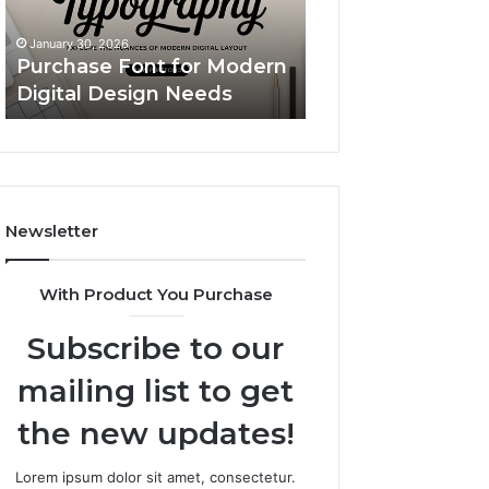
Design
Simple
Custom Body Pil
Needs
Upgrade
A Simple Upgrad
January 30, 2026
That
Purchase Font for Modern
Makes Your Spac
Makes
Digital Design Needs
More “You”
Your
Space
Feel
More
“You”
Newsletter
With Product You Purchase
Subscribe to our
mailing list to get
the new updates!
Lorem ipsum dolor sit amet, consectetur.