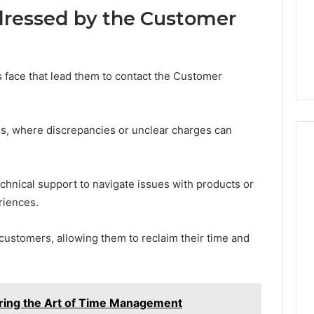
ressed by the Customer
ace that lead them to contact the Customer
ies, where discrepancies or unclear charges can
echnical support to navigate issues with products or
riences.
stomers, allowing them to reclaim their time and
ng the Art of Time Management