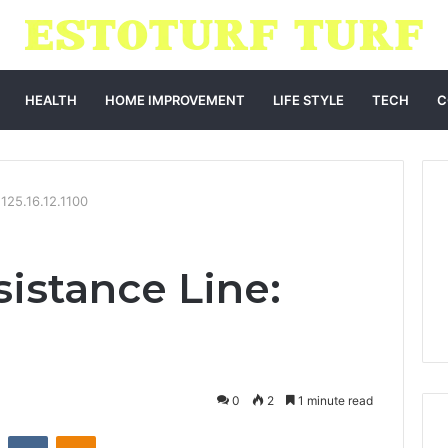
HEALTH
HOME IMPROVEMENT
LIFE STYLE
TECH
C
125.16.12.1100
istance Line:
0
2
1 minute read
st
Reddit
VKontakte
Odnoklassniki