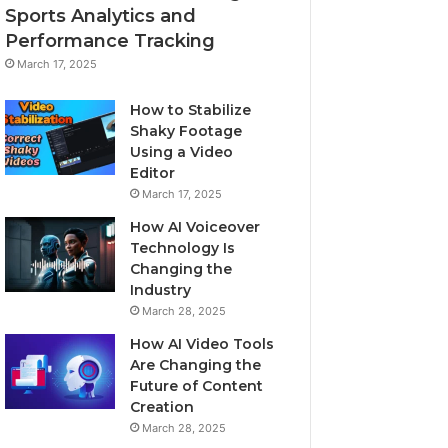
Sports Analytics and
Performance Tracking
March 17, 2025
How to Stabilize
Shaky Footage
Using a Video
Editor
March 17, 2025
How AI Voiceover
Technology Is
Changing the
Industry
March 28, 2025
How AI Video Tools
Are Changing the
Future of Content
Creation
March 28, 2025