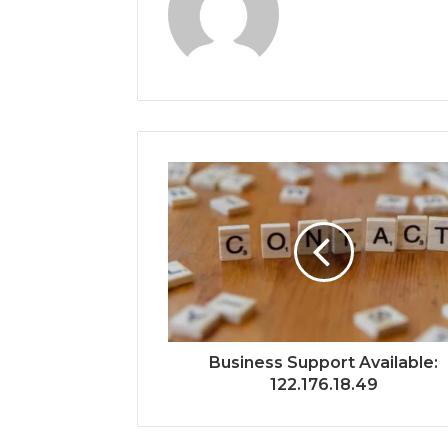
Business Support Available:
122.176.18.49