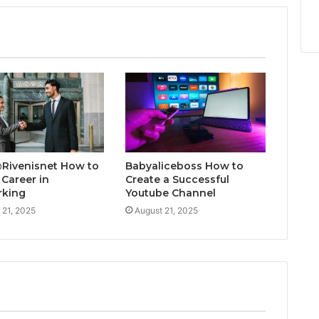
@Rivenisnet How to
Babyaliceboss How to
 Career in
Create a Successful
rking
Youtube Channel
 21, 2025
August 21, 2025