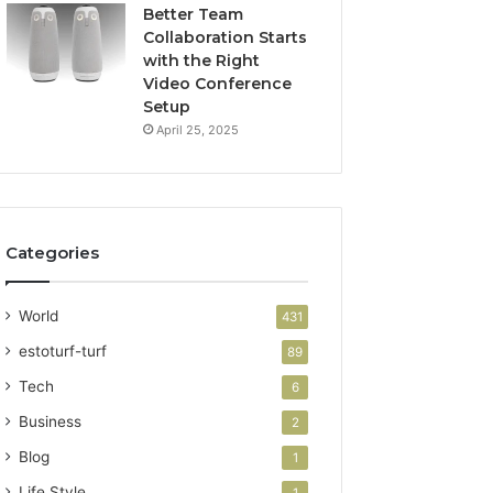
Better Team
Collaboration Starts
with the Right
Video Conference
Setup
April 25, 2025
Categories
World
431
estoturf-turf
89
Tech
6
Business
2
Blog
1
Life Style
1