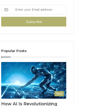
Enter
your
Email
address
Popular Posts
Tech
How AI Is Revolutionizing