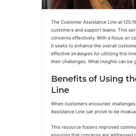
The Customer Assistance Line at 125.16
customers and support teams. This ser
concerns effectively. With a focus on c
it seeks to enhance the overall custom
effective strategies for utilizing this l
their challenges. What insights can be 
Benefits of Using t
Line
When customers encounter challenges o
KristinaNeedC
Assistance Line can prove to be invalua
Monetizing
Your
Online
This resource fosters improved commu
Presence
ensuring that concerns are addressed pr