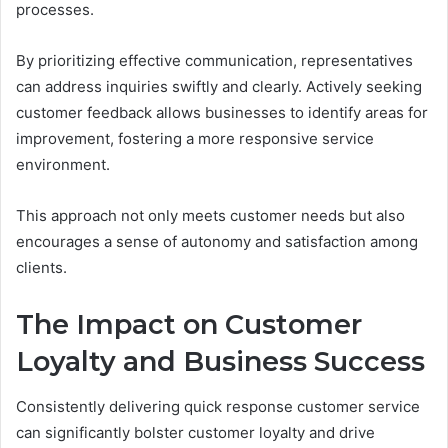
processes.
By prioritizing effective communication, representatives
can address inquiries swiftly and clearly. Actively seeking
customer feedback allows businesses to identify areas for
improvement, fostering a more responsive service
environment.
This approach not only meets customer needs but also
encourages a sense of autonomy and satisfaction among
clients.
The Impact on Customer
Loyalty and Business Success
Consistently delivering quick response customer service
can significantly bolster customer loyalty and drive