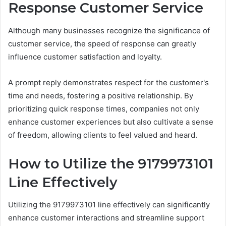
Response Customer Service
Although many businesses recognize the significance of
customer service, the speed of response can greatly
influence customer satisfaction and loyalty.
A prompt reply demonstrates respect for the customer's
time and needs, fostering a positive relationship. By
prioritizing quick response times, companies not only
enhance customer experiences but also cultivate a sense
of freedom, allowing clients to feel valued and heard.
How to Utilize the 9179973101
Line Effectively
Utilizing the 9179973101 line effectively can significantly
enhance customer interactions and streamline support