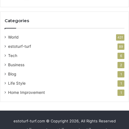
Categories
World
431
estoturf-turf
89
Tech
6
Business
2
Blog
1
Life Style
1
Home Improvement
1
estoturf-turf.com © Copyright 2026, All Rights Reserved