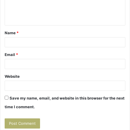
e
n
t
Name
*
*
Email
*
Website
Save my name, email, and website in this browser for the next
time I comment.