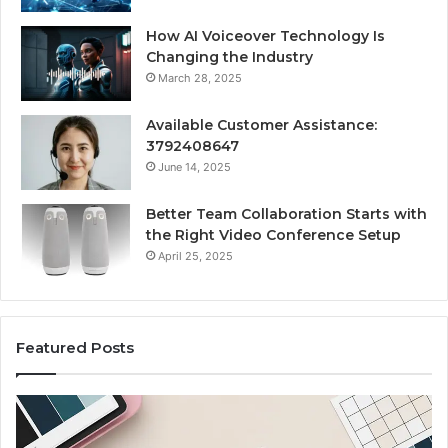
How AI Voiceover Technology Is
Changing the Industry
March 28, 2025
Available Customer Assistance:
3792408647
June 14, 2025
Better Team Collaboration Starts with
the Right Video Conference Setup
April 25, 2025
Featured Posts
Purchase
Cu
Font
Bo
for
Pi