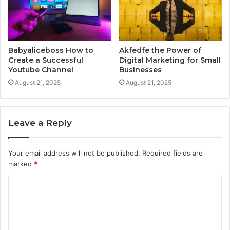
Babyaliceboss How to
Akfedfe the Power of
Create a Successful
Digital Marketing for Small
Youtube Channel
Businesses
August 21, 2025
August 21, 2025
Leave a Reply
Your email address will not be published.
Required fields are
marked
*
C
o
m
m