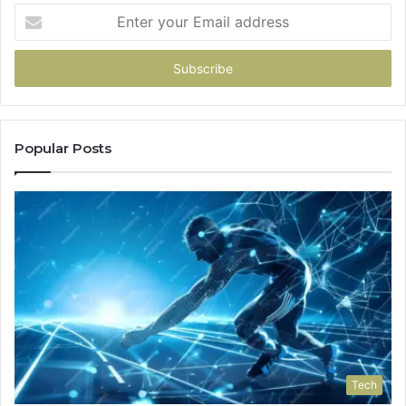
Enter
your
Email
address
Popular Posts
Tech