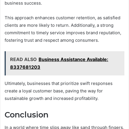
business success.
This approach enhances customer retention, as satisfied
clients are more likely to return. Additionally, a strong
commitment to timely service improves brand reputation,
fostering trust and respect among consumers.
READ ALSO
Business Assistance Available:
8337681203
Ultimately, businesses that prioritize swift responses
create a loyal customer base, paving the way for
sustainable growth and increased profitability.
Conclusion
In a world where time slips away like sand through fingers,