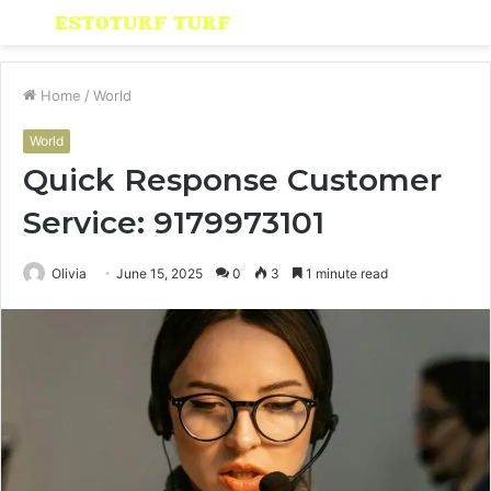
Menu
S
fo
Home
/
World
World
Quick Response Customer
Service: 9179973101
Olivia
June 15, 2025
0
3
1 minute read