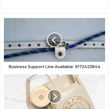
Business Support Line Available: 9172423844