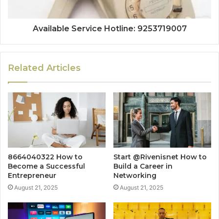
Available Service Hotline: 9253719007
Related Articles
8664040322 How to
Start @Rivenisnet How to
Become a Successful
Build a Career in
Entrepreneur
Networking
August 21, 2025
August 21, 2025