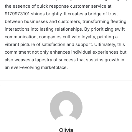
the essence of quick response customer service at
9179973101 shines brightly. It creates a bridge of trust
between businesses and customers, transforming fleeting
interactions into lasting relationships. By prioritizing swift
communication, companies cultivate loyalty, painting a
vibrant picture of satisfaction and support. Ultimately, this
commitment not only enhances individual experiences but
also weaves a tapestry of success that sustains growth in
an ever-evolving marketplace.
Olivia