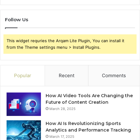
Follow Us
This widget requries the Arqam Lite Plugin, You can install it
from the Theme settings menu > Install Plugins.
Popular
Recent
Comments
How AI Video Tools Are Changing the
Future of Content Creation
March 28, 2025
How AI Is Revolutionizing Sports
Analytics and Performance Tracking
March 17, 2025