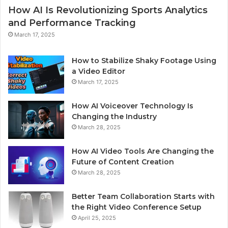
How AI Is Revolutionizing Sports Analytics
and Performance Tracking
March 17, 2025
How to Stabilize Shaky Footage Using
a Video Editor
March 17, 2025
How AI Voiceover Technology Is
Changing the Industry
March 28, 2025
How AI Video Tools Are Changing the
Future of Content Creation
March 28, 2025
Better Team Collaboration Starts with
the Right Video Conference Setup
April 25, 2025