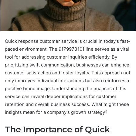
Quick response customer service is crucial in today's fast-
paced environment. The 9179973101 line serves as a vital
tool for addressing customer inquiries efficiently. By
prioritizing swift communication, businesses can enhance
customer satisfaction and foster loyalty. This approach not
only improves individual interactions but also reinforces a
positive brand image. Understanding the nuances of this
service can reveal deeper implications for customer
retention and overall business success. What might these
insights mean for a company's growth strategy?
The Importance of Quick