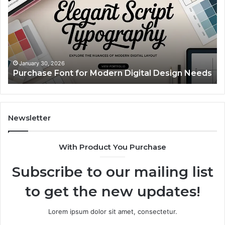
Modern
Ca
Digital
A
Design
Si
Needs
Up
Th
Ma
January 30, 2026
Purchase Font for Modern Digital Design Needs
Yo
Sp
Fe
Mo
“Y
Newsletter
With Product You Purchase
Subscribe to our mailing list
to get the new updates!
Lorem ipsum dolor sit amet, consectetur.