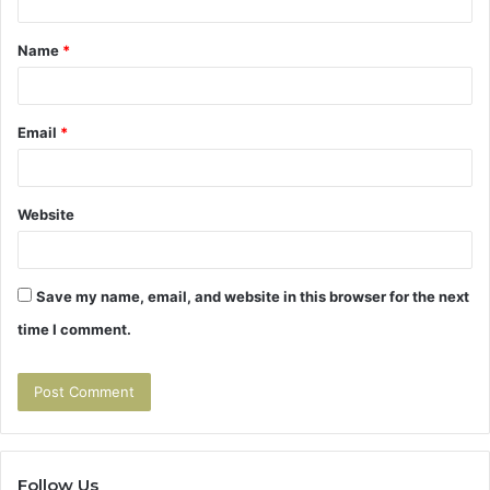
t
Name
*
*
Email
*
Website
Save my name, email, and website in this browser for the next
time I comment.
Follow Us