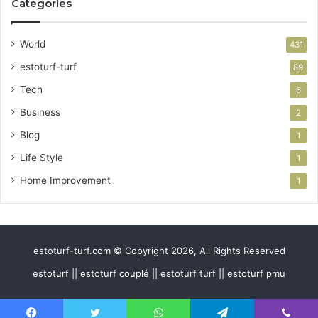
Categories
World
431
estoturf-turf
89
Tech
6
Business
2
Blog
1
Life Style
1
Home Improvement
1
estoturf-turf.com © Copyright 2026, All Rights Reserved
estoturf || estoturf couplé || estoturf turf || estoturf pmu