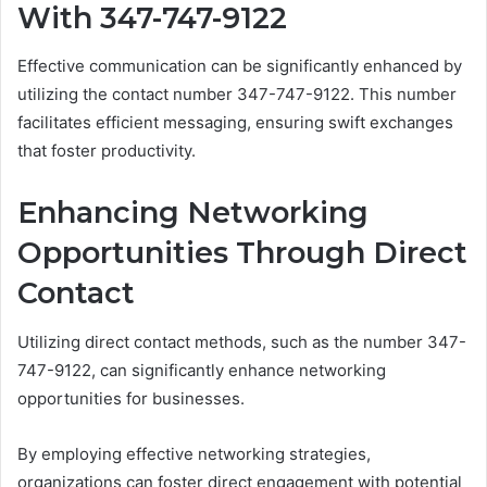
With 347-747-9122
Effective communication can be significantly enhanced by
utilizing the contact number 347-747-9122. This number
facilitates efficient messaging, ensuring swift exchanges
that foster productivity.
Enhancing Networking
Opportunities Through Direct
Contact
Utilizing direct contact methods, such as the number 347-
747-9122, can significantly enhance networking
opportunities for businesses.
By employing effective networking strategies,
organizations can foster direct engagement with potential