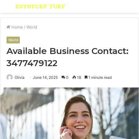
Menu
S
fo
Home
/
World
World
Available Business Contact:
3477479122
Olivia
June 14, 2025
0
18
1 minute read