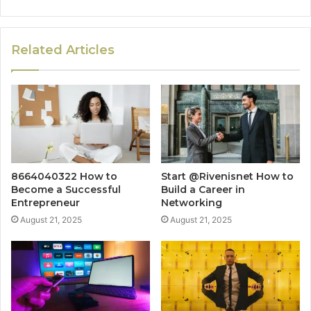
Related Articles
8664040322 How to
Start @Rivenisnet How to
Become a Successful
Build a Career in
Entrepreneur
Networking
August 21, 2025
August 21, 2025