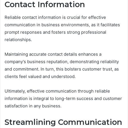
Contact Information
Reliable contact information is crucial for effective
communication in business environments, as it facilitates
prompt responses and fosters strong professional
relationships.
Maintaining accurate contact details enhances a
company's business reputation, demonstrating reliability
and commitment. In turn, this bolsters customer trust, as
clients feel valued and understood.
Ultimately, effective communication through reliable
information is integral to long-term success and customer
satisfaction in any business.
Streamlining Communication