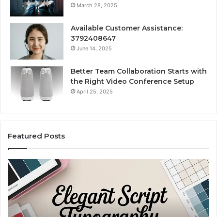
March 28, 2025
Available Customer Assistance:
3792408647
June 14, 2025
Better Team Collaboration Starts with
the Right Video Conference Setup
April 25, 2025
Featured Posts
Purchase
Cu
Font
Bo
for
Pi
Modern
Ca
Digital
A
Design
Si