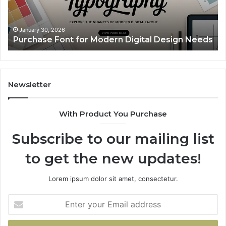
Needs
Up
Th
Ma
January 30, 2026
Purchase Font for Modern Digital Design Needs
Yo
Sp
Fe
Mo
“Y
Newsletter
With Product You Purchase
Subscribe to our mailing list
to get the new updates!
Lorem ipsum dolor sit amet, consectetur.
Enter
your
Email