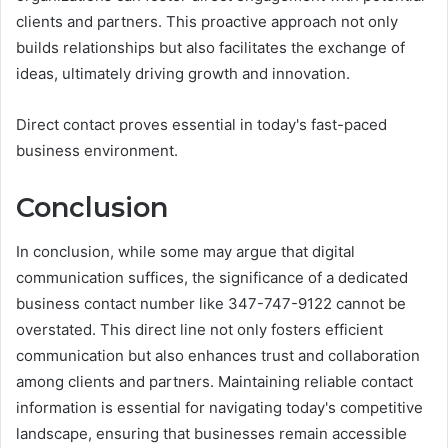
clients and partners. This proactive approach not only
builds relationships but also facilitates the exchange of
ideas, ultimately driving growth and innovation.
Direct contact proves essential in today's fast-paced
business environment.
Conclusion
In conclusion, while some may argue that digital
communication suffices, the significance of a dedicated
business contact number like 347-747-9122 cannot be
overstated. This direct line not only fosters efficient
communication but also enhances trust and collaboration
among clients and partners. Maintaining reliable contact
information is essential for navigating today's competitive
landscape, ensuring that businesses remain accessible