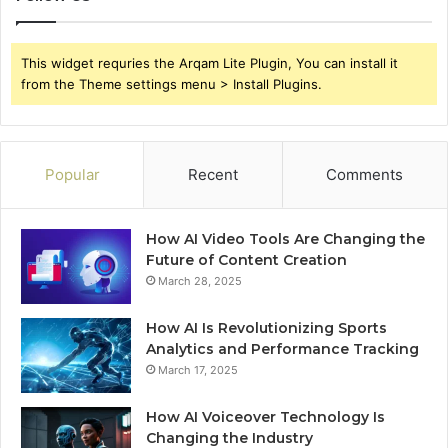
This widget requries the Arqam Lite Plugin, You can install it
from the Theme settings menu > Install Plugins.
Popular
Recent
Comments
How AI Video Tools Are Changing the
Future of Content Creation
March 28, 2025
How AI Is Revolutionizing Sports
Analytics and Performance Tracking
March 17, 2025
How AI Voiceover Technology Is
Changing the Industry