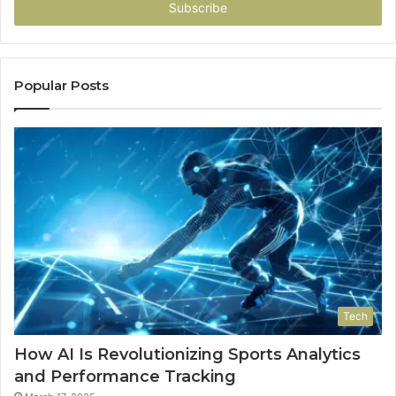
address
Popular Posts
Tech
How AI Is Revolutionizing Sports Analytics
and Performance Tracking