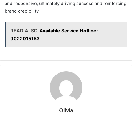
and responsive, ultimately driving success and reinforcing
brand credibility.
READ ALSO
Available Service Hotline:
9022015153
Olivia