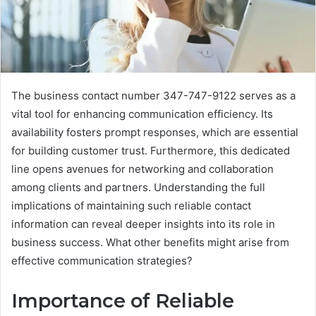
The business contact number 347-747-9122 serves as a
vital tool for enhancing communication efficiency. Its
availability fosters prompt responses, which are essential
for building customer trust. Furthermore, this dedicated
line opens avenues for networking and collaboration
among clients and partners. Understanding the full
implications of maintaining such reliable contact
information can reveal deeper insights into its role in
business success. What other benefits might arise from
effective communication strategies?
Importance of Reliable