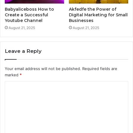
Babyaliceboss How to
Akfedfe the Power of
Create a Successful
Digital Marketing for Small
Youtube Channel
Businesses
August 21, 2025
August 21, 2025
Leave a Reply
Your email address will not be published.
Required fields are
marked
*
C
o
m
m
e
n