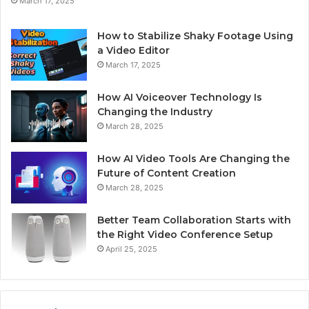
March 17, 2025
How to Stabilize Shaky Footage Using
a Video Editor
March 17, 2025
How AI Voiceover Technology Is
Changing the Industry
March 28, 2025
How AI Video Tools Are Changing the
Future of Content Creation
March 28, 2025
Better Team Collaboration Starts with
the Right Video Conference Setup
April 25, 2025