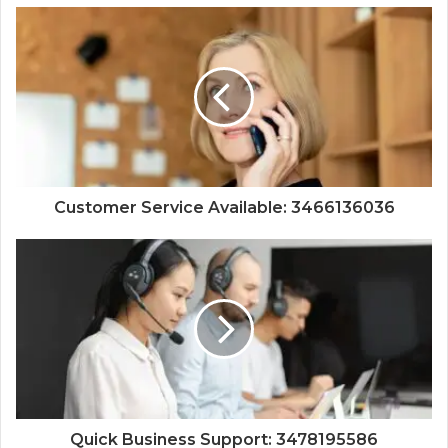
Customer Service Available: 3466136036
Quick Business Support: 3478195586