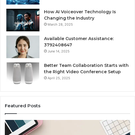
How AI Voiceover Technology Is
Changing the Industry
March 28, 2025
Available Customer Assistance:
3792408647
June 14, 2025
Better Team Collaboration Starts with
the Right Video Conference Setup
April 25, 2025
Featured Posts
Custom
Le
Body
Pe