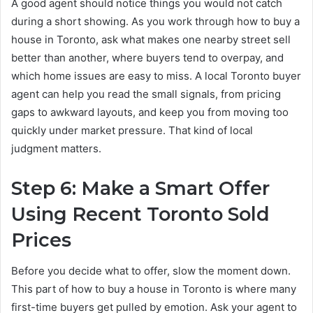
A good agent should notice things you would not catch
during a short showing. As you work through how to buy a
house in Toronto, ask what makes one nearby street sell
better than another, where buyers tend to overpay, and
which home issues are easy to miss. A local Toronto buyer
agent can help you read the small signals, from pricing
gaps to awkward layouts, and keep you from moving too
quickly under market pressure. That kind of local
judgment matters.
Step 6: Make a Smart Offer
Using Recent Toronto Sold
Prices
Before you decide what to offer, slow the moment down.
This part of how to buy a house in Toronto is where many
first-time buyers get pulled by emotion. Ask your agent to