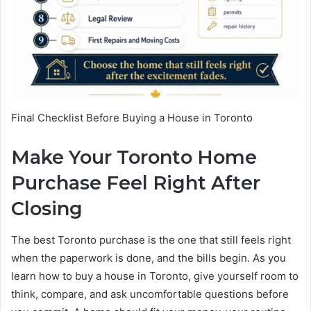
Final Checklist Before Buying a House in Toronto
Make Your Toronto Home
Purchase Feel Right After
Closing
The best Toronto purchase is the one that still feels right
when the paperwork is done, and the bills begin. As you
learn how to buy a house in Toronto, give yourself room to
think, compare, and ask uncomfortable questions before