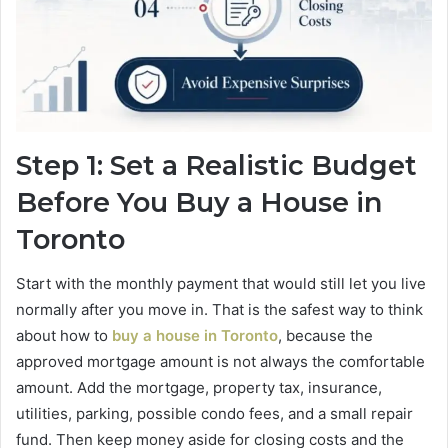
Step 1: Set a Realistic Budget
Before You Buy a House in
Toronto
Start with the monthly payment that would still let you live
normally after you move in. That is the safest way to think
about how to
buy a house in Toronto
, because the
approved mortgage amount is not always the comfortable
amount. Add the mortgage, property tax, insurance,
utilities, parking, possible condo fees, and a small repair
fund. Then keep money aside for closing costs and the