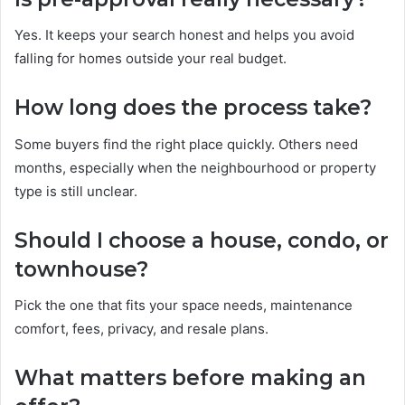
Yes. It keeps your search honest and helps you avoid
falling for homes outside your real budget.
How long does the process take?
Some buyers find the right place quickly. Others need
months, especially when the neighbourhood or property
type is still unclear.
Should I choose a house, condo, or
townhouse?
Pick the one that fits your space needs, maintenance
comfort, fees, privacy, and resale plans.
What matters before making an