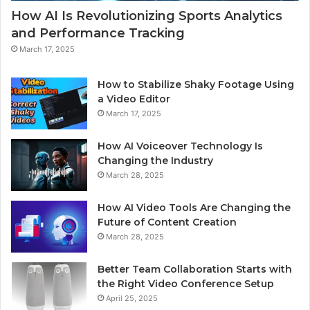
How AI Is Revolutionizing Sports Analytics
and Performance Tracking
March 17, 2025
How to Stabilize Shaky Footage Using
a Video Editor
March 17, 2025
How AI Voiceover Technology Is
Changing the Industry
March 28, 2025
How AI Video Tools Are Changing the
Future of Content Creation
March 28, 2025
Better Team Collaboration Starts with
the Right Video Conference Setup
April 25, 2025