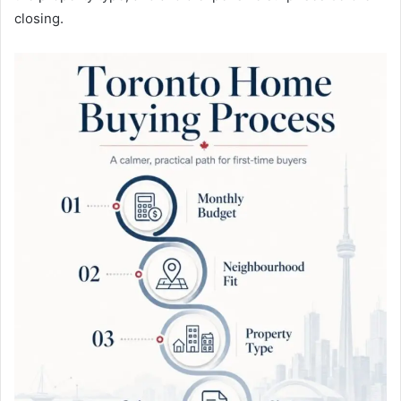
closing.