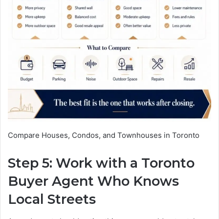
Compare Houses, Condos, and Townhouses in Toronto
Step 5: Work with a Toronto
Buyer Agent Who Knows
Local Streets