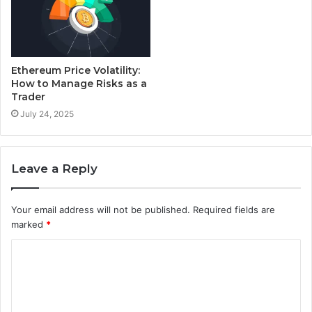
Ethereum Price Volatility:
How to Manage Risks as a
Trader
July 24, 2025
Leave a Reply
Your email address will not be published.
Required fields are
marked
*
C
o
m