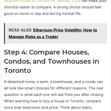
neighborhoods in Toronto for families 2026
can make your
shortlist easier to compare. A strong choice should feel
good on move-in day and during normal life.
READ ALSO
Ethereum Price Volatility: How to
Manage Risks as a Trader
Step 4: Compare Houses,
Condos, and Townhouses in
Toronto
A detached home, a semi, a townhouse, and a condo can
all look like smart choices for different reasons. The real
question is what each one will ask from you after closing.
When learning how to buy a house in Toronto, compare
more than bedrooms and price. Think about stairs,