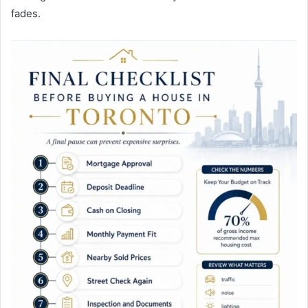
fades.