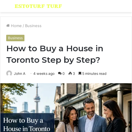
Menu
S
fo
Home
/
Business
Business
How to Buy a House in
Toronto Step by Step?
John A
4 weeks ago
0
3
5 minutes read