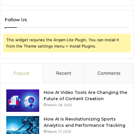
Follow Us
This widget requries the Arqam Lite Plugin, You can install it
from the Theme settings menu > Install Plugins.
Popular
Recent
Comments
How AI Video Tools Are Changing the
Future of Content Creation
March 28, 2025
How AI Is Revolutionizing Sports
Analytics and Performance Tracking
March 17, 2025