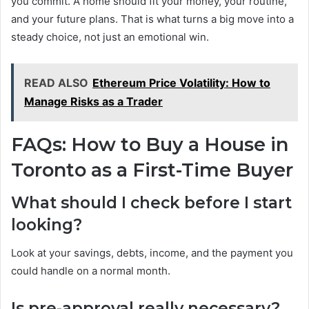
you commit. A home should fit your money, your routine,
and your future plans. That is what turns a big move into a
steady choice, not just an emotional win.
READ ALSO
Ethereum Price Volatility: How to
Manage Risks as a Trader
FAQs: How to Buy a House in
Toronto as a First-Time Buyer
What should I check before I start
looking?
Look at your savings, debts, income, and the payment you
could handle on a normal month.
Is pre-approval really necessary?