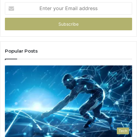
Enter
your
Email
address
Popular Posts
Tech