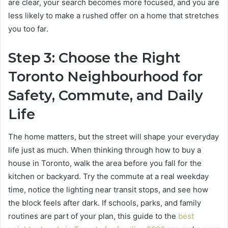
are clear, your search becomes more focused, and you are
less likely to make a rushed offer on a home that stretches
you too far.
Step 3: Choose the Right
Toronto Neighbourhood for
Safety, Commute, and Daily
Life
The home matters, but the street will shape your everyday
life just as much. When thinking through how to buy a
house in Toronto, walk the area before you fall for the
kitchen or backyard. Try the commute at a real weekday
time, notice the lighting near transit stops, and see how
the block feels after dark. If schools, parks, and family
routines are part of your plan, this guide to the
best