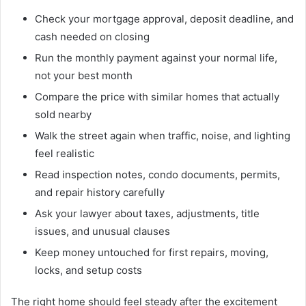
Check your mortgage approval, deposit deadline, and
cash needed on closing
Run the monthly payment against your normal life,
not your best month
Compare the price with similar homes that actually
sold nearby
Walk the street again when traffic, noise, and lighting
feel realistic
Read inspection notes, condo documents, permits,
and repair history carefully
Ask your lawyer about taxes, adjustments, title
issues, and unusual clauses
Keep money untouched for first repairs, moving,
locks, and setup costs
The right home should feel steady after the excitement