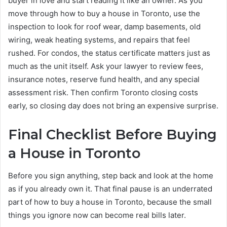
buyer in love and start reading it like an owner. As you
move through how to buy a house in Toronto, use the
inspection to look for roof wear, damp basements, old
wiring, weak heating systems, and repairs that feel
rushed. For condos, the status certificate matters just as
much as the unit itself. Ask your lawyer to review fees,
insurance notes, reserve fund health, and any special
assessment risk. Then confirm Toronto closing costs
early, so closing day does not bring an expensive surprise.
Final Checklist Before Buying
a House in Toronto
Before you sign anything, step back and look at the home
as if you already own it. That final pause is an underrated
part of how to buy a house in Toronto, because the small
things you ignore now can become real bills later.