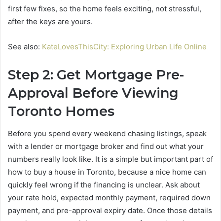
first few fixes, so the home feels exciting, not stressful,
after the keys are yours.
See also:
KateLovesThisCity: Exploring Urban Life Online
Step 2: Get Mortgage Pre-
Approval Before Viewing
Toronto Homes
Before you spend every weekend chasing listings, speak
with a lender or mortgage broker and find out what your
numbers really look like. It is a simple but important part of
how to buy a house in Toronto, because a nice home can
quickly feel wrong if the financing is unclear. Ask about
your rate hold, expected monthly payment, required down
payment, and pre-approval expiry date. Once those details