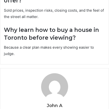
offer?
Sold prices, inspection risks, closing costs, and the feel of
the street all matter.
Why learn how to buy a house in
Toronto before viewing?
Because a clear plan makes every showing easier to
judge.
John A