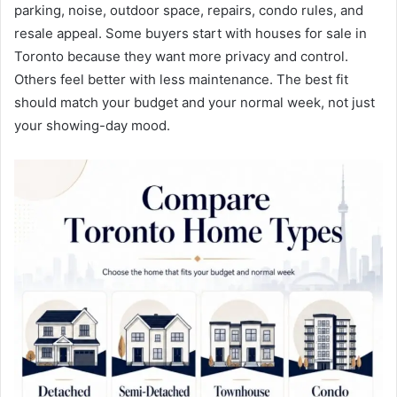
parking, noise, outdoor space, repairs, condo rules, and
resale appeal. Some buyers start with houses for sale in
Toronto because they want more privacy and control.
Others feel better with less maintenance. The best fit
should match your budget and your normal week, not just
your showing-day mood.