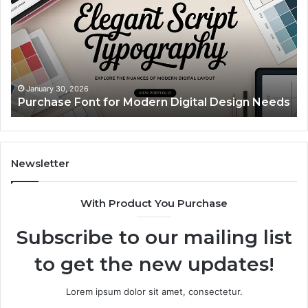
Pillow
Br
Cases:
Ti
A
Simple
Upgrade
That
December 2, 2025
Custom Body Pillow Cases: A Simple Upgrade
Makes
s
That Makes Your Space Feel More “You”
Your
Space
Feel
More
“You”
Newsletter
With Product You Purchase
Subscribe to our mailing list
to get the new updates!
Lorem ipsum dolor sit amet, consectetur.