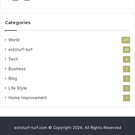
Categories
World
431
estoturf-turf
89
Tech
6
Business
2
Blog
1
Life Style
1
Home Improvement
1
estoturf-turf.com © Copyright 2026, All Rights Reserved