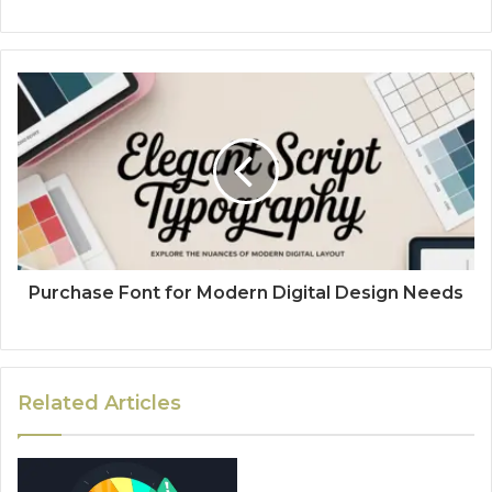
Purchase Font for Modern Digital Design Needs
Related Articles