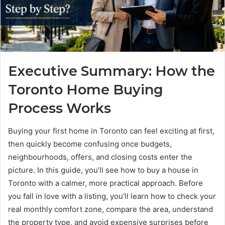
Executive Summary: How the
Toronto Home Buying
Process Works
Buying your first home in Toronto can feel exciting at first,
then quickly become confusing once budgets,
neighbourhoods, offers, and closing costs enter the
picture. In this guide, you’ll see how to buy a house in
Toronto with a calmer, more practical approach. Before
you fall in love with a listing, you’ll learn how to check your
real monthly comfort zone, compare the area, understand
the property type, and avoid expensive surprises before