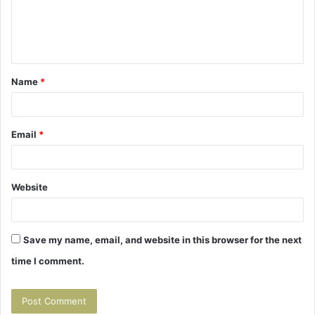
m
e
n
t
Name
*
*
Email
*
Website
Save my name, email, and website in this browser for the next
time I comment.