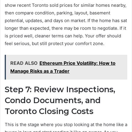
show recent Toronto sold prices for similar homes nearby,
then compare condition, parking, layout, basement
potential, updates, and days on market. If the home has sat
longer than expected, there may be room to negotiate. If it
is priced well, cleaner terms can help. Your offer should
feel serious, but still protect your comfort zone.
READ ALSO
Ethereum Price Volatility: How to
Manage Risks as a Trader
Step 7: Review Inspections,
Condo Documents, and
Toronto Closing Costs
This is the stage where you stop looking at the home like a