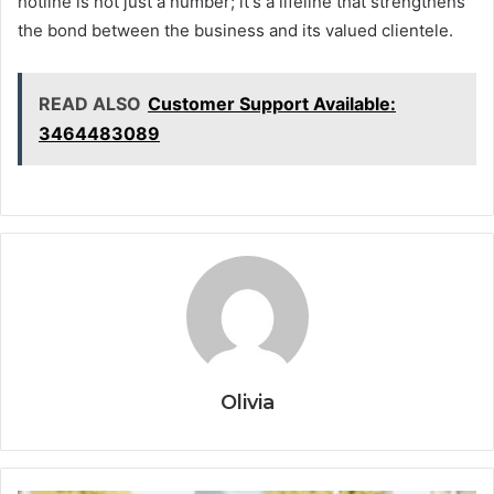
hotline is not just a number; it's a lifeline that strengthens
the bond between the business and its valued clientele.
READ ALSO
Customer Support Available:
3464483089
Olivia