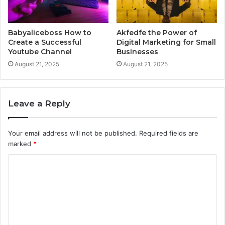
Babyaliceboss How to
Akfedfe the Power of
Create a Successful
Digital Marketing for Small
Youtube Channel
Businesses
August 21, 2025
August 21, 2025
Leave a Reply
Your email address will not be published.
Required fields are
marked
*
C
o
m
m
e