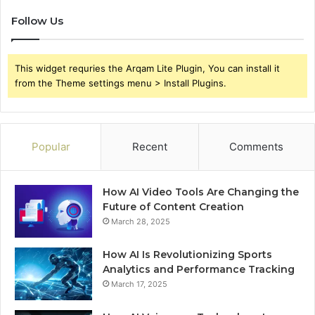
Follow Us
This widget requries the Arqam Lite Plugin, You can install it
from the Theme settings menu > Install Plugins.
Popular
Recent
Comments
How AI Video Tools Are Changing the
Future of Content Creation
March 28, 2025
How AI Is Revolutionizing Sports
Analytics and Performance Tracking
March 17, 2025