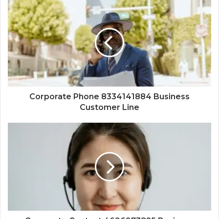
Corporate Phone 8334141884 Business
Customer Line