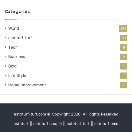
Categories
World
431
estoturf-turf
89
Tech
6
Business
2
Blog
1
Life Style
1
Home Improvement
1
estoturf-turf.com © Copyright 2026, All Rights Reserved
estoturf || estoturf couplé || estoturf turf || estoturf pmu