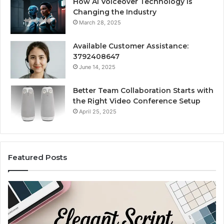
How AI Voiceover Technology Is
Changing the Industry
March 28, 2025
Available Customer Assistance:
3792408647
June 14, 2025
Better Team Collaboration Starts with
the Right Video Conference Setup
April 25, 2025
Featured Posts
Purchase
Cu
Font
Bo
for
Pi
Modern
Ca