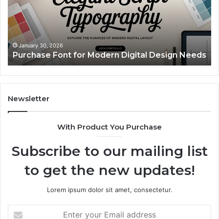
Digital
A
Design
Si
Needs
Up
Th
Ma
January 30, 2026
Purchase Font for Modern Digital Design Needs
Yo
Sp
Fe
Mo
“Y
Newsletter
With Product You Purchase
Subscribe to our mailing list
to get the new updates!
Lorem ipsum dolor sit amet, consectetur.
Enter