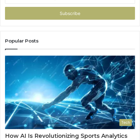
your
Email
address
Popular Posts
Tech
How AI Is Revolutionizing Sports Analytics