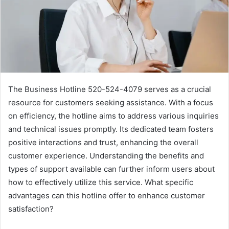
The Business Hotline 520-524-4079 serves as a crucial
resource for customers seeking assistance. With a focus
on efficiency, the hotline aims to address various inquiries
and technical issues promptly. Its dedicated team fosters
positive interactions and trust, enhancing the overall
customer experience. Understanding the benefits and
types of support available can further inform users about
how to effectively utilize this service. What specific
advantages can this hotline offer to enhance customer
satisfaction?