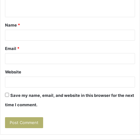
n
t
Name
*
*
Email
*
Website
Save my name, email, and website in this browser for the next
time I comment.