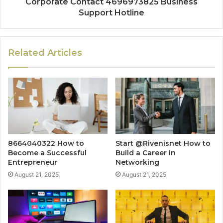
Corporate Contact 4696973825 Business
Support Hotline
Related Articles
8664040322 How to
Start @Rivenisnet How to
Become a Successful
Build a Career in
Entrepreneur
Networking
August 21, 2025
August 21, 2025