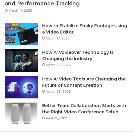
and Performance Tracking
March 17, 2025
How to Stabilize Shaky Footage Using
a Video Editor
March 17, 2025
How AI Voiceover Technology Is
Changing the Industry
March 28, 2025
How AI Video Tools Are Changing the
Future of Content Creation
March 28, 2025
Better Team Collaboration Starts with
the Right Video Conference Setup
April 25, 2025