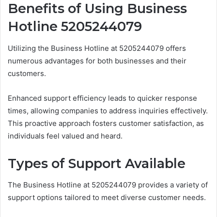
Benefits of Using Business
Hotline 5205244079
Utilizing the Business Hotline at 5205244079 offers
numerous advantages for both businesses and their
customers.
Enhanced support efficiency leads to quicker response
times, allowing companies to address inquiries effectively.
This proactive approach fosters customer satisfaction, as
individuals feel valued and heard.
Types of Support Available
The Business Hotline at 5205244079 provides a variety of
support options tailored to meet diverse customer needs.