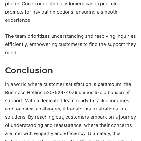
phone. Once connected, customers can expect clear
prompts for navigating options, ensuring a smooth
experience.
The team prioritizes understanding and resolving inquiries
efficiently, empowering customers to find the support they
need.
Conclusion
In a world where customer satisfaction is paramount, the
Business Hotline 520-524-4079 shines like a beacon of
support. With a dedicated team ready to tackle inquiries
and technical challenges, it transforms frustrations into
solutions. By reaching out, customers embark on a journey
of understanding and reassurance, where their concerns
are met with empathy and efficiency. Ultimately, this