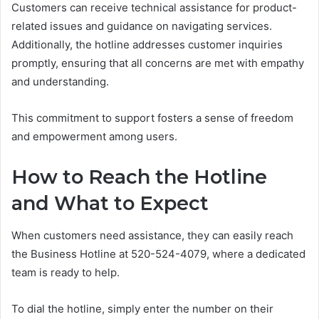
Customers can receive technical assistance for product-
related issues and guidance on navigating services.
Additionally, the hotline addresses customer inquiries
promptly, ensuring that all concerns are met with empathy
and understanding.
This commitment to support fosters a sense of freedom
and empowerment among users.
How to Reach the Hotline
and What to Expect
When customers need assistance, they can easily reach
the Business Hotline at 520-524-4079, where a dedicated
team is ready to help.
To dial the hotline, simply enter the number on their