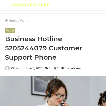
Menu
S
fo
Home
/
World
World
Business Hotline
5205244079 Customer
Support Phone
Olivia
June 5, 2025
0
2
1 minute read