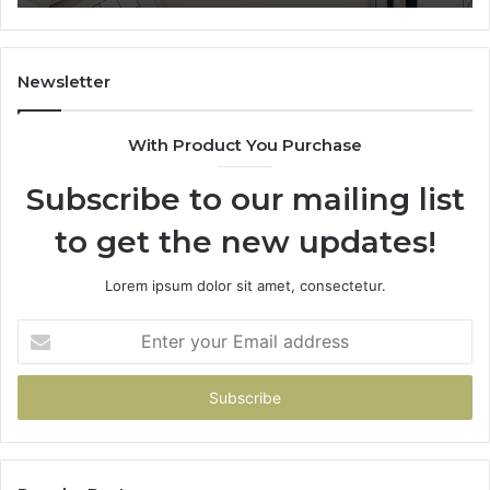
Sp
Fe
Mo
“Y
Newsletter
With Product You Purchase
Subscribe to our mailing list
to get the new updates!
Lorem ipsum dolor sit amet, consectetur.
Enter
your
Email
address