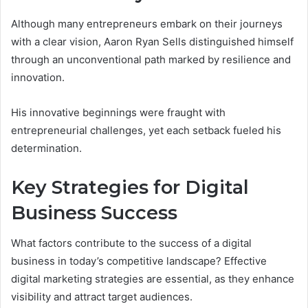
Although many entrepreneurs embark on their journeys
with a clear vision, Aaron Ryan Sells distinguished himself
through an unconventional path marked by resilience and
innovation.
His innovative beginnings were fraught with
entrepreneurial challenges, yet each setback fueled his
determination.
Key Strategies for Digital
Business Success
What factors contribute to the success of a digital
business in today’s competitive landscape? Effective
digital marketing strategies are essential, as they enhance
visibility and attract target audiences.