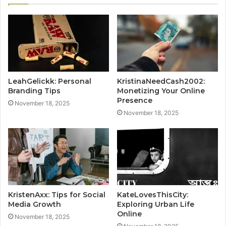
LeahGelickk: Personal
KristinaNeedCash2002:
Branding Tips
Monetizing Your Online
Presence
November 18, 2025
November 18, 2025
KristenAxx: Tips for Social
KateLovesThisCity:
Media Growth
Exploring Urban Life
Online
November 18, 2025