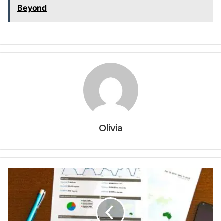
Beyond
Olivia