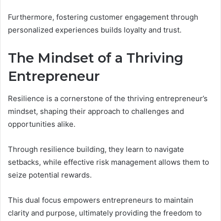
Furthermore, fostering customer engagement through
personalized experiences builds loyalty and trust.
The Mindset of a Thriving
Entrepreneur
Resilience is a cornerstone of the thriving entrepreneur’s
mindset, shaping their approach to challenges and
opportunities alike.
Through resilience building, they learn to navigate
setbacks, while effective risk management allows them to
seize potential rewards.
This dual focus empowers entrepreneurs to maintain
clarity and purpose, ultimately providing the freedom to