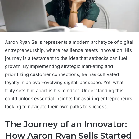
Aaron Ryan Sells represents a modern archetype of digital
entrepreneurship, where resilience meets innovation. His
journey is a testament to the idea that setbacks can fuel
growth. By implementing strategic marketing and
prioritizing customer connections, he has cultivated
loyalty in an ever-evolving digital landscape. Yet, what
truly sets him apart is his mindset. Understanding this
could unlock essential insights for aspiring entrepreneurs
looking to navigate their own paths to success.
The Journey of an Innovator:
How Aaron Ryan Sells Started