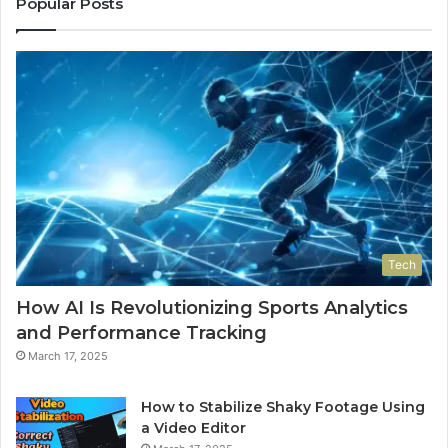
Popular Posts
Tech
How AI Is Revolutionizing Sports Analytics
and Performance Tracking
March 17, 2025
How to Stabilize Shaky Footage Using
a Video Editor