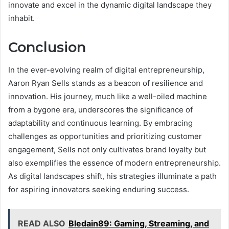
innovate and excel in the dynamic digital landscape they
inhabit.
Conclusion
In the ever-evolving realm of digital entrepreneurship,
Aaron Ryan Sells stands as a beacon of resilience and
innovation. His journey, much like a well-oiled machine
from a bygone era, underscores the significance of
adaptability and continuous learning. By embracing
challenges as opportunities and prioritizing customer
engagement, Sells not only cultivates brand loyalty but
also exemplifies the essence of modern entrepreneurship.
As digital landscapes shift, his strategies illuminate a path
for aspiring innovators seeking enduring success.
READ ALSO
Bledain89: Gaming, Streaming, and