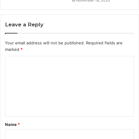
November 18, 2025
Leave a Reply
Your email address will not be published.
Required fields are
marked
*
C
o
m
m
e
n
t
Name
*
*