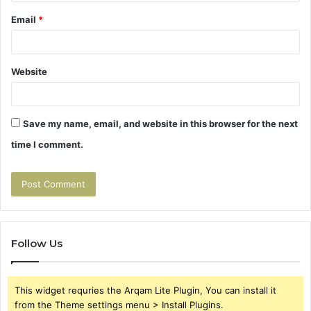
Email
*
Website
Save my name, email, and website in this browser for the next
time I comment.
Follow Us
This widget requries the Arqam Lite Plugin, You can install it
from the Theme settings menu > Install Plugins.