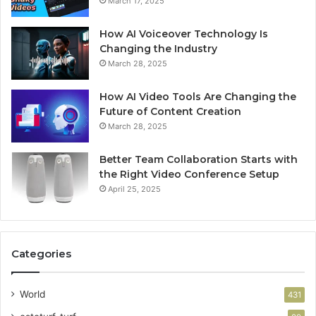
March 17, 2025
How AI Voiceover Technology Is
Changing the Industry
March 28, 2025
How AI Video Tools Are Changing the
Future of Content Creation
March 28, 2025
Better Team Collaboration Starts with
the Right Video Conference Setup
April 25, 2025
Categories
World
431