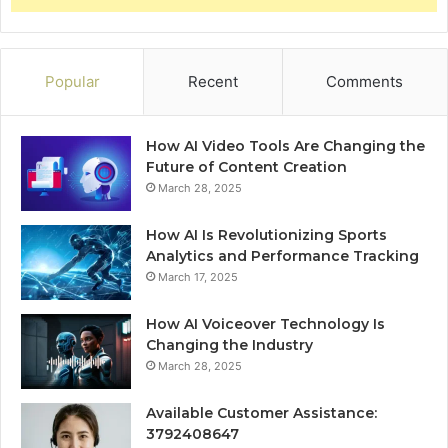
Popular
Recent
Comments
How AI Video Tools Are Changing the
Future of Content Creation
March 28, 2025
How AI Is Revolutionizing Sports
Analytics and Performance Tracking
March 17, 2025
How AI Voiceover Technology Is
Changing the Industry
March 28, 2025
Available Customer Assistance:
3792408647