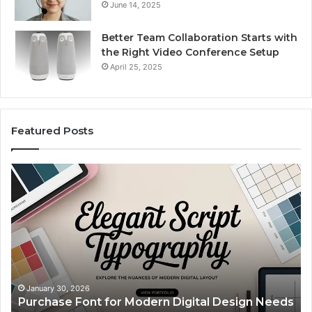
June 14, 2025
Better Team Collaboration Starts with
the Right Video Conference Setup
April 25, 2025
Featured Posts
Purchase
Cu
Font
Bo
for
Pi
Modern
Ca
Digital
A
Design
Si
Needs
Up
Th
Ma
January 30, 2026
Purchase Font for Modern Digital Design Needs
Yo