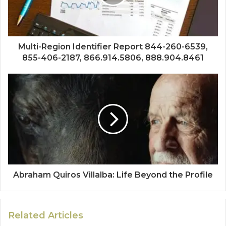
Multi-Region Identifier Report 844-260-6539,
855-406-2187, 866.914.5806, 888.904.8461
Abraham Quiros Villalba: Life Beyond the Profile
Related Articles