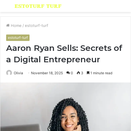
Menu
S
fo
Home
/
estoturf-turf
estoturf-turf
Aaron Ryan Sells: Secrets of
a Digital Entrepreneur
Olivia
November 18, 2025
0
3
1 minute read