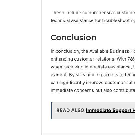
These include comprehensive customer s
technical assistance for troubleshootin
Conclusion
In conclusion, the Available Business Ho
enhancing customer relations. With 78
when receiving immediate assistance, the
evident. By streamlining access to tec
can significantly improve customer sati
immediate concerns but also contribute
READ ALSO
Immediate Support 