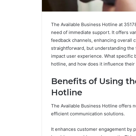
The Available Business Hotline at 35178
need of immediate support. It offers va
feedback channels, enhancing overall cu
straightforward, but understanding the f
impact user experience. What specific b
hotline, and how does it influence their
Benefits of Using th
Hotline
KristinaNeedCash2002:
How
The Available Business Hotline offers 
Monetizing
to
efficient communication solutions.
Your
Buy
Online
a
It enhances customer engagement by pr
Presence
House