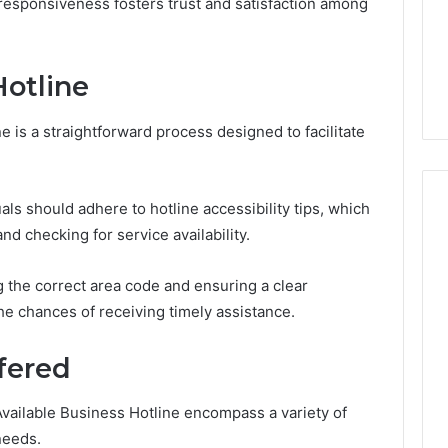
 responsiveness fosters trust and satisfaction among
Design
Needs
January 30, 2026
uy a House in
Purchase Font for Modern
Hotline
Step by Step?
Digital Design Needs
e is a straightforward process designed to facilitate
uals should adhere to hotline accessibility tips, which
d checking for service availability.
 the correct area code and ensuring a clear
e chances of receiving timely assistance.
fered
vailable Business Hotline encompass a variety of
needs.