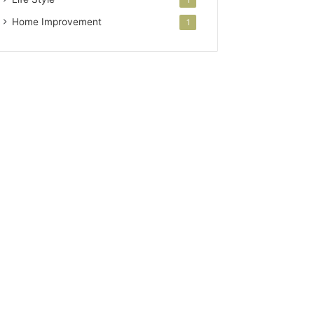
Home Improvement
1