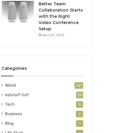
Better Team
Collaboration Starts
with the Right
Video Conference
Setup
April 25, 2025
Categories
World
431
estoturf-turf
89
Tech
6
Business
2
Blog
1
Life Style
1