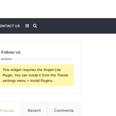
Sidebar
Search
ONTACT US
for
Follow Us
This widget requries the Arqam Lite
Plugin, You can install it from the Theme
settings menu > Install Plugins.
Popular
Recent
Comments