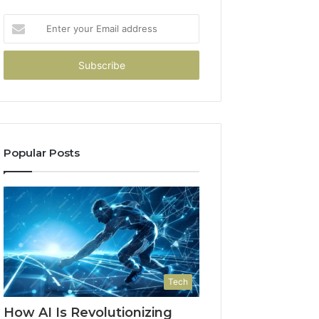
Enter
your
Email
address
Popular Posts
Tech
How AI Is Revolutionizing