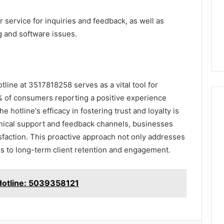
ervice for inquiries and feedback, as well as
g and software issues.
tline at 3517818258 serves as a vital tool for
% of consumers reporting a positive experience
 hotline's efficacy in fostering trust and loyalty is
hnical support and feedback channels, businesses
sfaction. This proactive approach not only addresses
s to long-term client retention and engagement.
Hotline: 5039358121