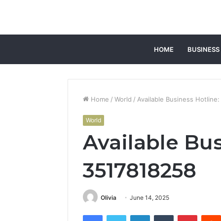
HOME
BUSINESS
Home
/
World
/
Available Business Hotline
World
Available Bus
3517818258
Olivia
June 14, 2025
Facebook
Twitter
LinkedIn
Tumblr
Pintere