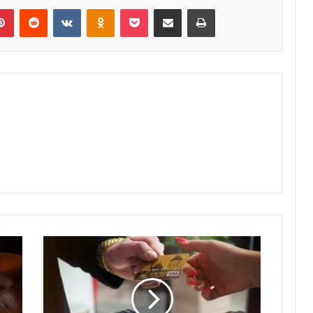
lr
Pinterest
Reddit
VKontakte
Odnoklassniki
Pocket
Share via Email
Print