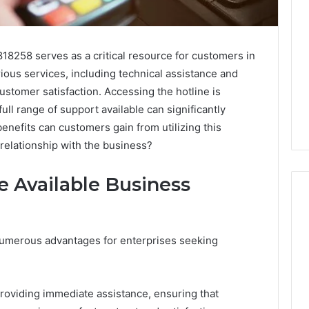
18258 serves as a critical resource for customers in
rious services, including technical assistance and
stomer satisfaction. Accessing the hotline is
ull range of support available can significantly
enefits can customers gain from utilizing this
 relationship with the business?
e Available Business
Purchase
numerous advantages for enterprises seeking
Font
for
Modern
oviding immediate assistance, ensuring that
Digital