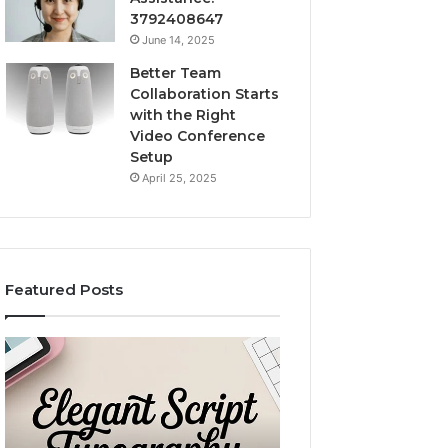
3792408647
June 14, 2025
Better Team
Collaboration Starts
with the Right
Video Conference
Setup
April 25, 2025
Featured Posts
Custom
LeahGelickk:
Body
Personal
Pillow
Branding
Cases:
Tips
A
December 2, 2025