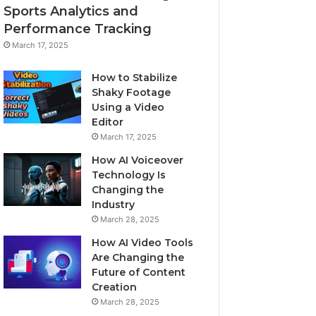
Sports Analytics and
Performance Tracking
March 17, 2025
How to Stabilize
Shaky Footage
Using a Video
Editor
March 17, 2025
How AI Voiceover
Technology Is
Changing the
Industry
March 28, 2025
How AI Video Tools
Are Changing the
Future of Content
Creation
March 28, 2025