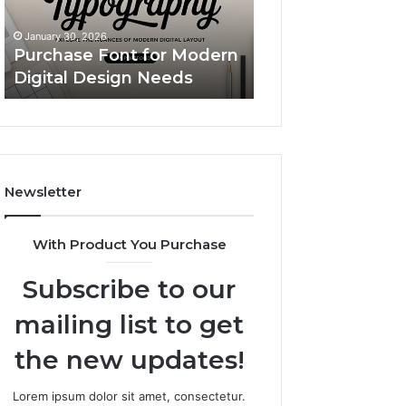
Simple
Custom Body Pillow Cases:
Upgrade
A Simple Upgrade That
November 18, 2025
That
Makes Your Space Feel
LeahGelickk: Pe
Makes
More “You”
Branding Tips
Your
Space
Feel
More
“You”
Newsletter
With Product You Purchase
Subscribe to our
mailing list to get
the new updates!
Lorem ipsum dolor sit amet, consectetur.