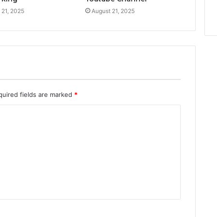
 21, 2025
August 21, 2025
quired fields are marked
*