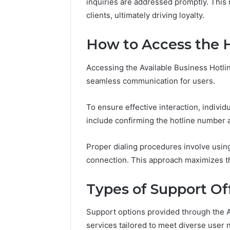
inquiries are addressed promptly. This
in
November 18, 2025
Toronto
clients, ultimately driving loyalty.
KristinaNeedCash2002:
4 weeks ago
Step
Monetizing Your Online
How to B
by
How to Access the 
Presence
Toronto 
Step?
Accessing the Available Business Hotlin
seamless communication for users.
To ensure effective interaction, individ
include confirming the hotline number an
Proper dialing procedures involve using
connection. This approach maximizes th
Types of Support Of
Support options provided through the A
services tailored to meet diverse user 