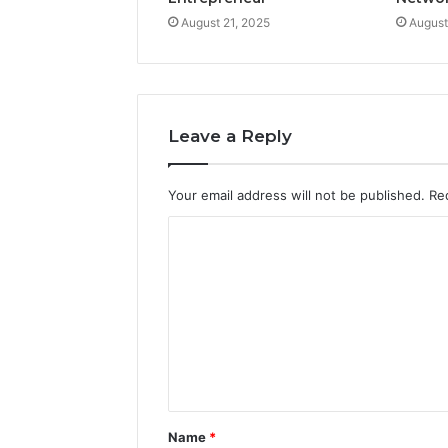
August 21, 2025
August
Leave a Reply
Your email address will not be published.
Re
C
o
m
m
e
n
t
Name
*
*