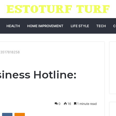
HEALTH
HOME IMPROVEMENT
LIFE STYLE
TECH
C
: 3517818258
iness Hotline:
0
16
1 minute read
st
Reddit
VKontakte
Odnoklassniki