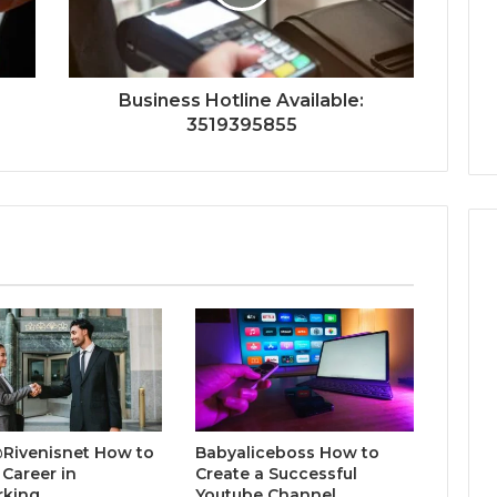
Business Hotline Available:
3519395855
@Rivenisnet How to
Babyaliceboss How to
 Career in
Create a Successful
rking
Youtube Channel