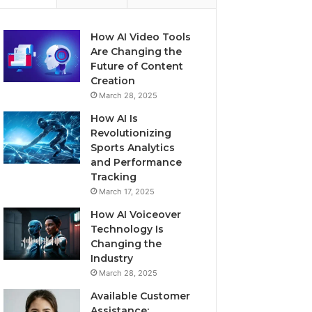
How AI Video Tools
Are Changing the
Future of Content
Creation
March 28, 2025
How AI Is
Revolutionizing
Sports Analytics
and Performance
Tracking
March 17, 2025
How AI Voiceover
Technology Is
Changing the
Industry
March 28, 2025
Available Customer
Assistance: