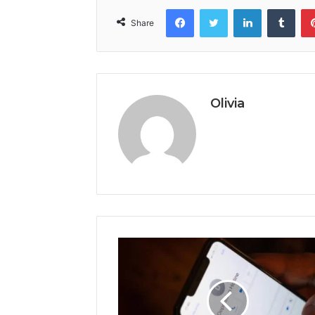
Facebook
Twitter
LinkedIn
Tumb
Share
Olivia