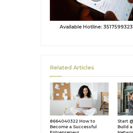
Available Hotline: 3517599323
Related Articles
8664040322 How to
Start 
Become a Successful
Build a
Entrepreneur
Netwo