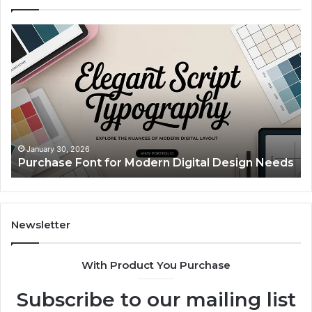
Purchase
Cu
Font
Bo
for
Pi
Modern
Ca
Digital
A
Design
Si
Needs
Up
Th
Ma
January 30, 2026
Purchase Font for Modern Digital Design Needs
Yo
Sp
Fe
Mo
“Y
Newsletter
With Product You Purchase
Subscribe to our mailing list