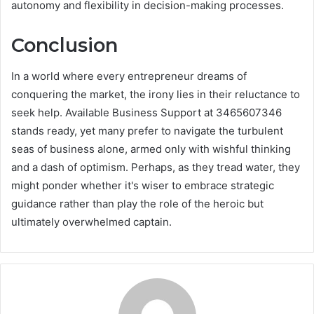
autonomy and flexibility in decision-making processes.
Conclusion
In a world where every entrepreneur dreams of
conquering the market, the irony lies in their reluctance to
seek help. Available Business Support at 3465607346
stands ready, yet many prefer to navigate the turbulent
seas of business alone, armed only with wishful thinking
and a dash of optimism. Perhaps, as they tread water, they
might ponder whether it's wiser to embrace strategic
guidance rather than play the role of the heroic but
ultimately overwhelmed captain.