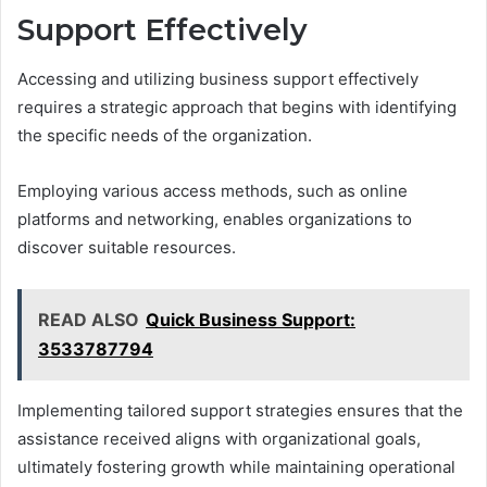
Support Effectively
Accessing and utilizing business support effectively
requires a strategic approach that begins with identifying
the specific needs of the organization.
Employing various access methods, such as online
platforms and networking, enables organizations to
discover suitable resources.
READ ALSO
Quick Business Support:
3533787794
Implementing tailored support strategies ensures that the
assistance received aligns with organizational goals,
ultimately fostering growth while maintaining operational