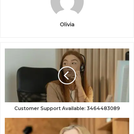
Olivia
Customer Support Available: 3464483089