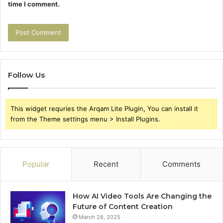
time I comment.
Follow Us
This widget requries the Arqam Lite Plugin, You can install it
from the Theme settings menu > Install Plugins.
Popular
Recent
Comments
How AI Video Tools Are Changing the
Future of Content Creation
March 28, 2025