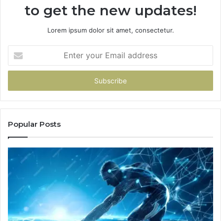
to get the new updates!
Lorem ipsum dolor sit amet, consectetur.
Enter
your
Email
address
Popular Posts