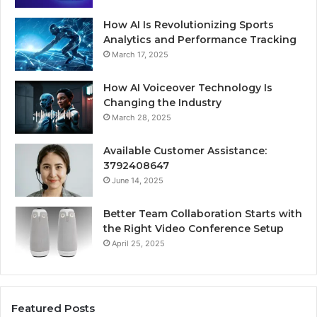
How AI Is Revolutionizing Sports
Analytics and Performance Tracking
March 17, 2025
How AI Voiceover Technology Is
Changing the Industry
March 28, 2025
Available Customer Assistance:
3792408647
June 14, 2025
Better Team Collaboration Starts with
the Right Video Conference Setup
April 25, 2025
Featured Posts