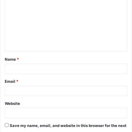
o
m
m
e
n
t
Name
*
*
Email
*
Website
Save my name, email, and website in this browser for the next