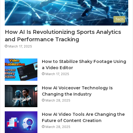
Tech
How AI Is Revolutionizing Sports Analytics
and Performance Tracking
March 17, 2025
How to Stabilize Shaky Footage Using
a Video Editor
March 17, 2025
How AI Voiceover Technology Is
Changing the Industry
March 28, 2025
How AI Video Tools Are Changing the
Future of Content Creation
March 28, 2025