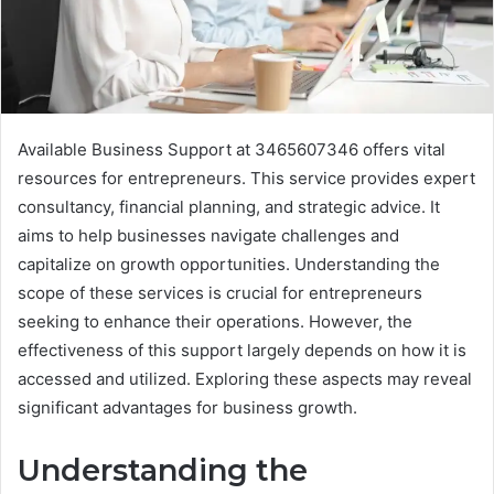
Available Business Support at 3465607346 offers vital
resources for entrepreneurs. This service provides expert
consultancy, financial planning, and strategic advice. It
aims to help businesses navigate challenges and
capitalize on growth opportunities. Understanding the
scope of these services is crucial for entrepreneurs
seeking to enhance their operations. However, the
effectiveness of this support largely depends on how it is
accessed and utilized. Exploring these aspects may reveal
significant advantages for business growth.
Understanding the