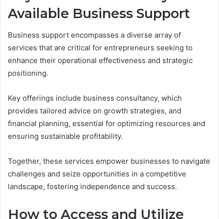
Available Business Support
Business support encompasses a diverse array of
services that are critical for entrepreneurs seeking to
enhance their operational effectiveness and strategic
positioning.
Key offerings include business consultancy, which
provides tailored advice on growth strategies, and
financial planning, essential for optimizing resources and
ensuring sustainable profitability.
Together, these services empower businesses to navigate
challenges and seize opportunities in a competitive
landscape, fostering independence and success.
How to Access and Utilize