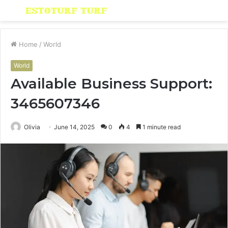
Menu
S
fo
Home
/
World
World
Available Business Support:
3465607346
Olivia
June 14, 2025
0
4
1 minute read