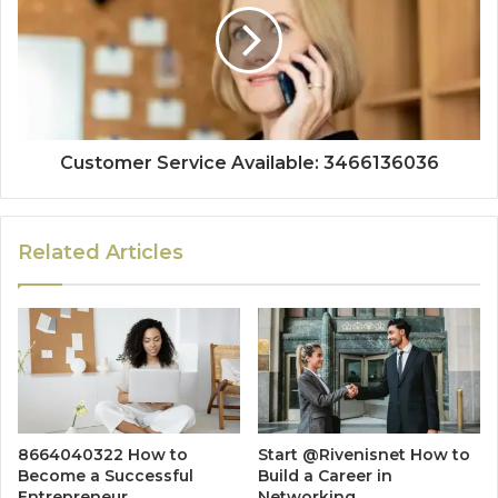
Customer Service Available: 3466136036
Related Articles
8664040322 How to
Start @Rivenisnet How to
Become a Successful
Build a Career in
Entrepreneur
Networking