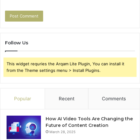
Follow Us
This widget requries the Arqam Lite Plugin, You can install it
from the Theme settings menu > Install Plugins.
Popular
Recent
Comments
How AI Video Tools Are Changing the
Future of Content Creation
March 28, 2025