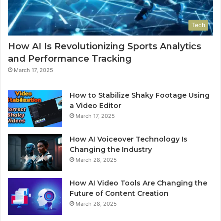
Tech
How AI Is Revolutionizing Sports Analytics
and Performance Tracking
March 17, 2025
How to Stabilize Shaky Footage Using
a Video Editor
March 17, 2025
How AI Voiceover Technology Is
Changing the Industry
March 28, 2025
How AI Video Tools Are Changing the
Future of Content Creation
March 28, 2025