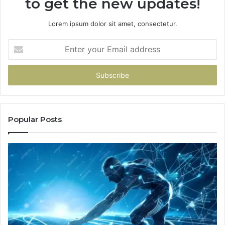
to get the new updates!
Lorem ipsum dolor sit amet, consectetur.
Enter
your
Email
address
Popular Posts