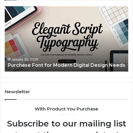
Purchase
Cu
Font
Bo
for
Pi
Modern
Ca
Digital
A
Design
Si
Needs
Up
Th
Ma
January 30, 2026
Purchase Font for Modern Digital Design Needs
Yo
Sp
Fe
Mo
“Y
Newsletter
With Product You Purchase
Subscribe to our mailing list