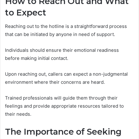
How to Reach Out and What
to Expect
Reaching out to the hotline is a straightforward process
that can be initiated by anyone in need of support.
Individuals should ensure their emotional readiness
before making initial contact.
Upon reaching out, callers can expect a non-judgmental
environment where their concerns are heard.
Trained professionals will guide them through their
feelings and provide appropriate resources tailored to
their needs.
The Importance of Seeking