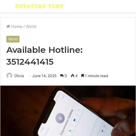
Menu
S
fo
Home
/
World
World
Available Hotline:
3512441415
Olivia
June 14, 2025
0
4
1 minute read