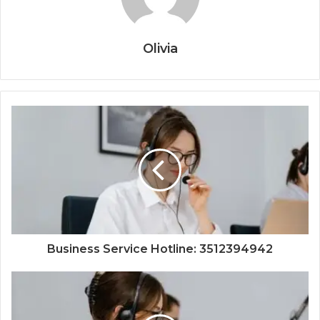
Olivia
Business Service Hotline: 3512394942