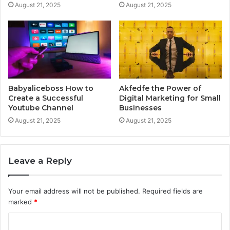
August 21, 2025
August 21, 2025
Babyaliceboss How to
Akfedfe the Power of
Create a Successful
Digital Marketing for Small
Youtube Channel
Businesses
August 21, 2025
August 21, 2025
Leave a Reply
Your email address will not be published.
Required fields are
marked
*
C