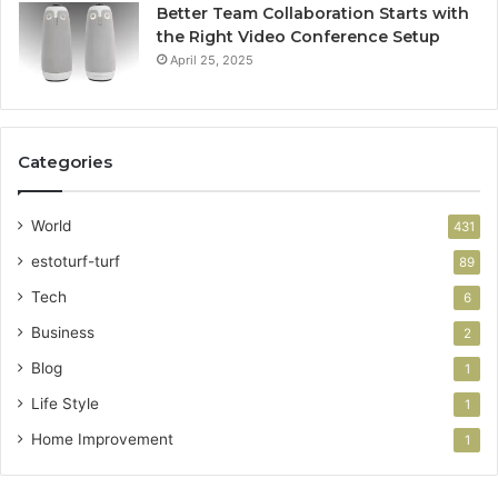
Better Team Collaboration Starts with
the Right Video Conference Setup
April 25, 2025
Categories
World
431
estoturf-turf
89
Tech
6
Business
2
Blog
1
Life Style
1
Home Improvement
1