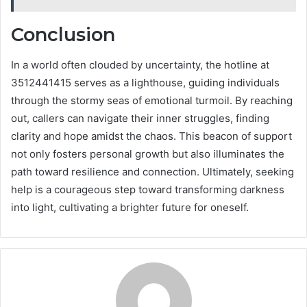
Conclusion
In a world often clouded by uncertainty, the hotline at
3512441415 serves as a lighthouse, guiding individuals
through the stormy seas of emotional turmoil. By reaching
out, callers can navigate their inner struggles, finding
clarity and hope amidst the chaos. This beacon of support
not only fosters personal growth but also illuminates the
path toward resilience and connection. Ultimately, seeking
help is a courageous step toward transforming darkness
into light, cultivating a brighter future for oneself.