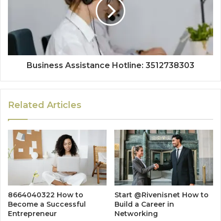
Business Assistance Hotline: 3512738303
Related Articles
8664040322 How to
Start @Rivenisnet How to
Become a Successful
Build a Career in
Entrepreneur
Networking