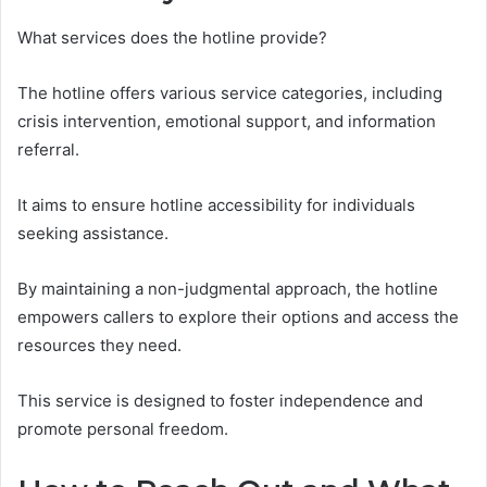
What services does the hotline provide?
The hotline offers various service categories, including
crisis intervention, emotional support, and information
referral.
It aims to ensure hotline accessibility for individuals
seeking assistance.
By maintaining a non-judgmental approach, the hotline
empowers callers to explore their options and access the
resources they need.
This service is designed to foster independence and
promote personal freedom.