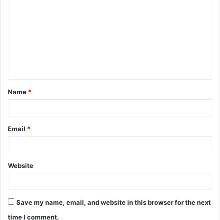
o
m
m
e
n
t
Name
*
*
Email
*
Website
Save my name, email, and website in this browser for the next
time I comment.