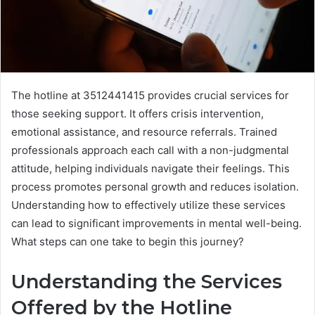
The hotline at 3512441415 provides crucial services for
those seeking support. It offers crisis intervention,
emotional assistance, and resource referrals. Trained
professionals approach each call with a non-judgmental
attitude, helping individuals navigate their feelings. This
process promotes personal growth and reduces isolation.
Understanding how to effectively utilize these services
can lead to significant improvements in mental well-being.
What steps can one take to begin this journey?
Understanding the Services
Offered by the Hotline