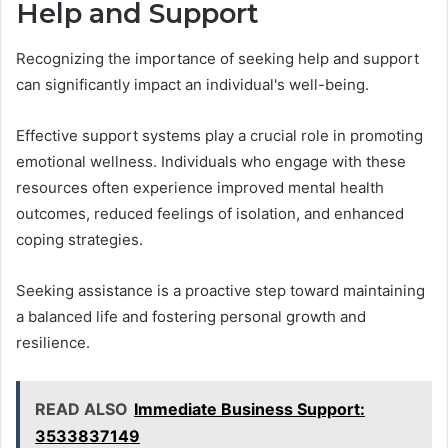
Help and Support
Recognizing the importance of seeking help and support
can significantly impact an individual's well-being.
Effective support systems play a crucial role in promoting
emotional wellness. Individuals who engage with these
resources often experience improved mental health
outcomes, reduced feelings of isolation, and enhanced
coping strategies.
Seeking assistance is a proactive step toward maintaining
a balanced life and fostering personal growth and
resilience.
READ ALSO
Immediate Business Support:
3533837149