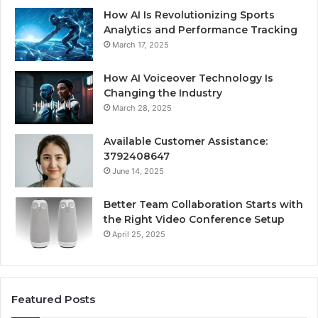
How AI Is Revolutionizing Sports
Analytics and Performance Tracking
March 17, 2025
How AI Voiceover Technology Is
Changing the Industry
March 28, 2025
Available Customer Assistance:
3792408647
June 14, 2025
Better Team Collaboration Starts with
the Right Video Conference Setup
April 25, 2025
Featured Posts