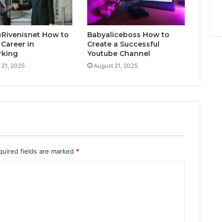
@Rivenisnet How to
Babyaliceboss How to
 Career in
Create a Successful
rking
Youtube Channel
 21, 2025
August 21, 2025
quired fields are marked
*