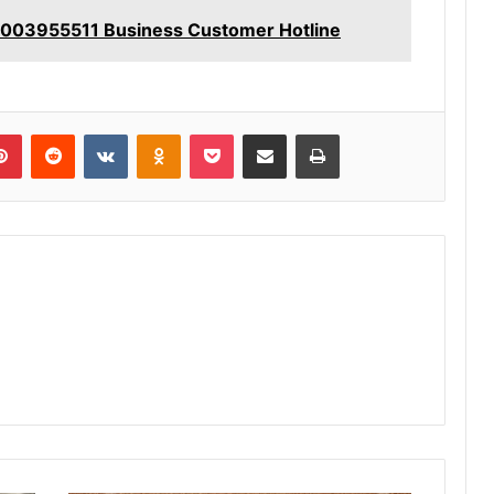
8003955511 Business Customer Hotline
lr
Pinterest
Reddit
VKontakte
Odnoklassniki
Pocket
Share via Email
Print