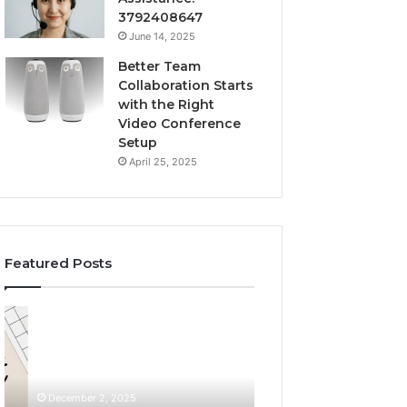
3792408647
June 14, 2025
Better Team
Collaboration Starts
with the Right
Video Conference
Setup
April 25, 2025
Featured Posts
Custom
LeahGelickk:
Body
Personal
Pillow
Branding
Cases:
Tips
A
December 2, 2025