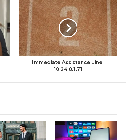
:
Immediate Assistance Line:
10.24.0.1.71