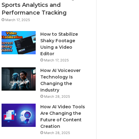
Sports Analytics and
Performance Tracking
March 17, 2025
How to Stabilize
Shaky Footage
Using a Video
Editor
March 17, 2025
How AI Voiceover
Technology Is
Changing the
Industry
March 28, 2025
How AI Video Tools
Are Changing the
Future of Content
Creation
March 28, 2025