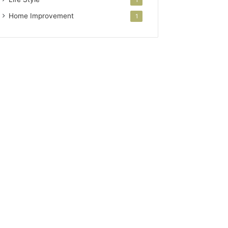
Home Improvement
1