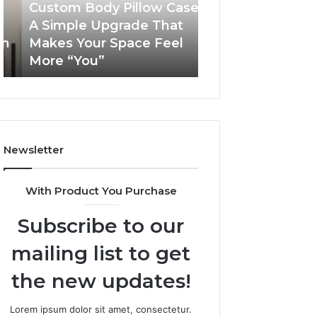
Simple
Custom Body Pillow Cases:
Upgrade
A Simple Upgrade That
November 18, 2025
That
Makes Your Space Feel
LeahGelickk: Pe
Makes
More “You”
Branding Tips
Your
Space
Feel
More
“You”
Newsletter
With Product You Purchase
Subscribe to our
mailing list to get
the new updates!
Lorem ipsum dolor sit amet, consectetur.