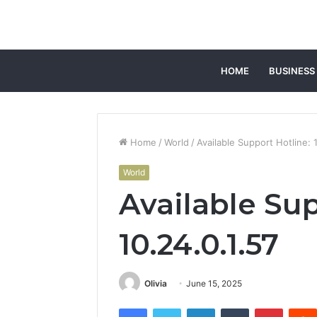
HOME
BUSINESS
Home
/
World
/
Available Support Hotline: 
World
Available Sup
10.24.0.1.57
Olivia
June 15, 2025
Facebook
Twitter
LinkedIn
Tumblr
Pintere