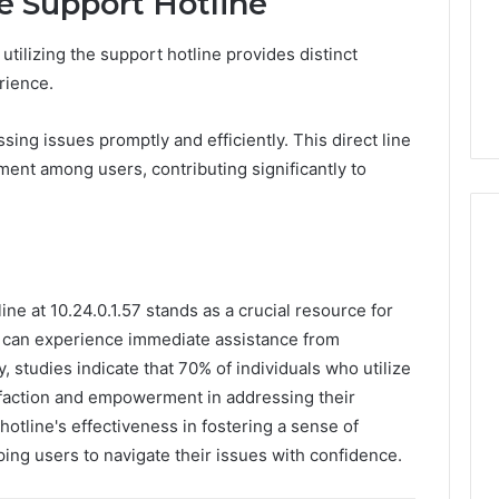
he Support Hotline
tilizing the support hotline provides distinct
rience.
ing issues promptly and efficiently. This direct line
ent among users, contributing significantly to
ine at 10.24.0.1.57 stands as a crucial resource for
s can experience immediate assistance from
 studies indicate that 70% of individuals who utilize
sfaction and empowerment in addressing their
 hotline's effectiveness in fostering a sense of
ing users to navigate their issues with confidence.