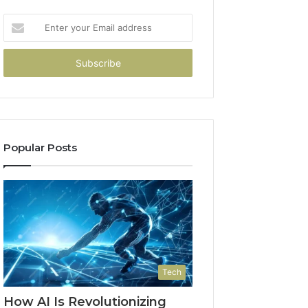
Enter
your
Email
address
Popular Posts
Tech
How AI Is Revolutionizing