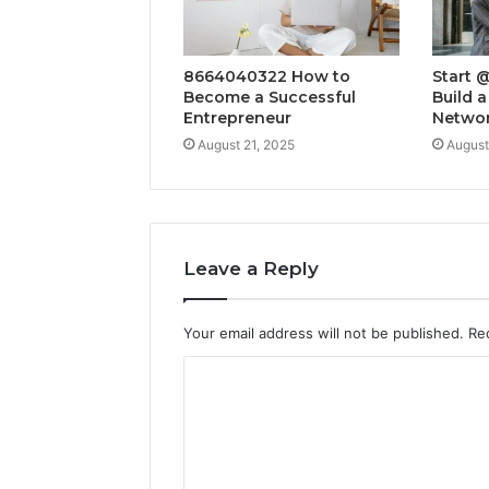
8664040322 How to
Start 
Become a Successful
Build a
Entrepreneur
Netwo
August 21, 2025
August
Leave a Reply
Your email address will not be published.
Re
C
o
m
m