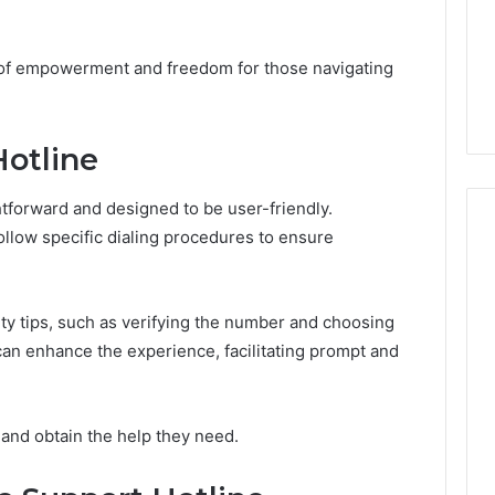
Design
Needs
January 30, 2026
uy a House in
Purchase Font for Modern
se of empowerment and freedom for those navigating
Step by Step?
Digital Design Needs
Hotline
htforward and designed to be user-friendly.
ollow specific dialing procedures to ensure
ility tips, such as verifying the number and choosing
 can enhance the experience, facilitating prompt and
 and obtain the help they need.