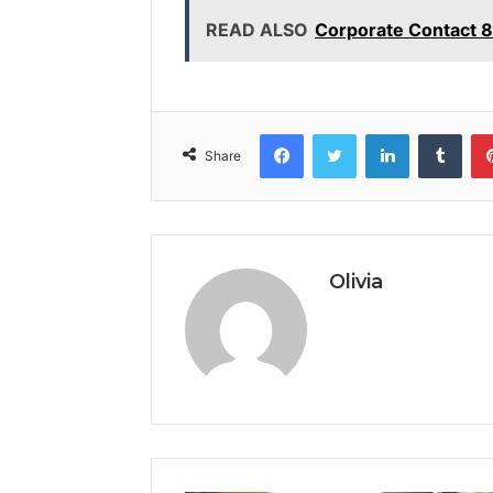
READ ALSO
Corporate Contact 
Facebook
Twitter
LinkedIn
Tumb
Share
Olivia