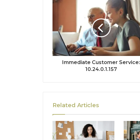
Immediate Customer Service
10.24.0.1.157
Related Articles