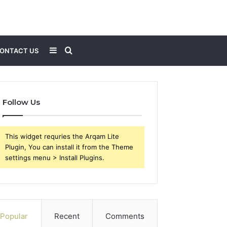
Sidebar
Search
ONTACT US
for
Follow Us
This widget requries the Arqam Lite
Plugin, You can install it from the Theme
settings menu > Install Plugins.
Popular
Recent
Comments