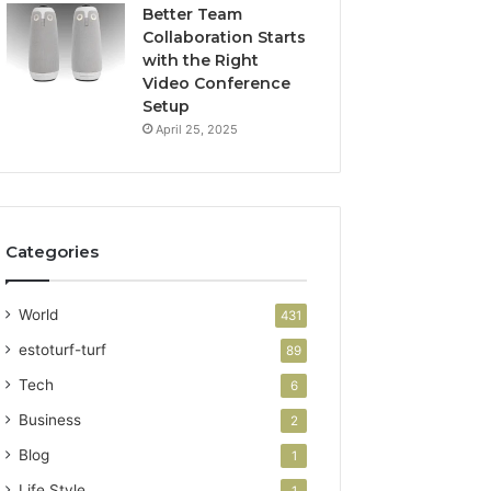
Better Team
Collaboration Starts
with the Right
Video Conference
Setup
April 25, 2025
Categories
World
431
estoturf-turf
89
Tech
6
Business
2
Blog
1
Life Style
1