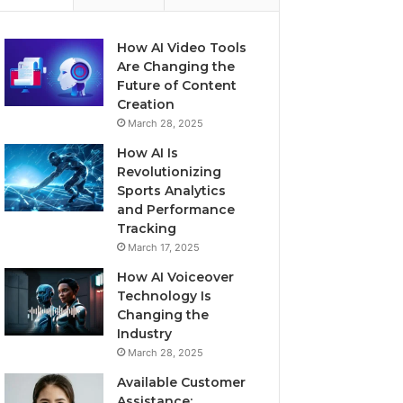
How AI Video Tools
Are Changing the
Future of Content
Creation
March 28, 2025
How AI Is
Revolutionizing
Sports Analytics
and Performance
Tracking
March 17, 2025
How AI Voiceover
Technology Is
Changing the
Industry
March 28, 2025
Available Customer
Assistance: