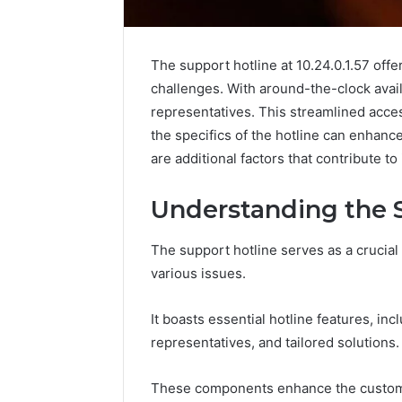
The support hotline at 10.24.0.1.57 offe
challenges. With around-the-clock avail
representatives. This streamlined acces
the specifics of the hotline can enhan
are additional factors that contribute t
Understanding the 
The support hotline serves as a crucial
various issues.
KristinaNeedCash2002:
How
It boasts essential hotline features, in
Monetizing
to
representatives, and tailored solutions.
Your
Buy
Online
a
Presence
House
These components enhance the customer