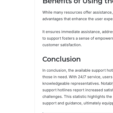
Benefits of Using t
While many resources offer assistance, u
advantages that enhance the user expe
It ensures immediate assistance, address
to support fosters a sense of empowerm
customer satisfaction.
Conclusion
In conclusion, the available support hotl
those in need. With 24/7 service, user
knowledgeable representatives. Notably,
support hotlines report increased sati
challenges. This statistic highlights the
support and guidance, ultimately equipp