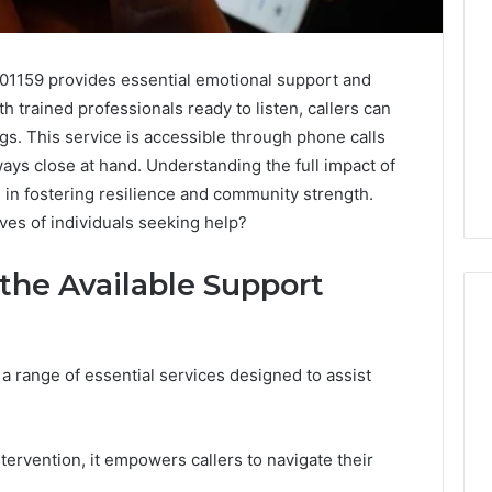
01159 provides essential emotional support and
th trained professionals ready to listen, callers can
ngs. This service is accessible through phone calls
ays close at hand. Understanding the full impact of
e in fostering resilience and community strength.
ives of individuals seeking help?
 the Available Support
a range of essential services designed to assist
ash2002:
How
to
Buy
a
tervention, it empowers callers to navigate their
House