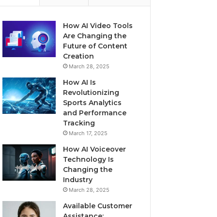
How AI Video Tools
Are Changing the
Future of Content
Creation
March 28, 2025
How AI Is
Revolutionizing
Sports Analytics
and Performance
Tracking
March 17, 2025
How AI Voiceover
Technology Is
Changing the
Industry
March 28, 2025
Available Customer
Assistance: