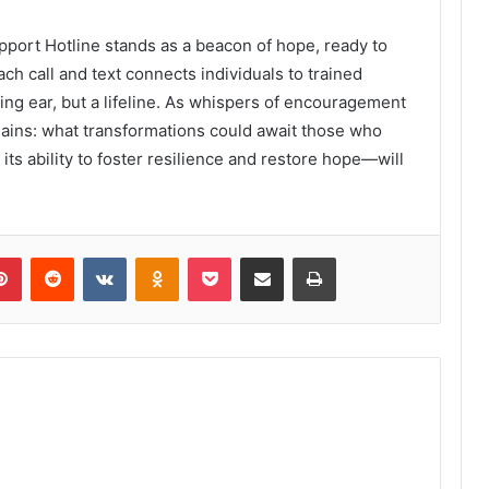
pport Hotline stands as a beacon of hope, ready to
ch call and text connects individuals to trained
ning ear, but a lifeline. As whispers of encouragement
mains: what transformations could await those who
its ability to foster resilience and restore hope—will
lr
Pinterest
Reddit
VKontakte
Odnoklassniki
Pocket
Share via Email
Print