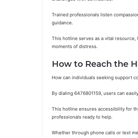
November 18,
Kristina
Trained professionals listen compassiona
Monetizi
guidance.
Presenc
This hotline serves as a vital resource,
moments of distress.
How to Reach the Ho
How can individuals seeking support co
By dialing 6476801159, users can easil
This hotline ensures accessibility for th
professionals ready to help.
Whether through phone calls or text me