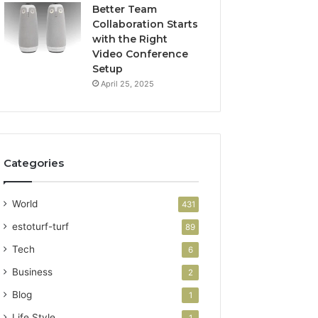
Better Team
Collaboration Starts
with the Right
Video Conference
Setup
April 25, 2025
Categories
World
431
estoturf-turf
89
Tech
6
Business
2
Blog
1
Life Style
1