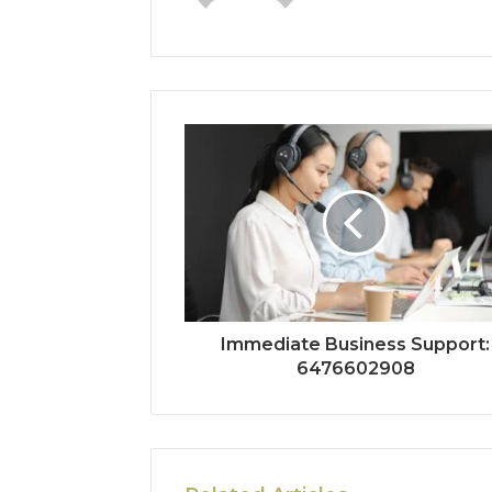
Immediate Business Support:
6476602908