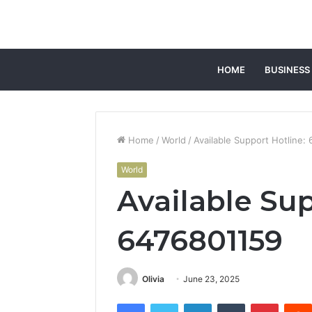
HOME
BUSINESS
Home
/
World
/
Available Support Hotline:
World
Available Sup
6476801159
Olivia
June 23, 2025
Facebook
Twitter
LinkedIn
Tumblr
Pintere