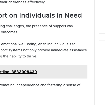
heir challenges effectively.
rt on Individuals in Need
ing challenges, the presence of support can
nd outcomes.
emotional well-being, enabling individuals to
Support systems not only provide immediate assistance
their ability to thrive.
otline: 3533998439
 promoting independence and fostering a sense of