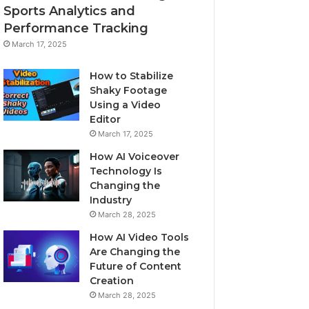
Sports Analytics and
Performance Tracking
March 17, 2025
How to Stabilize
Shaky Footage
Using a Video
Editor
March 17, 2025
How AI Voiceover
Technology Is
Changing the
Industry
March 28, 2025
How AI Video Tools
Are Changing the
Future of Content
Creation
March 28, 2025