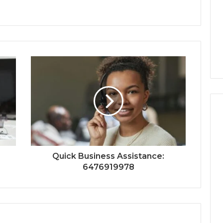
Quick Business Assistance:
6476919978