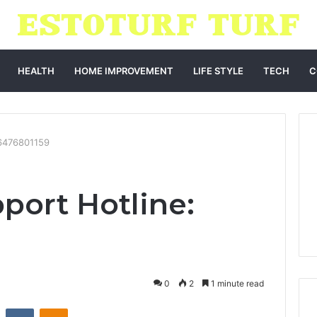
HEALTH
HOME IMPROVEMENT
LIFE STYLE
TECH
C
 6476801159
port Hotline:
0
2
1 minute read
st
Reddit
VKontakte
Odnoklassniki