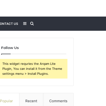
Sidebar
Search
ONTACT US
for
Follow Us
This widget requries the Arqam Lite
Plugin, You can install it from the Theme
settings menu > Install Plugins.
Popular
Recent
Comments