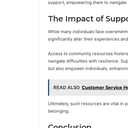
support, empowering them to navigate t
The Impact of Suppo
While many individuals face overwhelm
significantly alter their experiences a
Access to community resources fosters 
navigate difficulties with resilience. 
but also empower individuals, enhancing 
READ ALSO
Customer Service H
Ultimately, such resources are vital in
belonging.
Conclusion