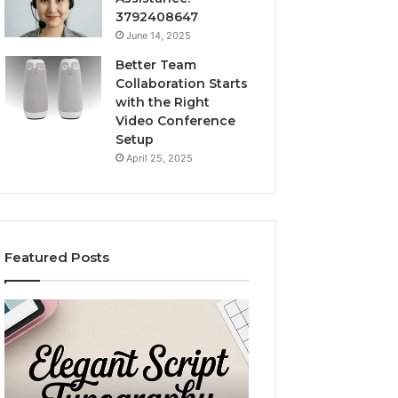
3792408647
June 14, 2025
Better Team
Collaboration Starts
with the Right
Video Conference
Setup
April 25, 2025
Featured Posts
Purchase
Custom
Font
Body
for
Pillow
Modern
Cases:
Digital
A
December 2, 2025