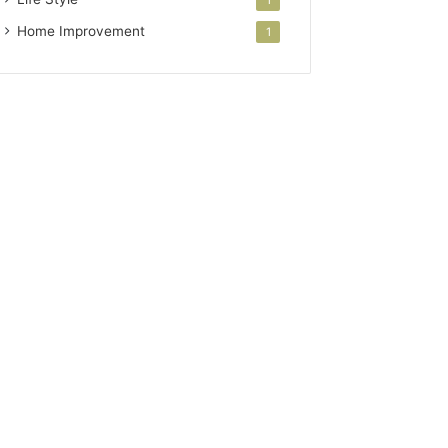
Home Improvement
1