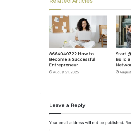
Related Articles
8664040322 How to
Start 
Become a Successful
Build a
Entrepreneur
Netwo
August 21, 2025
August
Leave a Reply
Your email address will not be published.
Re