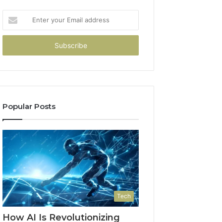
Enter
your
Email
address
Popular Posts
Tech
How AI Is Revolutionizing