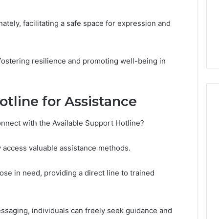
in
 2025
Toronto
NeedCash2002:
4 weeks ago
Step
tely, facilitating a safe space for expression and
ng Your Online
How to Buy a House in
by
e
Toronto Step by Step?
Step?
 fostering resilience and promoting well-being in
tline for Assistance
nnect with the Available Support Hotline?
y access valuable assistance methods.
ose in need, providing a direct line to trained
ssaging, individuals can freely seek guidance and