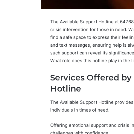
The Available Support Hotline at 64768
crisis intervention for those in need. Wi
find a safe space to express their feeli
and text messages, ensuring help is alw
such support can reveal its significanc
What role does this hotline play in the l
Services Offered by
Hotline
The Available Support Hotline provides 
KristinaNeedC
individuals in times of need.
Monetizing
Your
Online
Offering emotional support and crisis in
Presence
challenges with confidence.