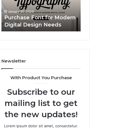
Design
Simple
Custom Body Pil
Needs
Upgrade
A Simple Upgrad
January 30, 2026
That
Purchase Font for Modern
Makes Your Spac
Makes
Digital Design Needs
More “You”
Your
Space
Feel
More
“You”
Newsletter
With Product You Purchase
Subscribe to our
mailing list to get
the new updates!
Lorem ipsum dolor sit amet, consectetur.