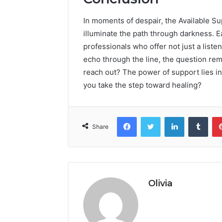
In moments of despair, the Available Su
illuminate the path through darkness. Ea
professionals who offer not just a liste
echo through the line, the question re
reach out? The power of support lies in 
you take the step toward healing?
Facebook
Twitter
LinkedIn
Tumb
Share
Olivia