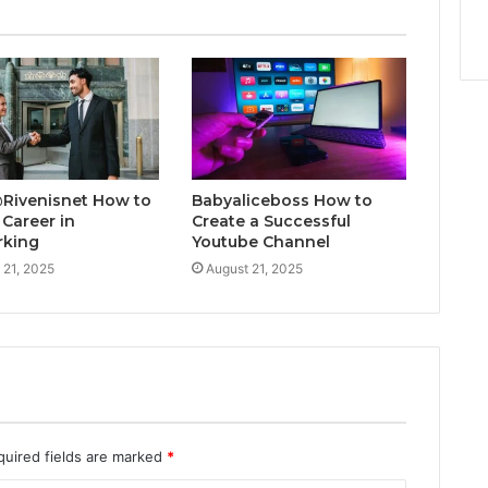
@Rivenisnet How to
Babyaliceboss How to
 Career in
Create a Successful
rking
Youtube Channel
 21, 2025
August 21, 2025
quired fields are marked
*