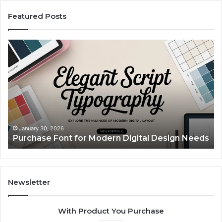
Featured Posts
Purchase
Cu
Font
Bo
for
Pi
Modern
Ca
Digital
A
Design
Si
Needs
Up
Th
Ma
January 30, 2026
Purchase Font for Modern Digital Design Needs
Yo
Sp
Fe
Mo
“Y
Newsletter
With Product You Purchase