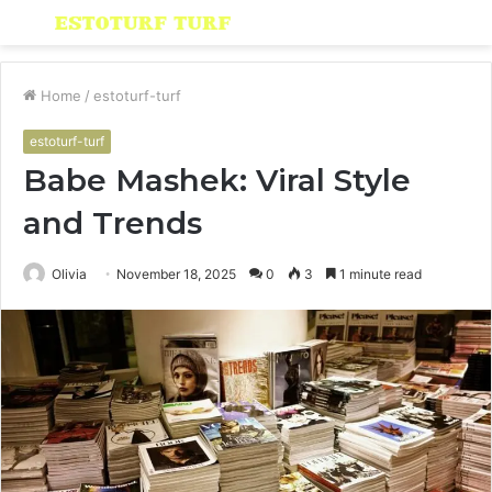
Menu
S
fo
Home
/
estoturf-turf
estoturf-turf
Babe Mashek: Viral Style
and Trends
Olivia
November 18, 2025
0
3
1 minute read