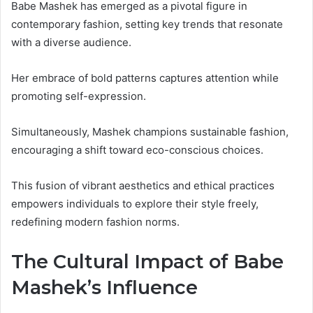
Babe Mashek has emerged as a pivotal figure in
contemporary fashion, setting key trends that resonate
with a diverse audience.
Her embrace of bold patterns captures attention while
promoting self-expression.
Simultaneously, Mashek champions sustainable fashion,
encouraging a shift toward eco-conscious choices.
This fusion of vibrant aesthetics and ethical practices
empowers individuals to explore their style freely,
redefining modern fashion norms.
The Cultural Impact of Babe
Mashek’s Influence