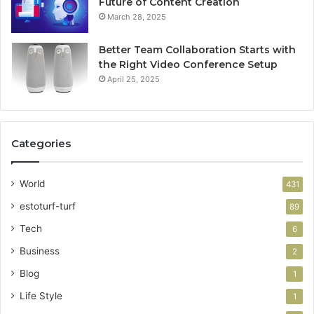
Future of Content Creation
March 28, 2025
Better Team Collaboration Starts with
the Right Video Conference Setup
April 25, 2025
Categories
World
431
estoturf-turf
89
Tech
6
Business
2
Blog
1
Life Style
1