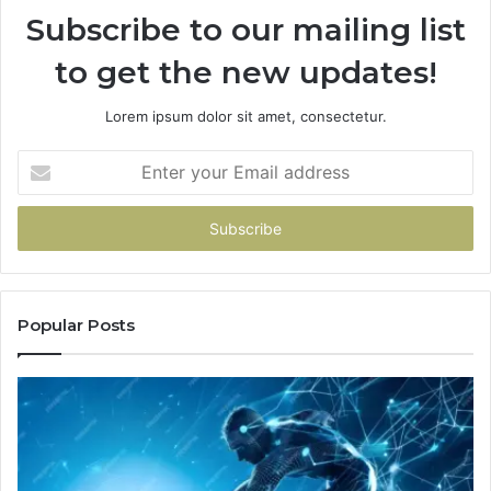
Subscribe to our mailing list
to get the new updates!
Lorem ipsum dolor sit amet, consectetur.
Enter
your
Email
address
Popular Posts