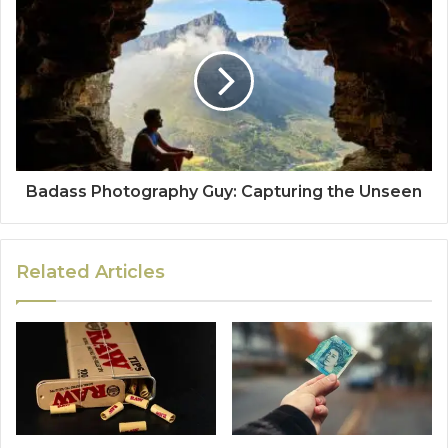
Badass Photography Guy: Capturing the Unseen
Related Articles