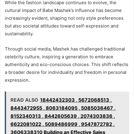
While the fashion landscape continues to evolve, the
cultural impact of Babe Mashek’s influence has become
increasingly evident, shaping not only style preferences
but also societal attitudes toward self-expression and
sustainability.
Through social media, Mashek has challenged traditional
celebrity culture, inspiring a generation to embrace
authenticity and eco-conscious choices. This shift reflects
a broader desire for individuality and freedom in personal
expression.
READ ALSO
18442432303 , 5672068513 ,
8443472955 , 8063184095 , 5085036467 ,
8152340313 , 8442605639 , 2074303836 ,
6622081022 , 5089486999 , 9547872782 ,
3606338310 Building an Effective Sales