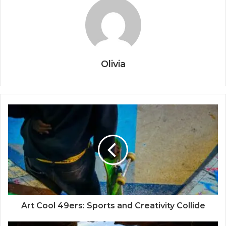
Olivia
Art Cool 49ers: Sports and Creativity Collide