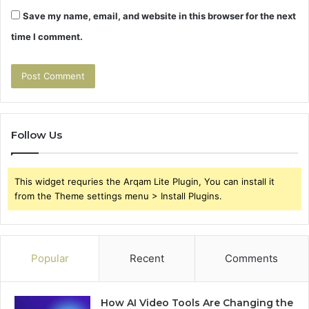
Save my name, email, and website in this browser for the next
time I comment.
Follow Us
This widget requries the Arqam Lite Plugin, You can install it
from the Theme settings menu > Install Plugins.
Popular
Recent
Comments
How AI Video Tools Are Changing the