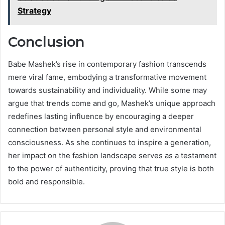
Strategy
Conclusion
Babe Mashek’s rise in contemporary fashion transcends
mere viral fame, embodying a transformative movement
towards sustainability and individuality. While some may
argue that trends come and go, Mashek’s unique approach
redefines lasting influence by encouraging a deeper
connection between personal style and environmental
consciousness. As she continues to inspire a generation,
her impact on the fashion landscape serves as a testament
to the power of authenticity, proving that true style is both
bold and responsible.