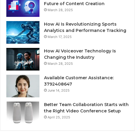
Future of Content Creation
March 28, 2025
How AI Is Revolutionizing Sports
Analytics and Performance Tracking
March 17, 2025
How AI Voiceover Technology Is
Changing the Industry
March 28, 2025
Available Customer Assistance:
3792408647
June 14, 2025
Better Team Collaboration Starts with
the Right Video Conference Setup
April 25, 2025