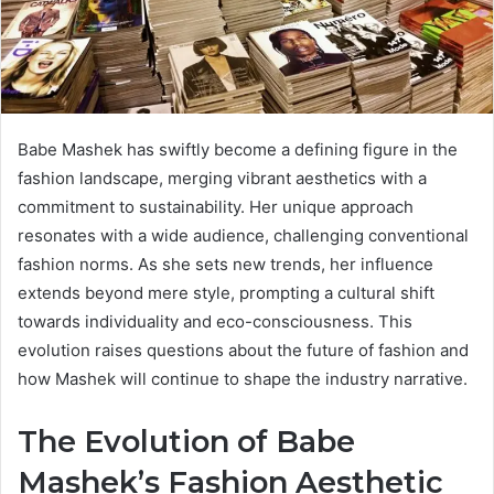
Babe Mashek has swiftly become a defining figure in the
fashion landscape, merging vibrant aesthetics with a
commitment to sustainability. Her unique approach
resonates with a wide audience, challenging conventional
fashion norms. As she sets new trends, her influence
extends beyond mere style, prompting a cultural shift
towards individuality and eco-consciousness. This
evolution raises questions about the future of fashion and
how Mashek will continue to shape the industry narrative.
The Evolution of Babe
Mashek’s Fashion Aesthetic