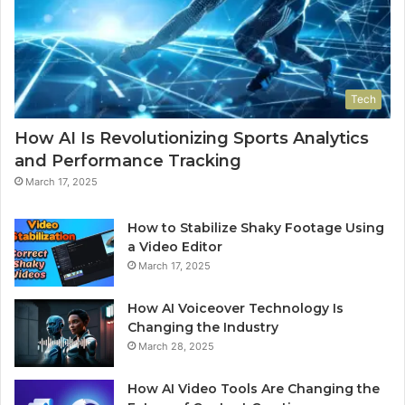
Tech
How AI Is Revolutionizing Sports Analytics
and Performance Tracking
March 17, 2025
How to Stabilize Shaky Footage Using
a Video Editor
March 17, 2025
How AI Voiceover Technology Is
Changing the Industry
March 28, 2025
How AI Video Tools Are Changing the