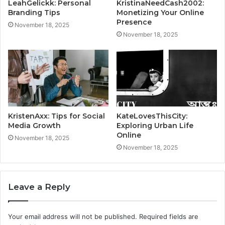
LeahGelickk: Personal
KristinaNeedCash2002:
Branding Tips
Monetizing Your Online
Presence
November 18, 2025
November 18, 2025
KristenAxx: Tips for Social
KateLovesThisCity:
Media Growth
Exploring Urban Life
Online
November 18, 2025
November 18, 2025
Leave a Reply
Your email address will not be published.
Required fields are