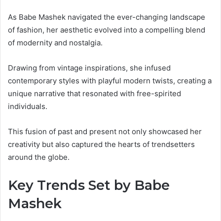
As Babe Mashek navigated the ever-changing landscape
of fashion, her aesthetic evolved into a compelling blend
of modernity and nostalgia.
Drawing from vintage inspirations, she infused
contemporary styles with playful modern twists, creating a
unique narrative that resonated with free-spirited
individuals.
This fusion of past and present not only showcased her
creativity but also captured the hearts of trendsetters
around the globe.
Key Trends Set by Babe
Mashek