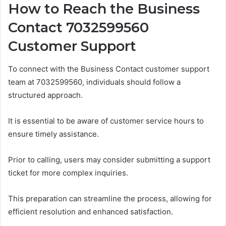
How to Reach the Business
Contact 7032599560
Customer Support
To connect with the Business Contact customer support
team at 7032599560, individuals should follow a
structured approach.
It is essential to be aware of customer service hours to
ensure timely assistance.
Prior to calling, users may consider submitting a support
ticket for more complex inquiries.
This preparation can streamline the process, allowing for
efficient resolution and enhanced satisfaction.