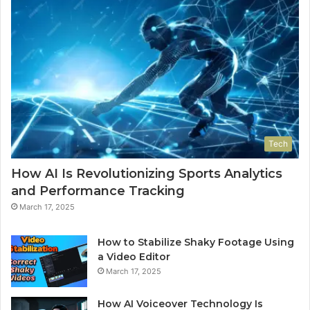
Tech
How AI Is Revolutionizing Sports Analytics
and Performance Tracking
March 17, 2025
How to Stabilize Shaky Footage Using
a Video Editor
March 17, 2025
How AI Voiceover Technology Is