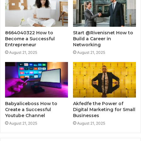
8664040322 How to
Start @Rivenisnet How to
Become a Successful
Build a Career in
Entrepreneur
Networking
August 21, 2025
August 21, 2025
Babyaliceboss How to
Akfedfe the Power of
Create a Successful
Digital Marketing for Small
Youtube Channel
Businesses
August 21, 2025
August 21, 2025