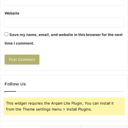
Website
Save my name, email, and website in this browser for the next
time I comment.
Follow Us
This widget requries the Arqam Lite Plugin, You can install it
from the Theme settings menu > Install Plugins.