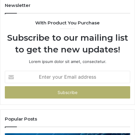
“Y
Newsletter
With Product You Purchase
Subscribe to our mailing list
to get the new updates!
Lorem ipsum dolor sit amet, consectetur.
Enter
your
Email
address
Popular Posts