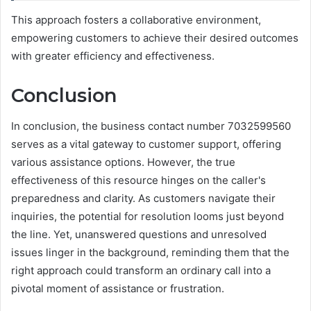
This approach fosters a collaborative environment,
empowering customers to achieve their desired outcomes
with greater efficiency and effectiveness.
Conclusion
In conclusion, the business contact number 7032599560
serves as a vital gateway to customer support, offering
various assistance options. However, the true
effectiveness of this resource hinges on the caller's
preparedness and clarity. As customers navigate their
inquiries, the potential for resolution looms just beyond
the line. Yet, unanswered questions and unresolved
issues linger in the background, reminding them that the
right approach could transform an ordinary call into a
pivotal moment of assistance or frustration.