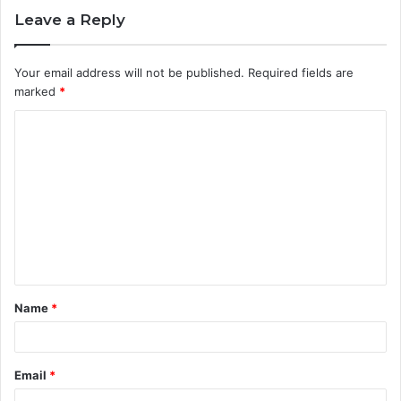
Leave a Reply
Your email address will not be published.
Required fields are
marked
*
C
o
m
m
e
n
t
Name
*
*
Email
*