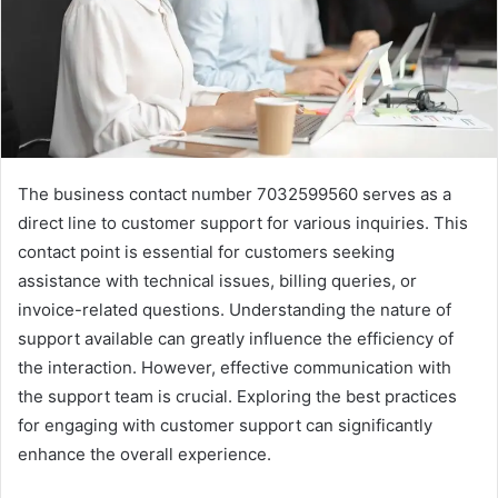
The business contact number 7032599560 serves as a
direct line to customer support for various inquiries. This
contact point is essential for customers seeking
assistance with technical issues, billing queries, or
invoice-related questions. Understanding the nature of
support available can greatly influence the efficiency of
the interaction. However, effective communication with
the support team is crucial. Exploring the best practices
for engaging with customer support can significantly
enhance the overall experience.