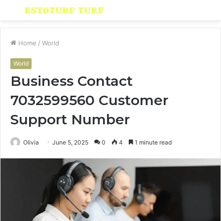
Menu
S
fo
Home
/
World
World
Business Contact
7032599560 Customer
Support Number
Olivia
June 5, 2025
0
4
1 minute read