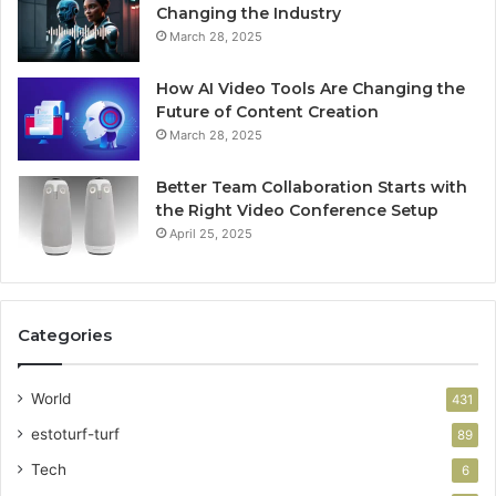
Changing the Industry
March 28, 2025
How AI Video Tools Are Changing the
Future of Content Creation
March 28, 2025
Better Team Collaboration Starts with
the Right Video Conference Setup
April 25, 2025
Categories
World
431
estoturf-turf
89
Tech
6