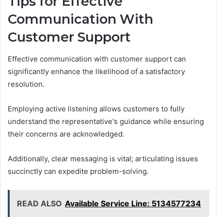
Tips for Effective
Communication With
Customer Support
Effective communication with customer support can
significantly enhance the likelihood of a satisfactory
resolution.
Employing active listening allows customers to fully
understand the representative's guidance while ensuring
their concerns are acknowledged.
Additionally, clear messaging is vital; articulating issues
succinctly can expedite problem-solving.
READ ALSO
Available Service Line: 5134577234