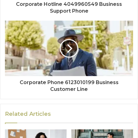
Corporate Hotline 4049960549 Business
Support Phone
Corporate Phone 6123010199 Business
Customer Line
Related Articles