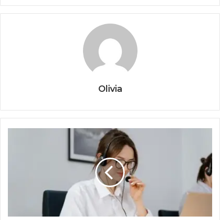
Olivia