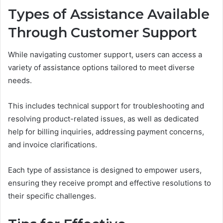
Types of Assistance Available
Through Customer Support
While navigating customer support, users can access a
variety of assistance options tailored to meet diverse
needs.
This includes technical support for troubleshooting and
resolving product-related issues, as well as dedicated
help for billing inquiries, addressing payment concerns,
and invoice clarifications.
Each type of assistance is designed to empower users,
ensuring they receive prompt and effective resolutions to
their specific challenges.