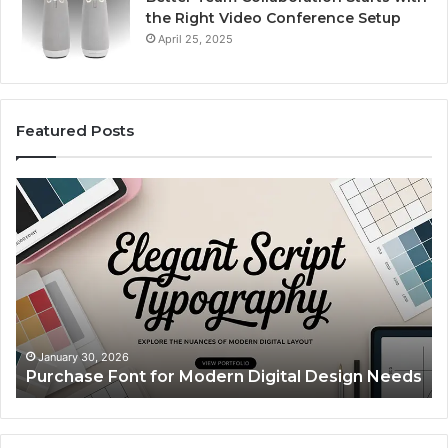
the Right Video Conference Setup
April 25, 2025
Featured Posts
Purchase
Cu
Font
Bo
for
Pi
Modern
Ca
Digital
A
Design
Si
Needs
Up
Th
Ma
January 30, 2026
Purchase Font for Modern Digital Design Needs
Yo
Sp
Fe
Mo