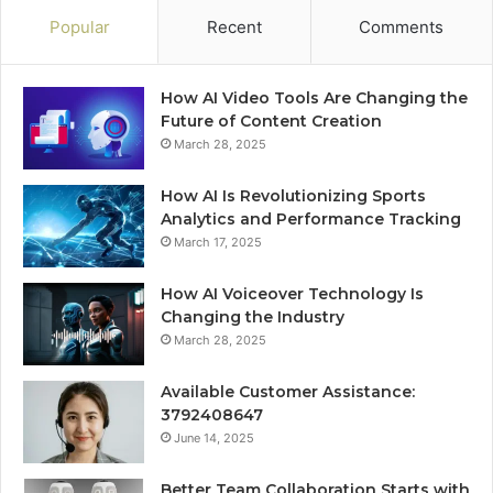
Popular
Recent
Comments
How AI Video Tools Are Changing the
Future of Content Creation
March 28, 2025
How AI Is Revolutionizing Sports
Analytics and Performance Tracking
March 17, 2025
How AI Voiceover Technology Is
Changing the Industry
March 28, 2025
Available Customer Assistance:
3792408647
June 14, 2025
Better Team Collaboration Starts with