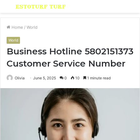
Menu
S
fo
Home
/
World
World
Business Hotline 5802151373
Customer Service Number
Olivia
June 5, 2025
0
10
1 minute read