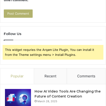
Follow Us
This widget requries the Arqam Lite Plugin, You can install it
from the Theme settings menu > Install Plugins.
Popular
Recent
Comments
How AI Video Tools Are Changing the
Future of Content Creation
March 28, 2025