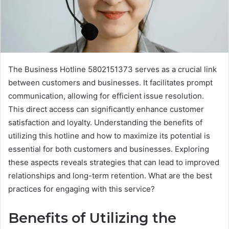
The Business Hotline 5802151373 serves as a crucial link
between customers and businesses. It facilitates prompt
communication, allowing for efficient issue resolution.
This direct access can significantly enhance customer
satisfaction and loyalty. Understanding the benefits of
utilizing this hotline and how to maximize its potential is
essential for both customers and businesses. Exploring
these aspects reveals strategies that can lead to improved
relationships and long-term retention. What are the best
practices for engaging with this service?
Benefits of Utilizing the