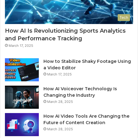
Tech
How AI Is Revolutionizing Sports Analytics
and Performance Tracking
March 17, 2025
How to Stabilize Shaky Footage Using
a Video Editor
March 17, 2025
How AI Voiceover Technology Is
Changing the Industry
March 28, 2025
How AI Video Tools Are Changing the
Future of Content Creation
March 28, 2025