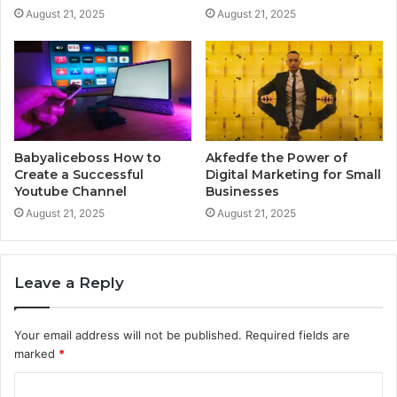
August 21, 2025
August 21, 2025
Babyaliceboss How to
Akfedfe the Power of
Create a Successful
Digital Marketing for Small
Youtube Channel
Businesses
August 21, 2025
August 21, 2025
Leave a Reply
Your email address will not be published.
Required fields are
marked
*
C