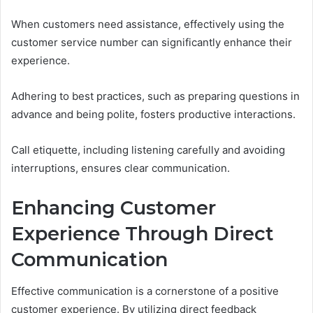
When customers need assistance, effectively using the
customer service number can significantly enhance their
experience.
Adhering to best practices, such as preparing questions in
advance and being polite, fosters productive interactions.
Call etiquette, including listening carefully and avoiding
interruptions, ensures clear communication.
Enhancing Customer
Experience Through Direct
Communication
Effective communication is a cornerstone of a positive
customer experience. By utilizing direct feedback