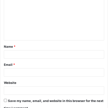
o
m
m
e
n
t
Name
*
*
Email
*
Website
Save my name, email, and website in this browser for the next
time I comment.