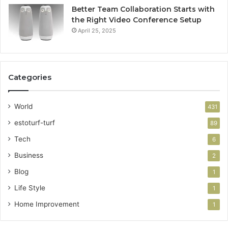
Better Team Collaboration Starts with
the Right Video Conference Setup
April 25, 2025
Categories
World
431
estoturf-turf
89
Tech
6
Business
2
Blog
1
Life Style
1
Home Improvement
1