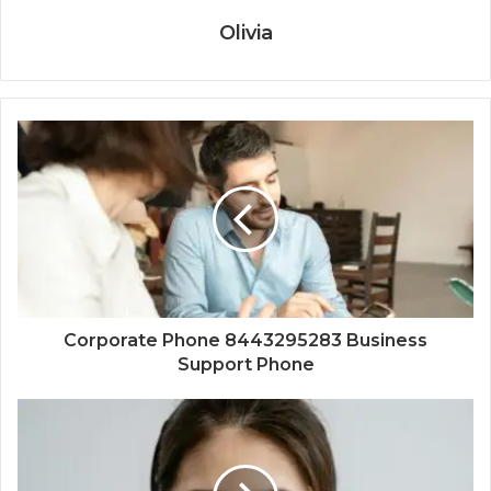
Olivia
Corporate Phone 8443295283 Business
Support Phone