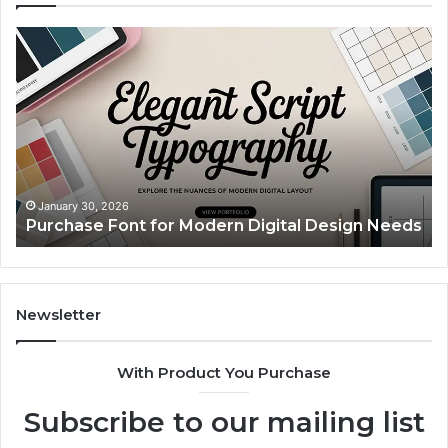
Purchase
Cu
Font
Bo
for
Pi
Modern
Ca
Digital
A
Design
Si
Needs
Up
Th
Ma
January 30, 2026
Purchase Font for Modern Digital Design Needs
Yo
Sp
Fe
Mo
“Y
Newsletter
With Product You Purchase
Subscribe to our mailing list