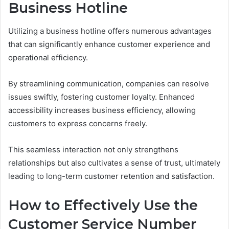
Business Hotline
Utilizing a business hotline offers numerous advantages
that can significantly enhance customer experience and
operational efficiency.
By streamlining communication, companies can resolve
issues swiftly, fostering customer loyalty. Enhanced
accessibility increases business efficiency, allowing
customers to express concerns freely.
This seamless interaction not only strengthens
relationships but also cultivates a sense of trust, ultimately
leading to long-term customer retention and satisfaction.
How to Effectively Use the
Customer Service Number