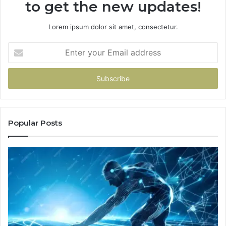
to get the new updates!
Lorem ipsum dolor sit amet, consectetur.
Enter
your
Email
address
Popular Posts