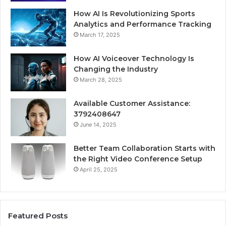
How AI Is Revolutionizing Sports
Analytics and Performance Tracking
March 17, 2025
How AI Voiceover Technology Is
Changing the Industry
March 28, 2025
Available Customer Assistance:
3792408647
June 14, 2025
Better Team Collaboration Starts with
the Right Video Conference Setup
April 25, 2025
Featured Posts