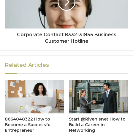
Corporate Contact 8332131855 Business
Customer Hotline
Related Articles
8664040322 How to
Start @Rivenisnet How to
Become a Successful
Build a Career in
Entrepreneur
Networking