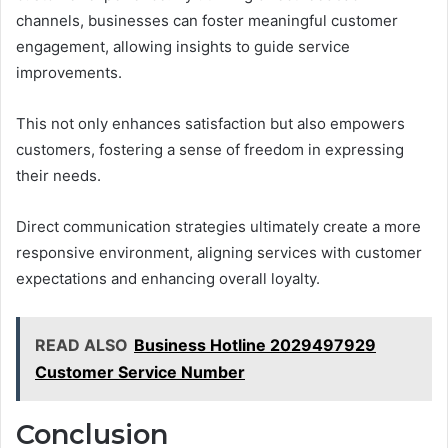
channels, businesses can foster meaningful customer
engagement, allowing insights to guide service
improvements.
This not only enhances satisfaction but also empowers
customers, fostering a sense of freedom in expressing
their needs.
Direct communication strategies ultimately create a more
responsive environment, aligning services with customer
expectations and enhancing overall loyalty.
READ ALSO
Business Hotline 2029497929
Customer Service Number
Conclusion