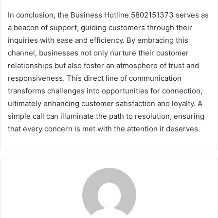
In conclusion, the Business Hotline 5802151373 serves as
a beacon of support, guiding customers through their
inquiries with ease and efficiency. By embracing this
channel, businesses not only nurture their customer
relationships but also foster an atmosphere of trust and
responsiveness. This direct line of communication
transforms challenges into opportunities for connection,
ultimately enhancing customer satisfaction and loyalty. A
simple call can illuminate the path to resolution, ensuring
that every concern is met with the attention it deserves.