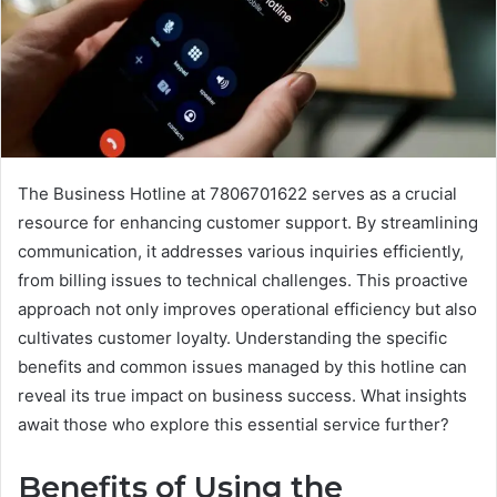
The Business Hotline at 7806701622 serves as a crucial
resource for enhancing customer support. By streamlining
communication, it addresses various inquiries efficiently,
from billing issues to technical challenges. This proactive
approach not only improves operational efficiency but also
cultivates customer loyalty. Understanding the specific
benefits and common issues managed by this hotline can
reveal its true impact on business success. What insights
await those who explore this essential service further?
Benefits of Using the