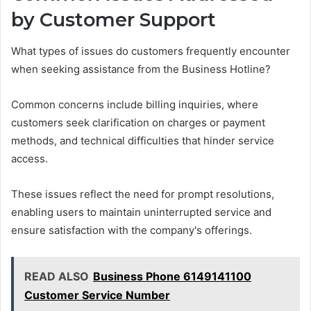
by Customer Support
What types of issues do customers frequently encounter
when seeking assistance from the Business Hotline?
Common concerns include billing inquiries, where
customers seek clarification on charges or payment
methods, and technical difficulties that hinder service
access.
These issues reflect the need for prompt resolutions,
enabling users to maintain uninterrupted service and
ensure satisfaction with the company's offerings.
READ ALSO
Business Phone 6149141100
Customer Service Number