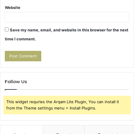
Website
Save my name, email, and website in this browser for the next
time I comment.
Follow Us
This widget requries the Arqam Lite Plugin, You can install it
from the Theme settings menu > Install Plugins.