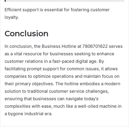
Efficient support is essential for fostering customer
loyalty.
Conclusion
In conclusion, the Business Hotline at 7806701622 serves
as a vital resource for businesses seeking to enhance
customer relations in a fast-paced digital age. By
facilitating prompt support for common issues, it allows
companies to optimize operations and maintain focus on
their primary objectives. The hotline embodies a modern
solution to traditional customer service challenges,
ensuring that businesses can navigate today's
complexities with ease, much like a well-oiled machine in
a bygone industrial era.