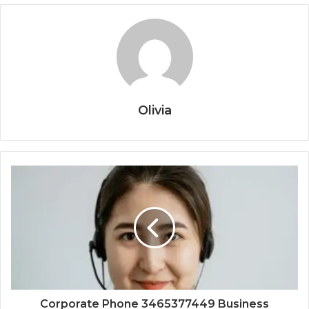
Olivia
Corporate Phone 3465377449 Business