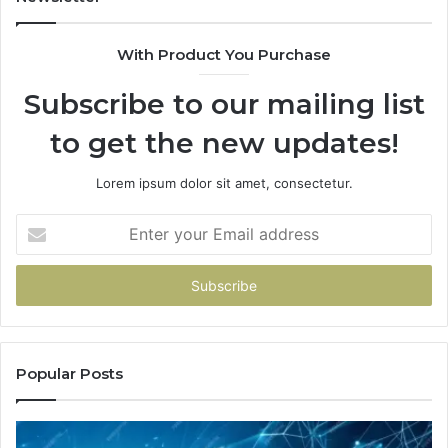
With Product You Purchase
Subscribe to our mailing list
to get the new updates!
Lorem ipsum dolor sit amet, consectetur.
Enter
your
Email
address
Popular Posts