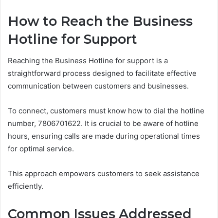
How to Reach the Business
Hotline for Support
Reaching the Business Hotline for support is a
straightforward process designed to facilitate effective
communication between customers and businesses.
To connect, customers must know how to dial the hotline
number, 7806701622. It is crucial to be aware of hotline
hours, ensuring calls are made during operational times
for optimal service.
This approach empowers customers to seek assistance
efficiently.
Common Issues Addressed