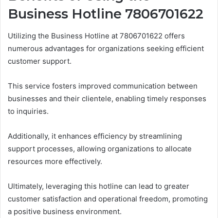
Business Hotline 7806701622
Utilizing the Business Hotline at 7806701622 offers
numerous advantages for organizations seeking efficient
customer support.
This service fosters improved communication between
businesses and their clientele, enabling timely responses
to inquiries.
Additionally, it enhances efficiency by streamlining
support processes, allowing organizations to allocate
resources more effectively.
Ultimately, leveraging this hotline can lead to greater
customer satisfaction and operational freedom, promoting
a positive business environment.