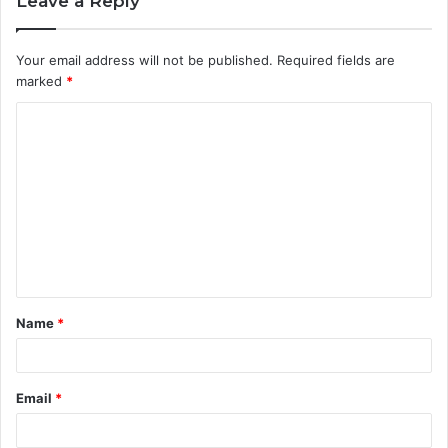
Leave a Reply
Your email address will not be published.
Required fields are
marked
*
C
o
m
m
e
n
t
Name
*
*
Email
*