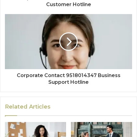
Customer Hotline
Corporate Contact 9518014347 Business
Support Hotline
Related Articles