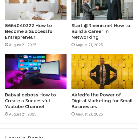
8664040322 How to
Start @Rivenisnet How to
Become a Successful
Build a Career in
Entrepreneur
Networking
August 21, 2025
August 21, 2025
Babyaliceboss How to
Akfedfe the Power of
Create a Successful
Digital Marketing for Small
Youtube Channel
Businesses
August 21, 2025
August 21, 2025