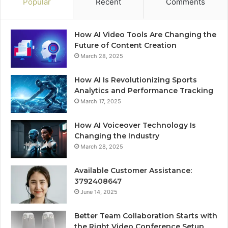
Popular
Recent
Comments
How AI Video Tools Are Changing the
Future of Content Creation
March 28, 2025
How AI Is Revolutionizing Sports
Analytics and Performance Tracking
March 17, 2025
How AI Voiceover Technology Is
Changing the Industry
March 28, 2025
Available Customer Assistance:
3792408647
June 14, 2025
Better Team Collaboration Starts with
the Right Video Conference Setup