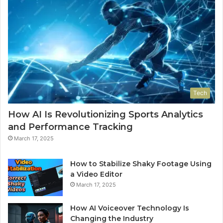
Tech
How AI Is Revolutionizing Sports Analytics
and Performance Tracking
March 17, 2025
How to Stabilize Shaky Footage Using
a Video Editor
March 17, 2025
How AI Voiceover Technology Is
Changing the Industry