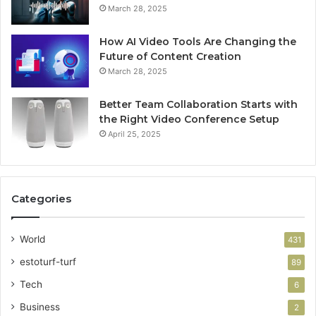
March 28, 2025
How AI Video Tools Are Changing the
Future of Content Creation
March 28, 2025
Better Team Collaboration Starts with
the Right Video Conference Setup
April 25, 2025
Categories
World
431
estoturf-turf
89
Tech
6
Business
2