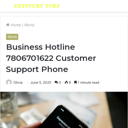
Menu
S
fo
Home
/
World
World
Business Hotline
7806701622 Customer
Support Phone
Olivia
June 5, 2025
0
8
1 minute read