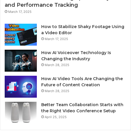
and Performance Tracking
March 17, 2025
How to Stabilize Shaky Footage Using
a Video Editor
March 17, 2025
How AI Voiceover Technology Is
Changing the Industry
March 28, 2025
How AI Video Tools Are Changing the
Future of Content Creation
March 28, 2025
Better Team Collaboration Starts with
the Right Video Conference Setup
April 25, 2025