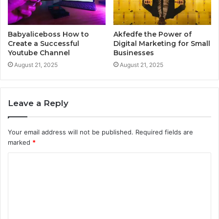
Babyaliceboss How to
Akfedfe the Power of
Create a Successful
Digital Marketing for Small
Youtube Channel
Businesses
August 21, 2025
August 21, 2025
Leave a Reply
Your email address will not be published.
Required fields are
marked
*
C
o
m
m
e