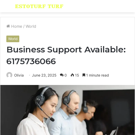
Menu
S
fo
Home
/
World
World
Business Support Available:
6175736066
Olivia
June 23, 2025
0
15
1 minute read