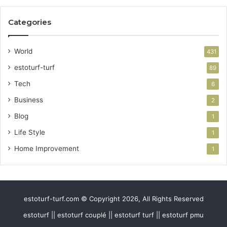
Categories
World
431
estoturf-turf
89
Tech
6
Business
2
Blog
1
Life Style
1
Home Improvement
1
estoturf-turf.com © Copyright 2026, All Rights Reserved
estoturf || estoturf couplé || estoturf turf || estoturf pmu