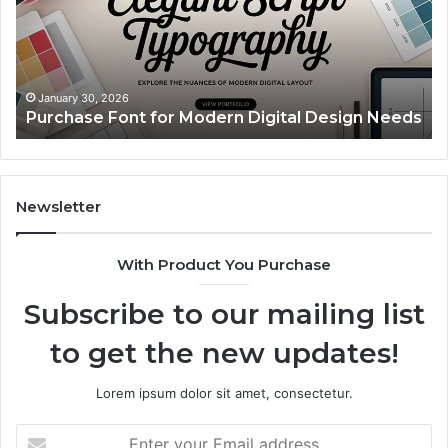
Digital
A
Design
Si
Needs
Up
Th
Ma
January 30, 2026
Purchase Font for Modern Digital Design Needs
Yo
Sp
Fe
Mo
“Y
Newsletter
With Product You Purchase
Subscribe to our mailing list
to get the new updates!
Lorem ipsum dolor sit amet, consectetur.
Enter