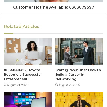
Customer Hotline Available: 6303879597
Related Articles
8664040322 How to
Start @Rivenisnet How to
Become a Successful
Build a Career in
Entrepreneur
Networking
August 21, 2025
August 21, 2025