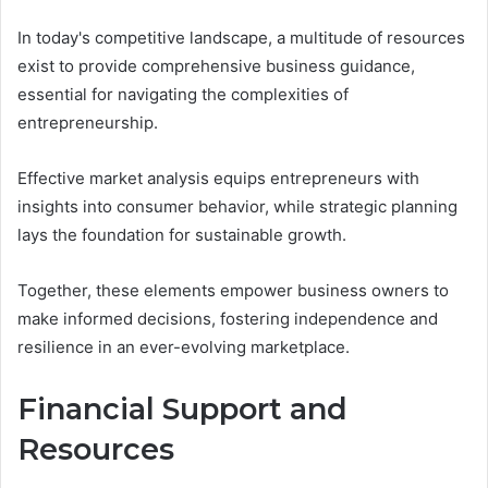
In today's competitive landscape, a multitude of resources
exist to provide comprehensive business guidance,
essential for navigating the complexities of
entrepreneurship.
Effective market analysis equips entrepreneurs with
insights into consumer behavior, while strategic planning
lays the foundation for sustainable growth.
Together, these elements empower business owners to
make informed decisions, fostering independence and
resilience in an ever-evolving marketplace.
Financial Support and
Resources