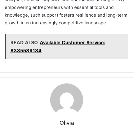
empowering entrepreneurs with essential tools and
knowledge, such support fosters resilience and long-term
growth in an increasingly competitive landscape.
READ ALSO
Available Customer Service:
8335539134
Olivia