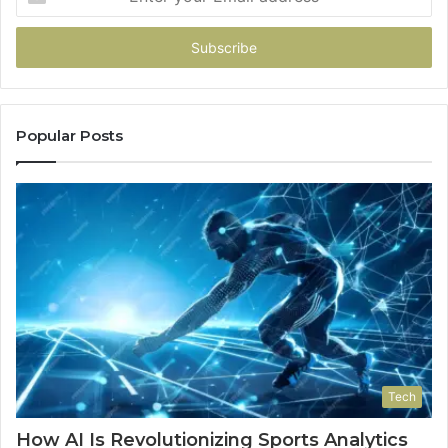
your
Email
address
Popular Posts
Tech
How AI Is Revolutionizing Sports Analytics