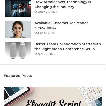
How AI Voiceover Technology Is
Changing the Industry
March 28, 2025
Available Customer Assistance:
3792408647
June 14, 2025
Better Team Collaboration Starts with
the Right Video Conference Setup
April 25, 2025
Featured Posts
Purchase
Cu
Font
Bo
for
Pi
Modern
Ca