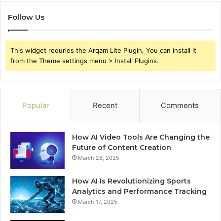
Follow Us
This widget requries the Arqam Lite Plugin, You can install it
from the Theme settings menu > Install Plugins.
Popular
Recent
Comments
How AI Video Tools Are Changing the
Future of Content Creation
March 28, 2025
How AI Is Revolutionizing Sports
Analytics and Performance Tracking
March 17, 2025