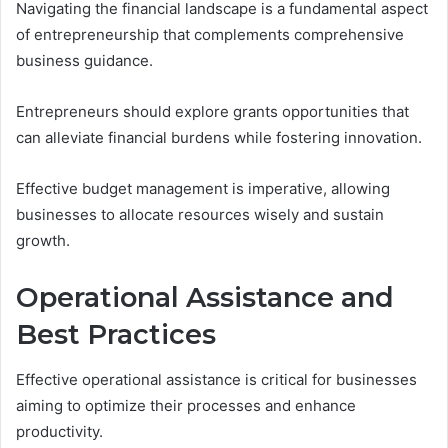
Navigating the financial landscape is a fundamental aspect
of entrepreneurship that complements comprehensive
business guidance.
Entrepreneurs should explore grants opportunities that
can alleviate financial burdens while fostering innovation.
Effective budget management is imperative, allowing
businesses to allocate resources wisely and sustain
growth.
Operational Assistance and
Best Practices
Effective operational assistance is critical for businesses
aiming to optimize their processes and enhance
productivity.