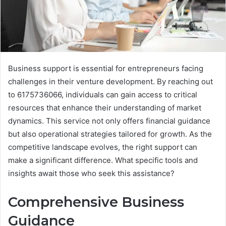
Business support is essential for entrepreneurs facing
challenges in their venture development. By reaching out
to 6175736066, individuals can gain access to critical
resources that enhance their understanding of market
dynamics. This service not only offers financial guidance
but also operational strategies tailored for growth. As the
competitive landscape evolves, the right support can
make a significant difference. What specific tools and
insights await those who seek this assistance?
Comprehensive Business
Guidance