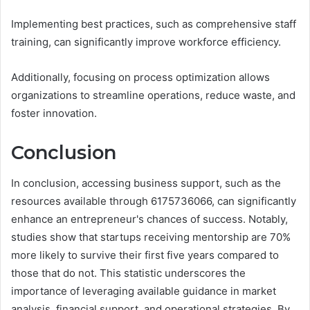
Implementing best practices, such as comprehensive staff
training, can significantly improve workforce efficiency.
Additionally, focusing on process optimization allows
organizations to streamline operations, reduce waste, and
foster innovation.
Conclusion
In conclusion, accessing business support, such as the
resources available through 6175736066, can significantly
enhance an entrepreneur's chances of success. Notably,
studies show that startups receiving mentorship are 70%
more likely to survive their first five years compared to
those that do not. This statistic underscores the
importance of leveraging available guidance in market
analysis, financial support, and operational strategies. By