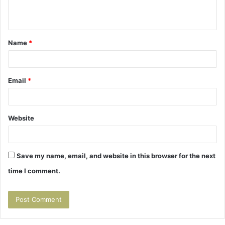
n
t
Name
*
*
Email
*
Website
Save my name, email, and website in this browser for the next
time I comment.