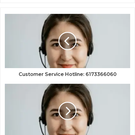
Customer Service Hotline: 6173366060