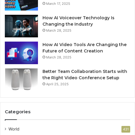
March 17, 2025
How AI Voiceover Technology Is
Changing the Industry
March 28, 2025
How AI Video Tools Are Changing the
Future of Content Creation
March 28, 2025
Better Team Collaboration Starts with
the Right Video Conference Setup
April 25, 2025
Categories
World
431