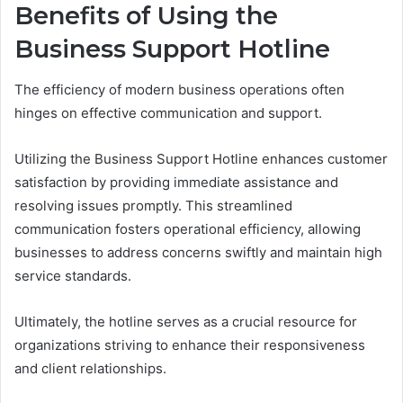
Benefits of Using the
Business Support Hotline
The efficiency of modern business operations often
hinges on effective communication and support.
Utilizing the Business Support Hotline enhances customer
satisfaction by providing immediate assistance and
resolving issues promptly. This streamlined
communication fosters operational efficiency, allowing
businesses to address concerns swiftly and maintain high
service standards.
Ultimately, the hotline serves as a crucial resource for
organizations striving to enhance their responsiveness
and client relationships.