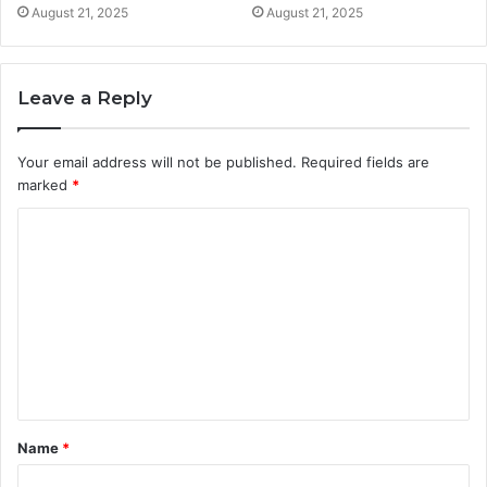
August 21, 2025
August 21, 2025
Leave a Reply
Your email address will not be published.
Required fields are
marked
*
C
o
m
m
e
n
t
Name
*
*