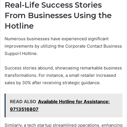
Real-Life Success Stories
From Businesses Using the
Hotline
Numerous businesses have experienced significant
improvements by utilizing the Corporate Contact Business
Support Hotline.
Success stories abound, showcasing remarkable business
transformations. For instance, a small retailer increased
sales by 30% after receiving strategic guidance.
READ ALSO
Available Hotline for Assistance:
9713516807
Similarly, a tech startup streamlined operations, enhancing