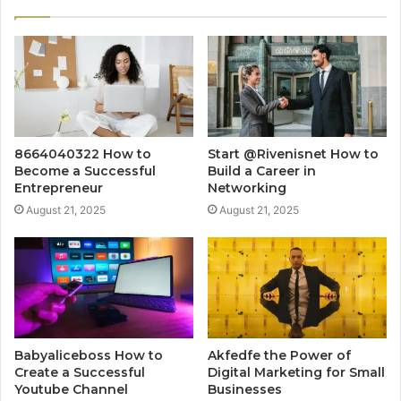
8664040322 How to
Start @Rivenisnet How to
Become a Successful
Build a Career in
Entrepreneur
Networking
August 21, 2025
August 21, 2025
Babyaliceboss How to
Akfedfe the Power of
Create a Successful
Digital Marketing for Small
Youtube Channel
Businesses