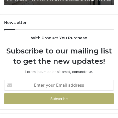
Sp
Fe
Mo
“Y
Newsletter
With Product You Purchase
Subscribe to our mailing list
to get the new updates!
Lorem ipsum dolor sit amet, consectetur.
Enter
your
Email
address