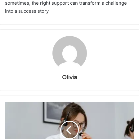
sometimes, the right support can transform a challenge
into a success story.
Olivia