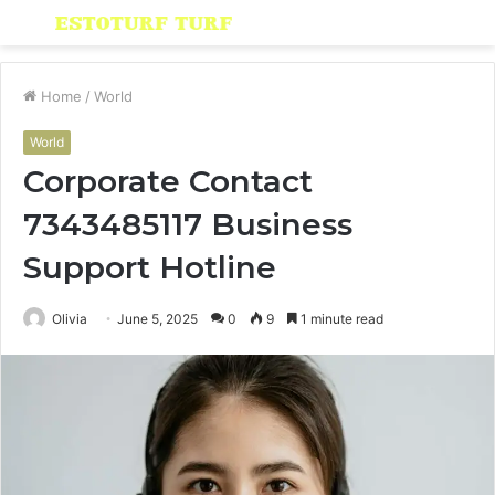
Menu
S
fo
Home
/
World
World
Corporate Contact
7343485117 Business
Support Hotline
Olivia
June 5, 2025
0
9
1 minute read