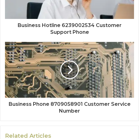
Business Hotline 6239002534 Customer
Support Phone
Business Phone 8709058901 Customer Service
Number
Related Articles