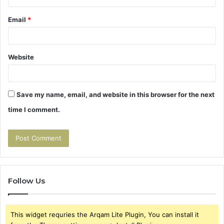
Email
*
Website
Save my name, email, and website in this browser for the next
time I comment.
Follow Us
This widget requries the Arqam Lite Plugin, You can install it