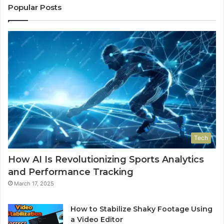
Popular Posts
Tech
How AI Is Revolutionizing Sports Analytics
and Performance Tracking
March 17, 2025
How to Stabilize Shaky Footage Using
a Video Editor