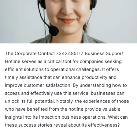
The Corporate Contact 7343485117 Business Support
Hotline serves as a critical tool for companies seeking
efficient solutions to operational challenges. It offers
timely assistance that can enhance productivity and
improve customer satisfaction. By understanding how to
access and effectively use this service, businesses can
unlock its full potential. Notably, the experiences of those
who have benefited from the hotline provide valuable
insights into its impact on business operations. What can
these success stories reveal about its effectiveness?