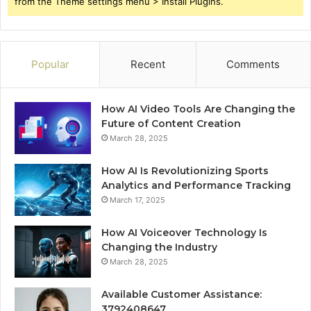
from the Theme settings menu > Install Plugins.
Popular
Recent
Comments
How AI Video Tools Are Changing the
Future of Content Creation
March 28, 2025
How AI Is Revolutionizing Sports
Analytics and Performance Tracking
March 17, 2025
How AI Voiceover Technology Is
Changing the Industry
March 28, 2025
Available Customer Assistance:
3792408647