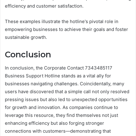
efficiency and customer satisfaction.
These examples illustrate the hotline's pivotal role in
empowering businesses to achieve their goals and foster
sustainable growth.
Conclusion
In conclusion, the Corporate Contact 7343485117
Business Support Hotline stands as a vital ally for
businesses navigating challenges. Coincidentally, many
users have discovered that a simple call not only resolved
pressing issues but also led to unexpected opportunities
for growth and innovation. As companies continue to
leverage this resource, they find themselves not just
enhancing efficiency but also forging stronger
connections with customers—demonstrating that