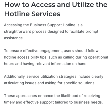
How to Access and Utilize the
Hotline Services
Accessing the Business Support Hotline is a
straightforward process designed to facilitate prompt
assistance.
To ensure effective engagement, users should follow
hotline accessibility tips, such as calling during operational
hours and having relevant information on hand.
Additionally, service utilization strategies include clearly
articulating issues and asking for specific solutions.
These approaches enhance the likelihood of receiving
timely and effective support tailored to business needs.