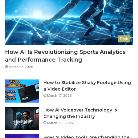
Tech
How AI Is Revolutionizing Sports Analytics
and Performance Tracking
March 17, 2025
How to Stabilize Shaky Footage Using
a Video Editor
March 17, 2025
How AI Voiceover Technology Is
Changing the Industry
March 28, 2025
How AI Video Tools Are Changing the