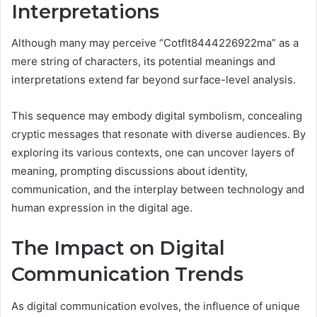
Interpretations
Although many may perceive “Cotflt8444226922ma” as a
mere string of characters, its potential meanings and
interpretations extend far beyond surface-level analysis.
This sequence may embody digital symbolism, concealing
cryptic messages that resonate with diverse audiences. By
exploring its various contexts, one can uncover layers of
meaning, prompting discussions about identity,
communication, and the interplay between technology and
human expression in the digital age.
The Impact on Digital
Communication Trends
As digital communication evolves, the influence of unique