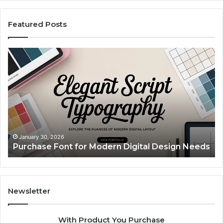
Featured Posts
Purchase
Cu
Font
Bo
for
Pi
Modern
Ca
Digital
A
Design
Si
Needs
Up
Th
Ma
January 30, 2026
Purchase Font for Modern Digital Design Needs
Yo
Sp
Fe
Mo
“Y
Newsletter
With Product You Purchase