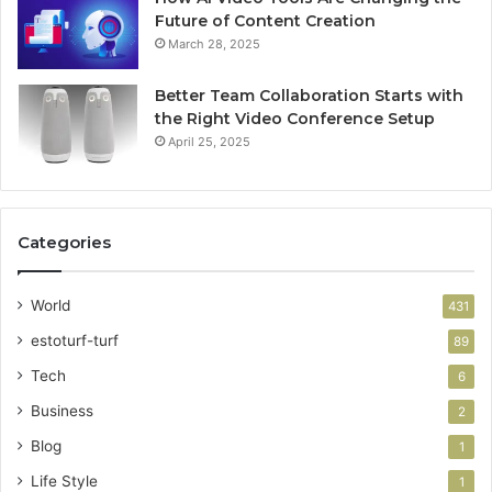
Future of Content Creation
March 28, 2025
Better Team Collaboration Starts with
the Right Video Conference Setup
April 25, 2025
Categories
World
431
estoturf-turf
89
Tech
6
Business
2
Blog
1
Life Style
1