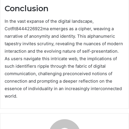
Conclusion
In the vast expanse of the digital landscape,
Cotflt8444226922ma emerges as a cipher, weaving a
narrative of anonymity and identity. This alphanumeric
tapestry invites scrutiny, revealing the nuances of modern
interaction and the evolving nature of self-presentation.
As users navigate this intricate web, the implications of
such identifiers ripple through the fabric of digital
communication, challenging preconceived notions of
connection and prompting a deeper reflection on the
essence of individuality in an increasingly interconnected
world.