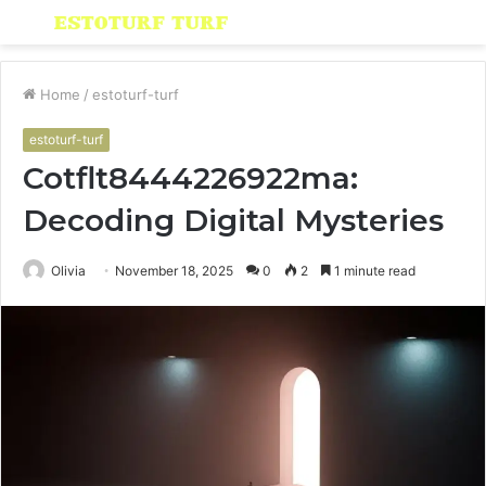
Menu
S
fo
Home
/
estoturf-turf
estoturf-turf
Cotflt8444226922ma:
Decoding Digital Mysteries
Olivia
November 18, 2025
0
2
1 minute read