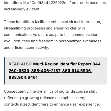
identifiers like “Cotflt8444226922ma” on trends becomes
increasingly evident.
These identifiers facilitate enhanced virtual interaction,
streamlining processes and ensuring clarity in
communication. As users adapt to this communication
evolution, they find freedom in personalized exchanges
and efficient connectivity.
READ ALSO
Multi-Region Identifier Report 844-
260-6539, 855-406-2187, 866.914.5806,
888.904.8461
Consequently, the dynamics of digital discourse shift,
reflecting a growing reliance on sophisticated,
contextualized identifiers to enhance user experience.