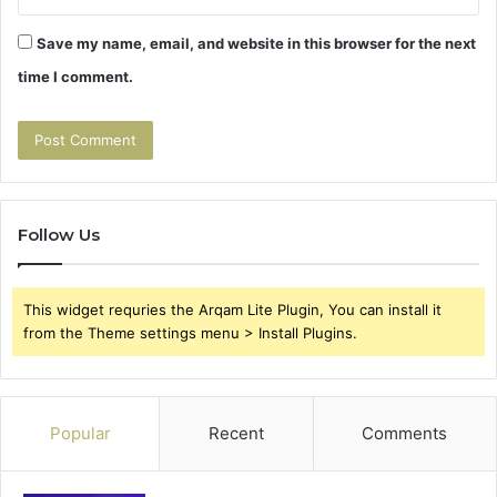
Save my name, email, and website in this browser for the next
time I comment.
Follow Us
This widget requries the Arqam Lite Plugin, You can install it
from the Theme settings menu > Install Plugins.
Popular
Recent
Comments