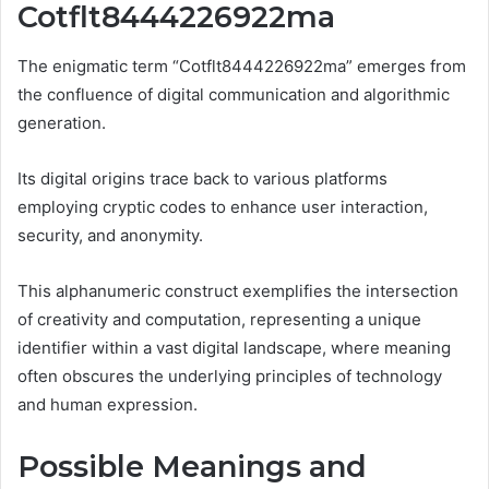
Cotflt8444226922ma
The enigmatic term “Cotflt8444226922ma” emerges from
the confluence of digital communication and algorithmic
generation.
Its digital origins trace back to various platforms
employing cryptic codes to enhance user interaction,
security, and anonymity.
This alphanumeric construct exemplifies the intersection
of creativity and computation, representing a unique
identifier within a vast digital landscape, where meaning
often obscures the underlying principles of technology
and human expression.
Possible Meanings and