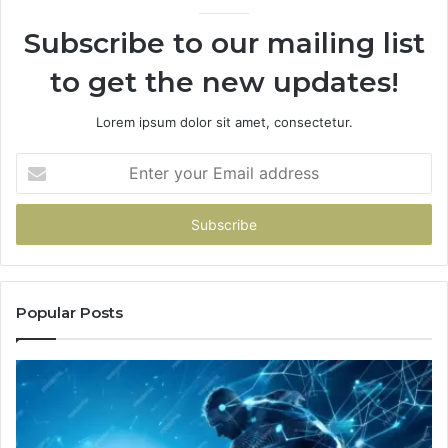
Subscribe to our mailing list
to get the new updates!
Lorem ipsum dolor sit amet, consectetur.
Enter
your
Email
address
Popular Posts