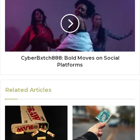
CyberBxtch888: Bold Moves on Social
Platforms
Related Articles