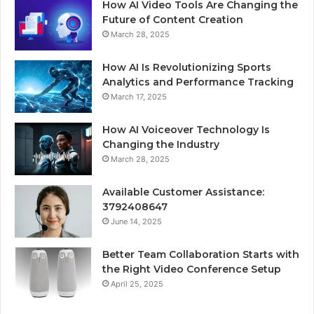
How AI Video Tools Are Changing the
Future of Content Creation
March 28, 2025
How AI Is Revolutionizing Sports
Analytics and Performance Tracking
March 17, 2025
How AI Voiceover Technology Is
Changing the Industry
March 28, 2025
Available Customer Assistance:
3792408647
June 14, 2025
Better Team Collaboration Starts with
the Right Video Conference Setup
April 25, 2025