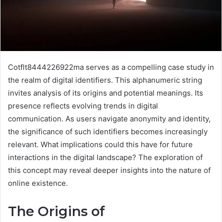
Cotflt8444226922ma serves as a compelling case study in
the realm of digital identifiers. This alphanumeric string
invites analysis of its origins and potential meanings. Its
presence reflects evolving trends in digital
communication. As users navigate anonymity and identity,
the significance of such identifiers becomes increasingly
relevant. What implications could this have for future
interactions in the digital landscape? The exploration of
this concept may reveal deeper insights into the nature of
online existence.
The Origins of