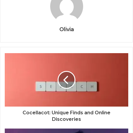
Olivia
Cocellacot: Unique Finds and Online
Discoveries