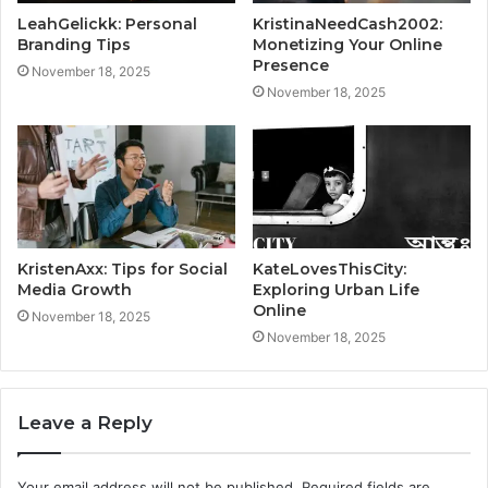
LeahGelickk: Personal
KristinaNeedCash2002:
Branding Tips
Monetizing Your Online
Presence
November 18, 2025
November 18, 2025
KristenAxx: Tips for Social
KateLovesThisCity:
Media Growth
Exploring Urban Life
Online
November 18, 2025
November 18, 2025
Leave a Reply
Your email address will not be published.
Required fields are