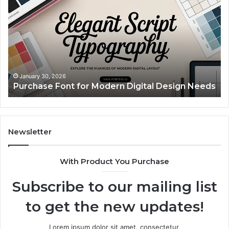
for
Pi
Modern
Ca
Digital
A
Design
Si
Needs
Up
Th
Ma
January 30, 2026
Purchase Font for Modern Digital Design Needs
Yo
Sp
Fe
Mo
“Y
Newsletter
With Product You Purchase
Subscribe to our mailing list
to get the new updates!
Lorem ipsum dolor sit amet, consectetur.