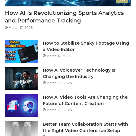
How AI Is Revolutionizing Sports Analytics
and Performance Tracking
March 17, 2025
How to Stabilize Shaky Footage Using
a Video Editor
March 17, 2025
How AI Voiceover Technology Is
Changing the Industry
March 28, 2025
How AI Video Tools Are Changing the
Future of Content Creation
March 28, 2025
Better Team Collaboration Starts with
the Right Video Conference Setup