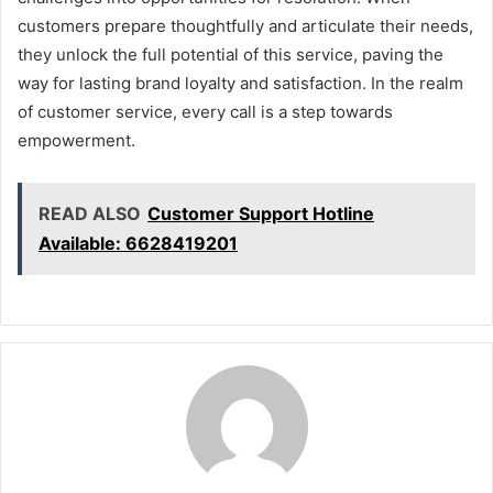
customers prepare thoughtfully and articulate their needs,
they unlock the full potential of this service, paving the
way for lasting brand loyalty and satisfaction. In the realm
of customer service, every call is a step towards
empowerment.
READ ALSO
Customer Support Hotline
Available: 6628419201