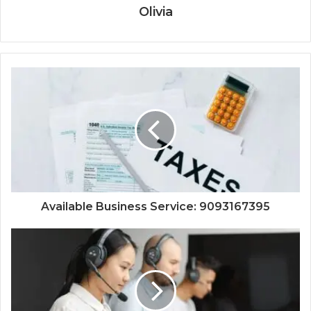
Olivia
Available Business Service: 9093167395