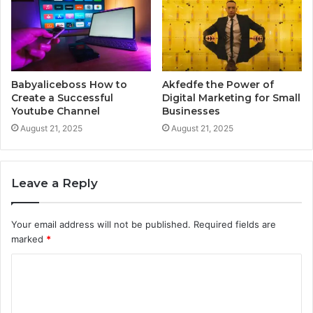
Babyaliceboss How to
Akfedfe the Power of
Create a Successful
Digital Marketing for Small
Youtube Channel
Businesses
August 21, 2025
August 21, 2025
Leave a Reply
Your email address will not be published.
Required fields are
marked
*
C
o
m