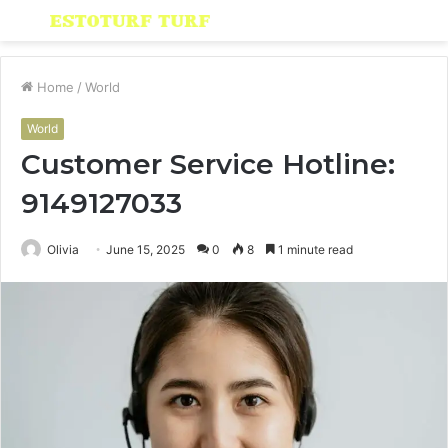
Menu
S
fo
Home
/
World
World
Customer Service Hotline:
9149127033
Olivia
June 15, 2025
0
8
1 minute read