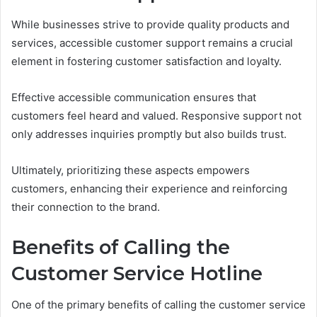
While businesses strive to provide quality products and
services, accessible customer support remains a crucial
element in fostering customer satisfaction and loyalty.
Effective accessible communication ensures that
customers feel heard and valued. Responsive support not
only addresses inquiries promptly but also builds trust.
Ultimately, prioritizing these aspects empowers
customers, enhancing their experience and reinforcing
their connection to the brand.
Benefits of Calling the
Customer Service Hotline
One of the primary benefits of calling the customer service