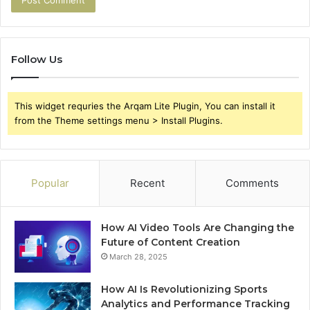
Follow Us
This widget requries the Arqam Lite Plugin, You can install it
from the Theme settings menu > Install Plugins.
Popular
Recent
Comments
How AI Video Tools Are Changing the
Future of Content Creation
March 28, 2025
How AI Is Revolutionizing Sports
Analytics and Performance Tracking