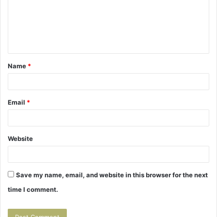
m
e
n
t
Name
*
*
Email
*
Website
Save my name, email, and website in this browser for the next
time I comment.