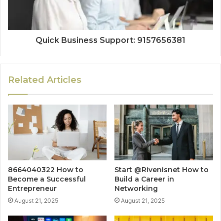
Quick Business Support: 9157656381
Related Articles
8664040322 How to
Start @Rivenisnet How to
Become a Successful
Build a Career in
Entrepreneur
Networking
August 21, 2025
August 21, 2025