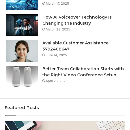
March 17, 2025
How AI Voiceover Technology Is
Changing the Industry
March 28, 2025
Available Customer Assistance:
3792408647
June 14, 2025
Better Team Collaboration Starts with
the Right Video Conference Setup
April 25, 2025
Featured Posts
Purchase
Cu
Font
Bo