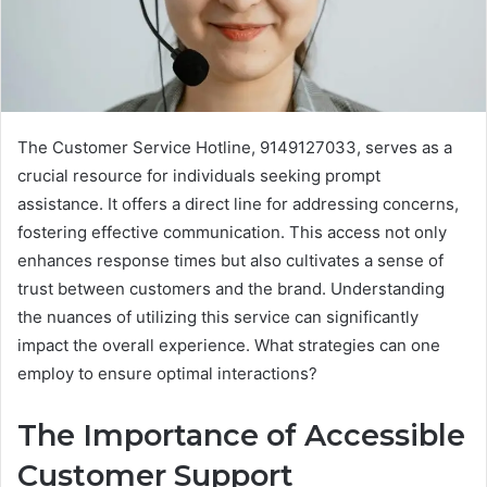
The Customer Service Hotline, 9149127033, serves as a
crucial resource for individuals seeking prompt
assistance. It offers a direct line for addressing concerns,
fostering effective communication. This access not only
enhances response times but also cultivates a sense of
trust between customers and the brand. Understanding
the nuances of utilizing this service can significantly
impact the overall experience. What strategies can one
employ to ensure optimal interactions?
The Importance of Accessible
Customer Support