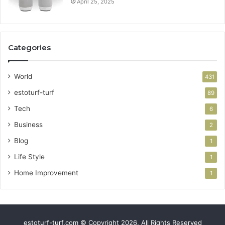
April 25, 2025
Categories
World
431
estoturf-turf
89
Tech
6
Business
2
Blog
1
Life Style
1
Home Improvement
1
estoturf-turf.com © Copyright 2026, All Rights Reserved