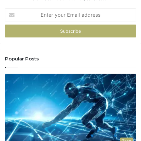
Enter
your
Email
address
Popular Posts
Tech