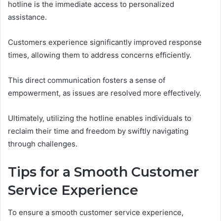
hotline is the immediate access to personalized
assistance.
Customers experience significantly improved response
times, allowing them to address concerns efficiently.
This direct communication fosters a sense of
empowerment, as issues are resolved more effectively.
Ultimately, utilizing the hotline enables individuals to
reclaim their time and freedom by swiftly navigating
through challenges.
Tips for a Smooth Customer
Service Experience
To ensure a smooth customer service experience,