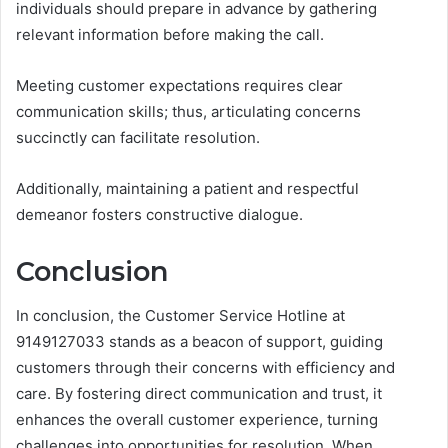
individuals should prepare in advance by gathering
relevant information before making the call.
Meeting customer expectations requires clear
communication skills; thus, articulating concerns
succinctly can facilitate resolution.
Additionally, maintaining a patient and respectful
demeanor fosters constructive dialogue.
Conclusion
In conclusion, the Customer Service Hotline at
9149127033 stands as a beacon of support, guiding
customers through their concerns with efficiency and
care. By fostering direct communication and trust, it
enhances the overall customer experience, turning
challenges into opportunities for resolution. When