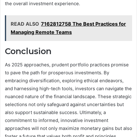
the overall investment experience.
READ ALSO
7162812758 The Best Practices for
Managing Remote Teams
Conclusion
As 2025 approaches, prudent portfolio practices promise
to pave the path for prosperous investments. By
embracing diversification, exploring ethical endeavors,
and harnessing high-tech tools, investors can navigate the
nuanced nature of the financial landscape. These strategic
selections not only safeguard against uncertainties but
also support sustainable success. Ultimately, a
commitment to informed, innovative investment
approaches will not only maximize monetary gains but also
foster a future that values both profit and principles.