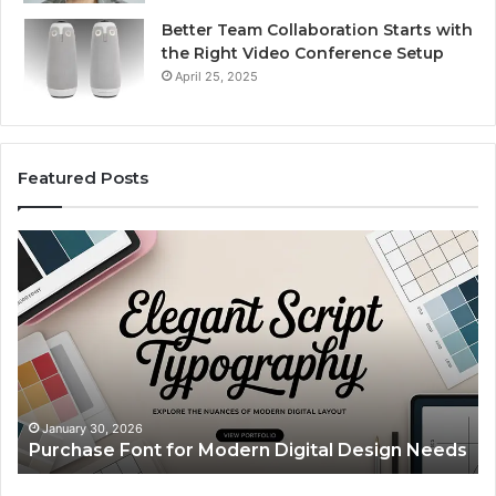
Better Team Collaboration Starts with
the Right Video Conference Setup
April 25, 2025
Featured Posts
Purchase
Cu
Font
Bo
for
Pi
Modern
Ca
Digital
A
Design
Si
Needs
Up
Th
Ma
January 30, 2026
Purchase Font for Modern Digital Design Needs
Yo
Sp
Fe