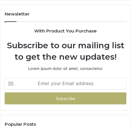
Mo
“Y
Newsletter
With Product You Purchase
Subscribe to our mailing list
to get the new updates!
Lorem ipsum dolor sit amet, consectetur.
Enter
your
Email
address
Popular Posts