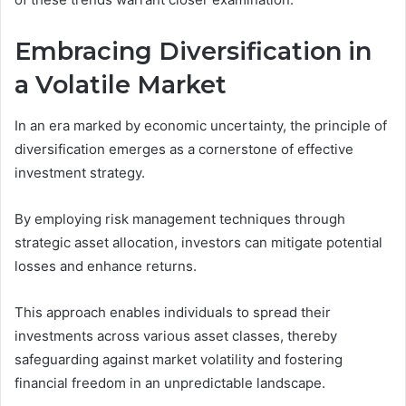
Embracing Diversification in
a Volatile Market
In an era marked by economic uncertainty, the principle of
diversification emerges as a cornerstone of effective
investment strategy.
By employing risk management techniques through
strategic asset allocation, investors can mitigate potential
losses and enhance returns.
This approach enables individuals to spread their
investments across various asset classes, thereby
safeguarding against market volatility and fostering
financial freedom in an unpredictable landscape.