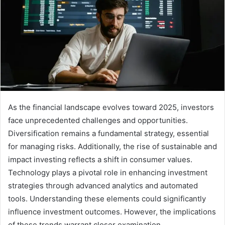
As the financial landscape evolves toward 2025, investors
face unprecedented challenges and opportunities.
Diversification remains a fundamental strategy, essential
for managing risks. Additionally, the rise of sustainable and
impact investing reflects a shift in consumer values.
Technology plays a pivotal role in enhancing investment
strategies through advanced analytics and automated
tools. Understanding these elements could significantly
influence investment outcomes. However, the implications
of these trends warrant closer examination.