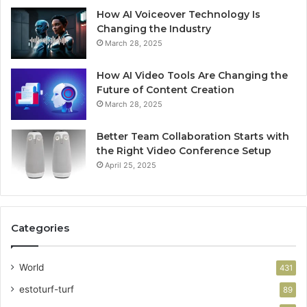
How AI Voiceover Technology Is
Changing the Industry
March 28, 2025
How AI Video Tools Are Changing the
Future of Content Creation
March 28, 2025
Better Team Collaboration Starts with
the Right Video Conference Setup
April 25, 2025
Categories
World
431
estoturf-turf
89