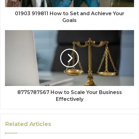
01903 919811 How to Set and Achieve Your
Goals
8775787567 How to Scale Your Business
Effectively
Related Articles