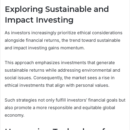
Exploring Sustainable and
Impact Investing
As investors increasingly prioritize ethical considerations
alongside financial returns, the trend toward sustainable
and impact investing gains momentum.
This approach emphasizes investments that generate
sustainable returns while addressing environmental and
social issues. Consequently, the market sees a rise in
ethical investments that align with personal values.
Such strategies not only fulfill investors' financial goals but
also promote a more responsible and equitable global
economy.