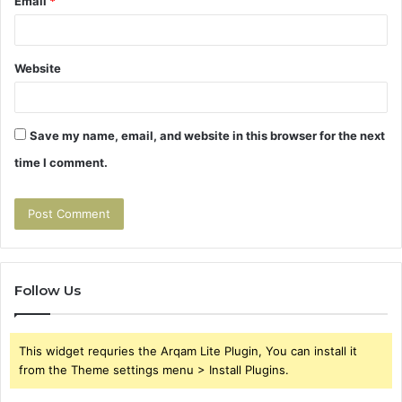
Email
*
Website
Save my name, email, and website in this browser for the next
time I comment.
Follow Us
This widget requries the Arqam Lite Plugin, You can install it
from the Theme settings menu > Install Plugins.