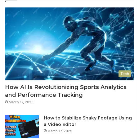
Tech
How AI Is Revolutionizing Sports Analytics
and Performance Tracking
March 17, 2025
How to Stabilize Shaky Footage Using
a Video Editor
March 17, 2025