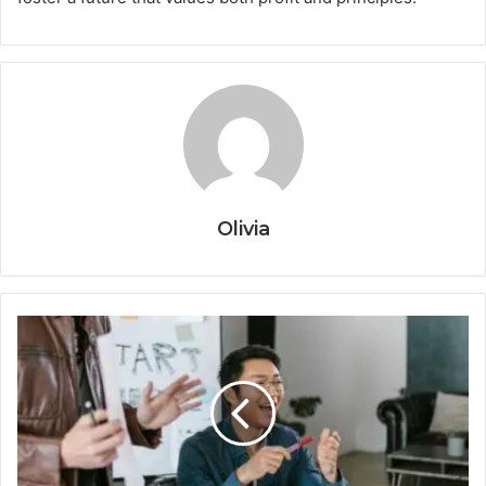
Olivia