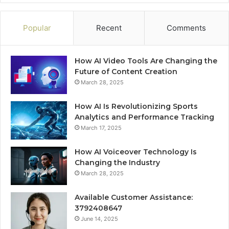
Popular
Recent
Comments
How AI Video Tools Are Changing the
Future of Content Creation
March 28, 2025
How AI Is Revolutionizing Sports
Analytics and Performance Tracking
March 17, 2025
How AI Voiceover Technology Is
Changing the Industry
March 28, 2025
Available Customer Assistance:
3792408647
June 14, 2025