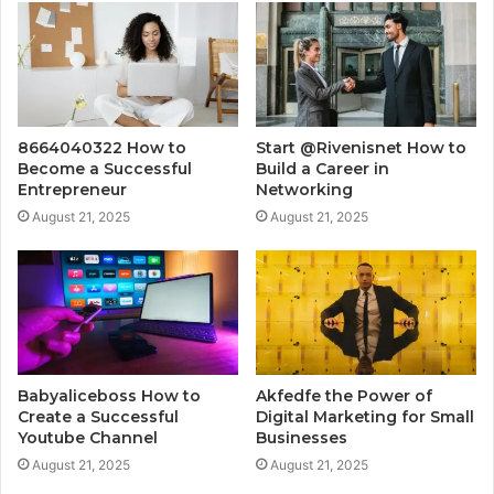
8664040322 How to
Start @Rivenisnet How to
Become a Successful
Build a Career in
Entrepreneur
Networking
August 21, 2025
August 21, 2025
Babyaliceboss How to
Akfedfe the Power of
Create a Successful
Digital Marketing for Small
Youtube Channel
Businesses
August 21, 2025
August 21, 2025