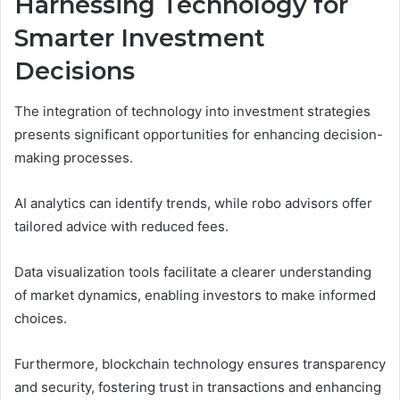
Harnessing Technology for
Smarter Investment
Decisions
The integration of technology into investment strategies
presents significant opportunities for enhancing decision-
making processes.
AI analytics can identify trends, while robo advisors offer
tailored advice with reduced fees.
Data visualization tools facilitate a clearer understanding
of market dynamics, enabling investors to make informed
choices.
Furthermore, blockchain technology ensures transparency
and security, fostering trust in transactions and enhancing