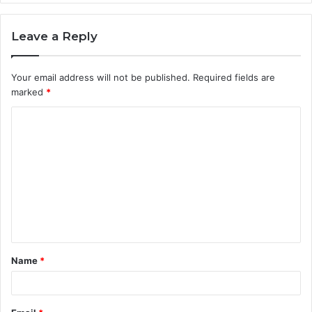
Leave a Reply
Your email address will not be published.
Required fields are
marked
*
C
o
m
m
e
n
t
Name
*
*