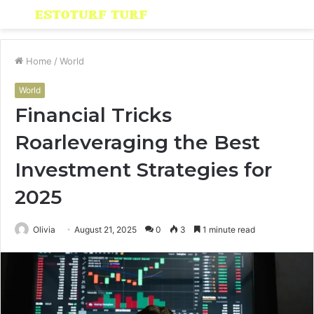
Menu
S
fo
Home
/
World
World
Financial Tricks
Roarleveraging the Best
Investment Strategies for
2025
Olivia
August 21, 2025
0
3
1 minute read