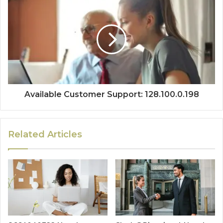
Available Customer Support: 128.100.0.198
Related Articles