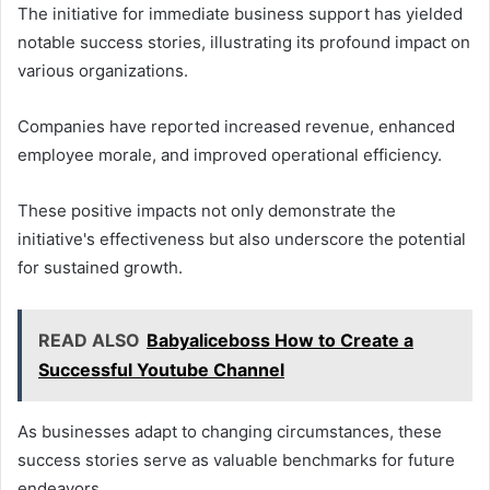
The initiative for immediate business support has yielded
notable success stories, illustrating its profound impact on
various organizations.
Companies have reported increased revenue, enhanced
employee morale, and improved operational efficiency.
These positive impacts not only demonstrate the
initiative's effectiveness but also underscore the potential
for sustained growth.
READ ALSO
Babyaliceboss How to Create a
Successful Youtube Channel
As businesses adapt to changing circumstances, these
success stories serve as valuable benchmarks for future
endeavors.