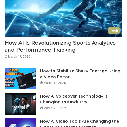
Tech
How AI Is Revolutionizing Sports Analytics
and Performance Tracking
March 17, 2025
How to Stabilize Shaky Footage Using
a Video Editor
March 17, 2025
How AI Voiceover Technology Is
Changing the Industry
March 28, 2025
How AI Video Tools Are Changing the