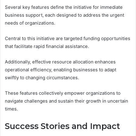
Several key features define the initiative for immediate
business support, each designed to address the urgent
needs of organizations.
Central to this initiative are targeted funding opportunities
that facilitate rapid financial assistance.
Additionally, effective resource allocation enhances
operational efficiency, enabling businesses to adapt
swiftly to changing circumstances.
These features collectively empower organizations to
navigate challenges and sustain their growth in uncertain
times.
Success Stories and Impact