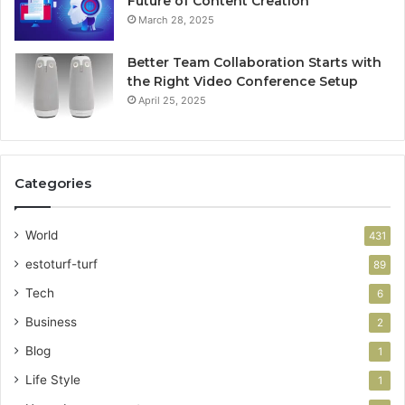
Future of Content Creation
March 28, 2025
Better Team Collaboration Starts with
the Right Video Conference Setup
April 25, 2025
Categories
World
431
estoturf-turf
89
Tech
6
Business
2
Blog
1
Life Style
1