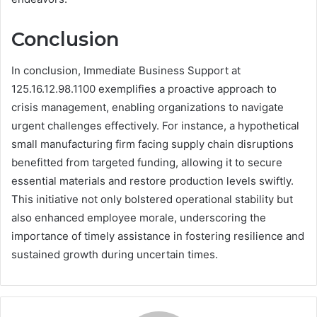
Conclusion
In conclusion, Immediate Business Support at
125.16.12.98.1100 exemplifies a proactive approach to
crisis management, enabling organizations to navigate
urgent challenges effectively. For instance, a hypothetical
small manufacturing firm facing supply chain disruptions
benefitted from targeted funding, allowing it to secure
essential materials and restore production levels swiftly.
This initiative not only bolstered operational stability but
also enhanced employee morale, underscoring the
importance of timely assistance in fostering resilience and
sustained growth during uncertain times.