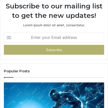
Subscribe to our mailing list
to get the new updates!
Lorem ipsum dolor sit amet, consectetur.
Enter
your
Email
address
Popular Posts