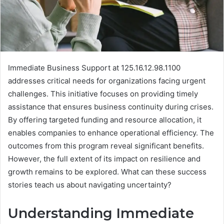
Immediate Business Support at 125.16.12.98.1100
addresses critical needs for organizations facing urgent
challenges. This initiative focuses on providing timely
assistance that ensures business continuity during crises.
By offering targeted funding and resource allocation, it
enables companies to enhance operational efficiency. The
outcomes from this program reveal significant benefits.
However, the full extent of its impact on resilience and
growth remains to be explored. What can these success
stories teach us about navigating uncertainty?
Understanding Immediate