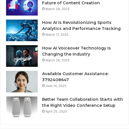
Future of Content Creation
March 28, 2025
How AI Is Revolutionizing Sports
Analytics and Performance Tracking
March 17, 2025
How AI Voiceover Technology Is
Changing the Industry
March 28, 2025
Available Customer Assistance:
3792408647
June 14, 2025
Better Team Collaboration Starts with
the Right Video Conference Setup
April 25, 2025