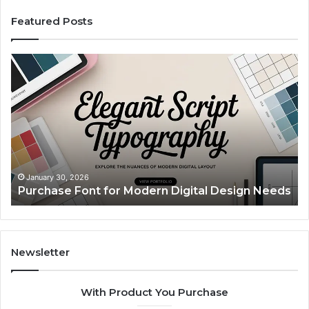
Featured Posts
Purchase
Cu
Font
Bo
for
Pi
Modern
Ca
Digital
A
Design
Si
Needs
Up
Th
Ma
January 30, 2026
Purchase Font for Modern Digital Design Needs
Yo
Sp
Fe
Mo
“Y
Newsletter
With Product You Purchase