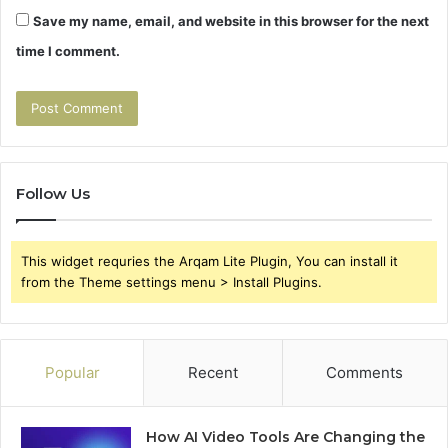
Save my name, email, and website in this browser for the next
time I comment.
Follow Us
This widget requries the Arqam Lite Plugin, You can install it
from the Theme settings menu > Install Plugins.
Popular
Recent
Comments
How AI Video Tools Are Changing the