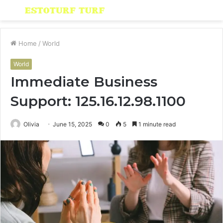
Menu
S
fo
Home
/
World
World
Immediate Business
Support: 125.16.12.98.1100
Olivia
June 15, 2025
0
5
1 minute read