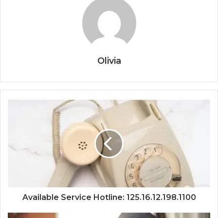
Olivia
Available Service Hotline: 125.16.12.198.1100