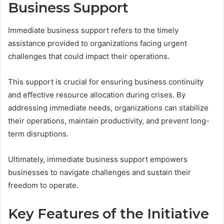
Business Support
Immediate business support refers to the timely
assistance provided to organizations facing urgent
challenges that could impact their operations.
This support is crucial for ensuring business continuity
and effective resource allocation during crises. By
addressing immediate needs, organizations can stabilize
their operations, maintain productivity, and prevent long-
term disruptions.
Ultimately, immediate business support empowers
businesses to navigate challenges and sustain their
freedom to operate.
Key Features of the Initiative