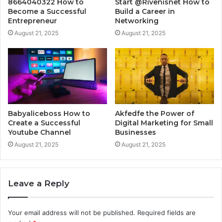
8664040322 How to
Start @Rivenisnet How to
Become a Successful
Build a Career in
Entrepreneur
Networking
August 21, 2025
August 21, 2025
Babyaliceboss How to
Akfedfe the Power of
Create a Successful
Digital Marketing for Small
Youtube Channel
Businesses
August 21, 2025
August 21, 2025
Leave a Reply
Your email address will not be published.
Required fields are