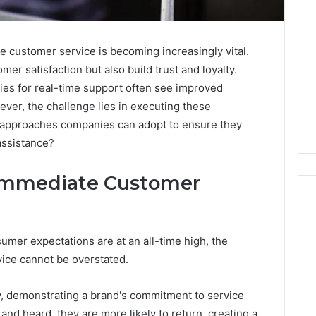
e customer service is becoming increasingly vital.
r satisfaction but also build trust and loyalty.
gies for real-time support often see improved
ver, the challenge lies in executing these
ey approaches companies can adopt to ensure they
assistance?
 Immediate Customer
umer expectations are at an all-time high, the
Purchase
ice cannot be overstated.
Font
for
Modern
y, demonstrating a brand's commitment to service
Digital
and heard, they are more likely to return, creating a