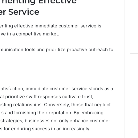
ementing Effective
r Service
nting effective immediate customer service is
ive in a competitive market.
unication tools and prioritize proactive outreach to
satisfaction, immediate customer service stands as a
at prioritize swift responses cultivate trust,
lasting relationships. Conversely, those that neglect
ers and tarnishing their reputation. By embracing
 strategies, businesses not only enhance customer
es for enduring success in an increasingly