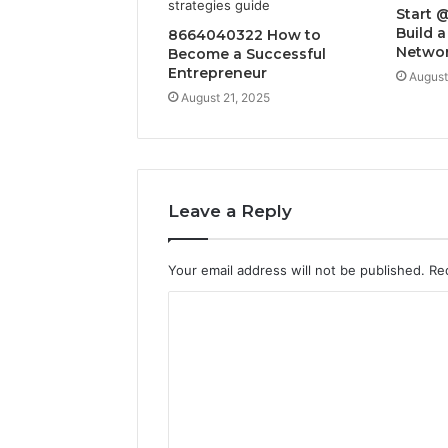
Start 
Build a
8664040322 How to
Netwo
Become a Successful
Entrepreneur
August
August 21, 2025
Leave a Reply
Your email address will not be published.
Re
C
o
m
m
e