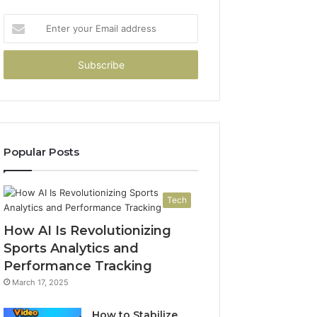
Enter
your
Email
address
Popular Posts
Tech
How AI Is Revolutionizing
Sports Analytics and
Performance Tracking
March 17, 2025
How to Stabilize