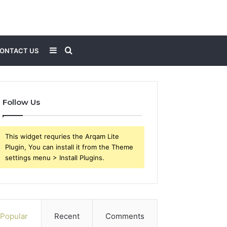
Sidebar
Search
ONTACT US
for
Follow Us
This widget requries the Arqam Lite
Plugin, You can install it from the Theme
settings menu > Install Plugins.
Popular
Recent
Comments