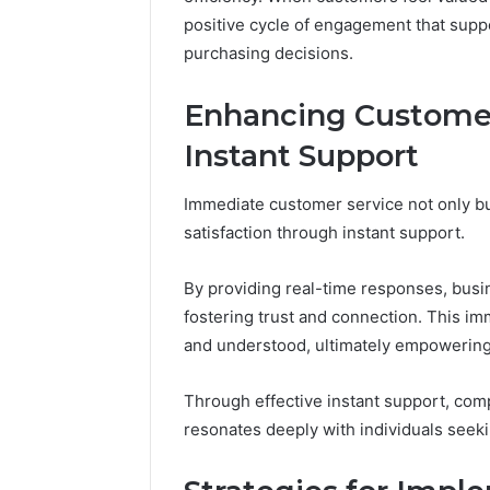
in
November 18, 2025
positive cycle of engagement that supp
Toronto
KristinaNeedCash2002:
4 weeks ago
Step
purchasing decisions.
Monetizing Your Online
How to B
by
Presence
Toronto 
Step?
Enhancing Customer
Instant Support
Immediate customer service not only bu
satisfaction through instant support.
By providing real-time responses, bus
fostering trust and connection. This i
and understood, ultimately empowerin
Through effective instant support, com
resonates deeply with individuals see