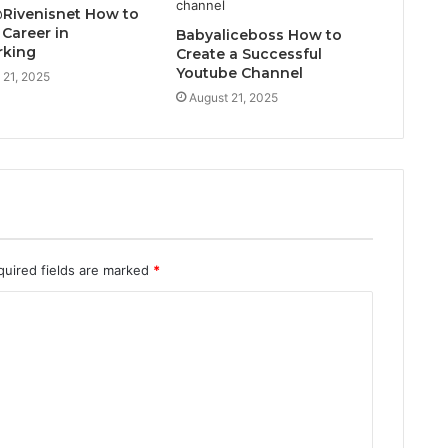
@Rivenisnet How to
 Career in
Babyaliceboss How to
rking
Create a Successful
Youtube Channel
 21, 2025
August 21, 2025
quired fields are marked
*