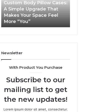
Simple
Custom Body Pillow Cases:
Upgrade
A Simple Upgrade That
November 18, 2025
That
Makes Your Space Feel
LeahGelickk: Pe
Makes
More “You”
Branding Tips
Your
Space
Feel
More
“You”
Newsletter
With Product You Purchase
Subscribe to our
mailing list to get
the new updates!
Lorem ipsum dolor sit amet, consectetur.