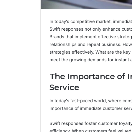
In today's competitive market, immediat
Swift responses not only enhance custome
Brands that implement effective strate
relationships and repeat business. Howe
strategies effectively. What are the k
meet the growing demands for instant 
The Importance of
Service
In today's fast-paced world, where cons
KristinaNeedCash2002:
How
importance of immediate customer serv
Monetizing
to
Your
Buy
Online
a
Swift responses foster customer loyalt
Presence
House
efficiency. When customers feel valued 