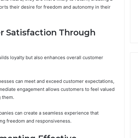
Design
orts their desire for freedom and autonomy in their
Needs
January 30, 2026
uy a House in
Purchase Font for Modern
Step by Step?
Digital Design Needs
 Satisfaction Through
ilds loyalty but also enhances overall customer
inesses can meet and exceed customer expectations,
mmediate engagement allows customers to feel valued
g them.
panies can create a seamless experience that
king freedom and responsiveness.