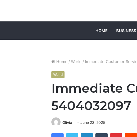
HOME
BUSINESS
Home
/
World
/
Immediate Customer Servi
World
Immediate C
5404032097
Olivia
June 23, 2025
Facebook
Twitter
LinkedIn
Tumblr
Pintere