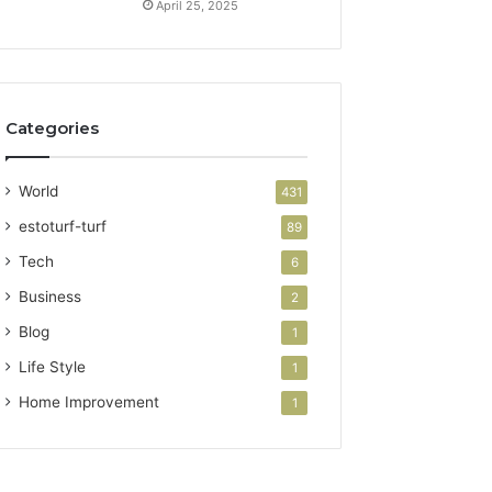
April 25, 2025
Categories
World
431
estoturf-turf
89
Tech
6
Business
2
Blog
1
Life Style
1
Home Improvement
1