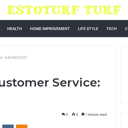
HEALTH
HOME IMPROVEMENT
LIFE STYLE
TECH
C
ce: 5404032097
ustomer Service:
0
0
1 minute read
st
Reddit
VKontakte
Odnoklassniki