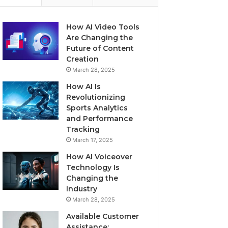
How AI Video Tools
Are Changing the
Future of Content
Creation
March 28, 2025
How AI Is
Revolutionizing
Sports Analytics
and Performance
Tracking
March 17, 2025
How AI Voiceover
Technology Is
Changing the
Industry
March 28, 2025
Available Customer
Assistance: