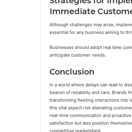
Strategies for Impl
Immediate Custome
Although challenges may arise, impleme
essential for any business aiming to thr
Businesses should adopt real time comm
anticipate customer needs.
Conclusion
In a world where delays can lead to dis
beacon of reliability and care. Brands th
transforming fleeting interactions into 
this vital aspect risk alienating custom
real-time communication and proactive
satisfaction but also position themselv
competitive marketplace.