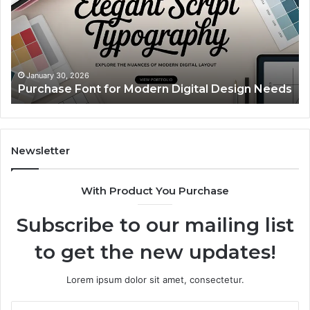
Modern
Ca
Digital
A
Design
Si
Needs
Up
Th
Ma
January 30, 2026
Purchase Font for Modern Digital Design Needs
Yo
Sp
Fe
Mo
“Y
Newsletter
With Product You Purchase
Subscribe to our mailing list
to get the new updates!
Lorem ipsum dolor sit amet, consectetur.
Enter