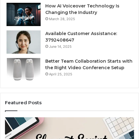
How AI Voiceover Technology Is
Changing the Industry
March 28, 2025
Available Customer Assistance:
3792408647
June 14, 2025
Better Team Collaboration Starts with
the Right Video Conference Setup
April 25, 2025
Featured Posts
Purchase
Cu
Font
Bo
for
Pi