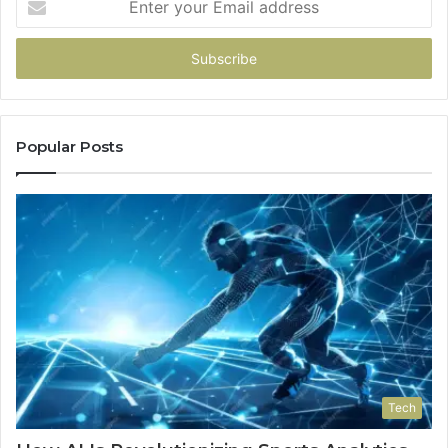
your
Email
address
Popular Posts
Tech