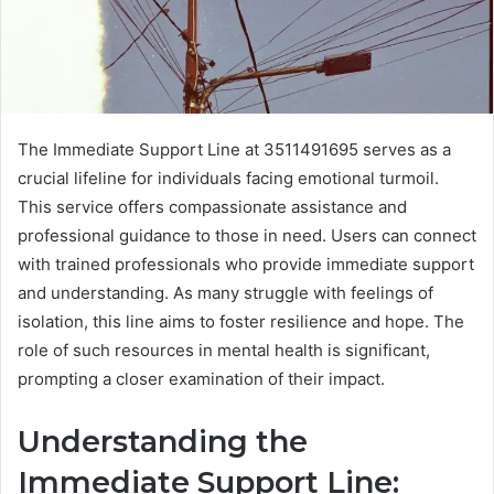
The Immediate Support Line at 3511491695 serves as a
crucial lifeline for individuals facing emotional turmoil.
This service offers compassionate assistance and
professional guidance to those in need. Users can connect
with trained professionals who provide immediate support
and understanding. As many struggle with feelings of
isolation, this line aims to foster resilience and hope. The
role of such resources in mental health is significant,
prompting a closer examination of their impact.
Understanding the
Immediate Support Line: