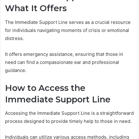
What It Offers
The Immediate Support Line serves as a crucial resource
for individuals navigating moments of crisis or emotional
distress.
It offers emergency assistance, ensuring that those in
need can find a compassionate ear and professional
guidance.
How to Access the
Immediate Support Line
Accessing the Immediate Support Line is a straightforward
process designed to provide timely help to those in need.
Individuals can utilize various access methods, including