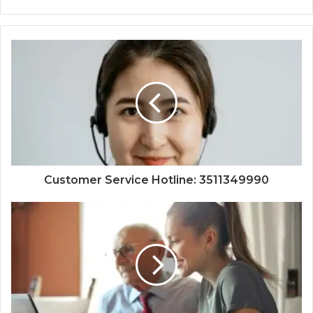
Customer Service Hotline: 3511349990