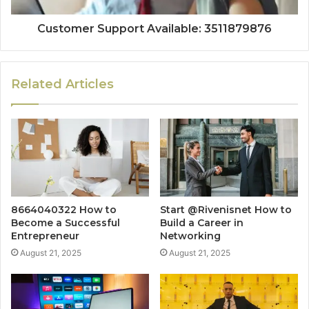
Customer Support Available: 3511879876
Related Articles
8664040322 How to
Start @Rivenisnet How to
Become a Successful
Build a Career in
Entrepreneur
Networking
August 21, 2025
August 21, 2025