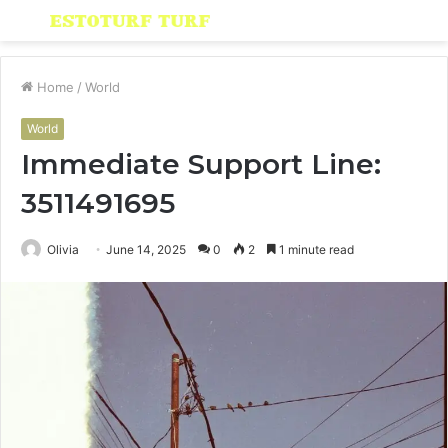
Menu
S
fo
Home
/
World
World
Immediate Support Line:
3511491695
Olivia
June 14, 2025
0
2
1 minute read