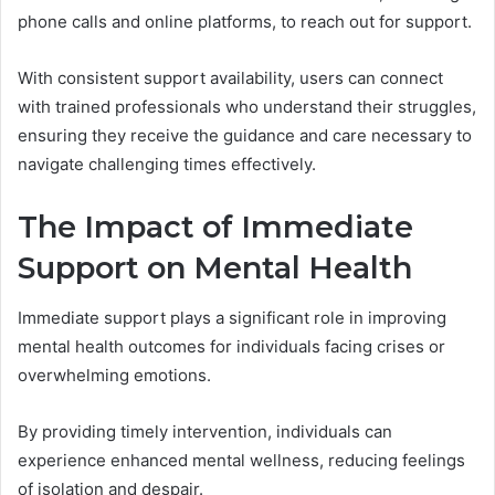
phone calls and online platforms, to reach out for support.
With consistent support availability, users can connect
with trained professionals who understand their struggles,
ensuring they receive the guidance and care necessary to
navigate challenging times effectively.
The Impact of Immediate
Support on Mental Health
Immediate support plays a significant role in improving
mental health outcomes for individuals facing crises or
overwhelming emotions.
By providing timely intervention, individuals can
experience enhanced mental wellness, reducing feelings
of isolation and despair.