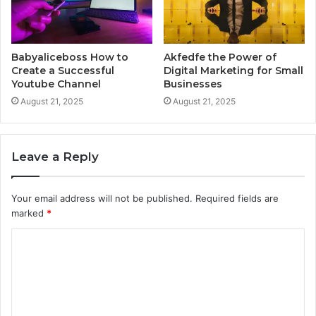
Babyaliceboss How to
Akfedfe the Power of
Create a Successful
Digital Marketing for Small
Youtube Channel
Businesses
August 21, 2025
August 21, 2025
Leave a Reply
Your email address will not be published.
Required fields are
marked
*
C
o
m
m