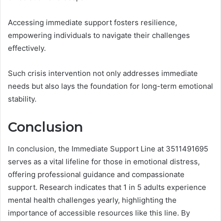
Accessing immediate support fosters resilience,
empowering individuals to navigate their challenges
effectively.
Such crisis intervention not only addresses immediate
needs but also lays the foundation for long-term emotional
stability.
Conclusion
In conclusion, the Immediate Support Line at 3511491695
serves as a vital lifeline for those in emotional distress,
offering professional guidance and compassionate
support. Research indicates that 1 in 5 adults experience
mental health challenges yearly, highlighting the
importance of accessible resources like this line. By