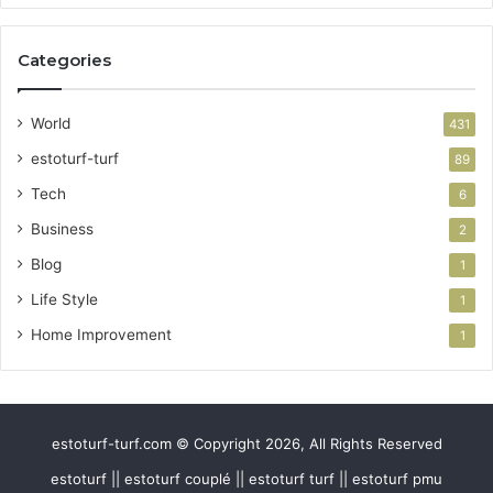
Categories
World
431
estoturf-turf
89
Tech
6
Business
2
Blog
1
Life Style
1
Home Improvement
1
estoturf-turf.com © Copyright 2026, All Rights Reserved
estoturf || estoturf couplé || estoturf turf || estoturf pmu