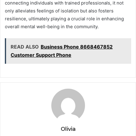
connecting individuals with trained professionals, it not
only alleviates feelings of isolation but also fosters
resilience, ultimately playing a crucial role in enhancing
overall mental well-being in the community.
READ ALSO
Business Phone 8668467852
Customer Support Phone
Olivia