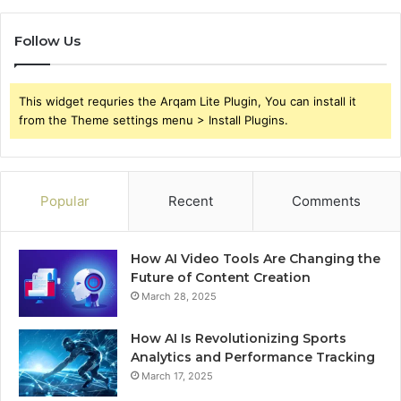
Follow Us
This widget requries the Arqam Lite Plugin, You can install it
from the Theme settings menu > Install Plugins.
Popular
Recent
Comments
How AI Video Tools Are Changing the
Future of Content Creation
March 28, 2025
How AI Is Revolutionizing Sports
Analytics and Performance Tracking
March 17, 2025