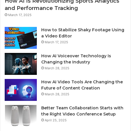
How AI Is Revolutionizing Sports Analytics
and Performance Tracking
March 17, 2025
How to Stabilize Shaky Footage Using
a Video Editor
March 17, 2025
How AI Voiceover Technology Is
Changing the Industry
March 28, 2025
How AI Video Tools Are Changing the
Future of Content Creation
March 28, 2025
Better Team Collaboration Starts with
the Right Video Conference Setup
April 25, 2025