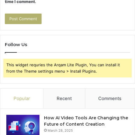
time I comment.
Follow Us
This widget requries the Arqam Lite Plugin, You can install it
from the Theme settings menu > Install Plugins.
Popular
Recent
Comments
How AI Video Tools Are Changing the
Future of Content Creation
March 28, 2025