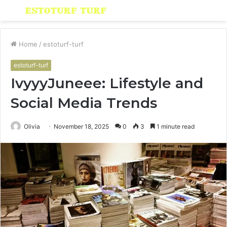
Menu
S
fo
Home
/
estoturf-turf
estoturf-turf
IvyyyJuneee: Lifestyle and
Social Media Trends
Olivia
November 18, 2025
0
3
1 minute read