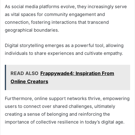
As social media platforms evolve, they increasingly serve
as vital spaces for community engagement and
connection, fostering interactions that transcend
geographical boundaries.
Digital storytelling emerges as a powerful tool, allowing
individuals to share experiences and cultivate empathy.
READ ALSO
Frappywade4: Inspiration From
Online Creators
Furthermore, online support networks thrive, empowering
users to connect over shared challenges, ultimately
creating a sense of belonging and reinforcing the
importance of collective resilience in today’s digital age.