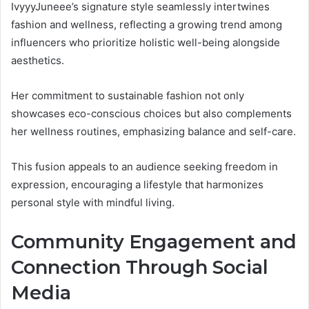
IvyyyJuneee’s signature style seamlessly intertwines
fashion and wellness, reflecting a growing trend among
influencers who prioritize holistic well-being alongside
aesthetics.
Her commitment to sustainable fashion not only
showcases eco-conscious choices but also complements
her wellness routines, emphasizing balance and self-care.
This fusion appeals to an audience seeking freedom in
expression, encouraging a lifestyle that harmonizes
personal style with mindful living.
Community Engagement and
Connection Through Social
Media