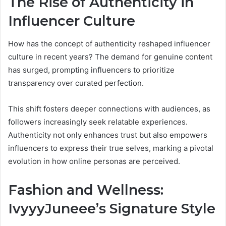
The Rise of Authenticity in
Influencer Culture
How has the concept of authenticity reshaped influencer
culture in recent years? The demand for genuine content
has surged, prompting influencers to prioritize
transparency over curated perfection.
This shift fosters deeper connections with audiences, as
followers increasingly seek relatable experiences.
Authenticity not only enhances trust but also empowers
influencers to express their true selves, marking a pivotal
evolution in how online personas are perceived.
Fashion and Wellness:
IvyyyJuneee’s Signature Style