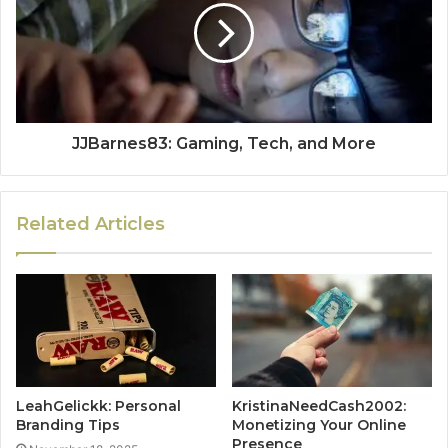
JJBarnes83: Gaming, Tech, and More
Related Articles
LeahGelickk: Personal
KristinaNeedCash2002:
Branding Tips
Monetizing Your Online
Presence