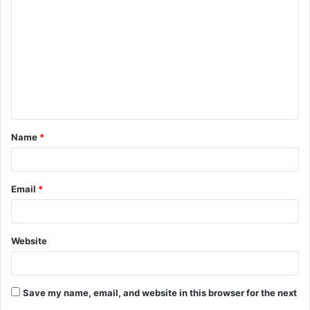
o
m
m
e
n
t
Name
*
*
Email
*
Website
Save my name, email, and website in this browser for the next