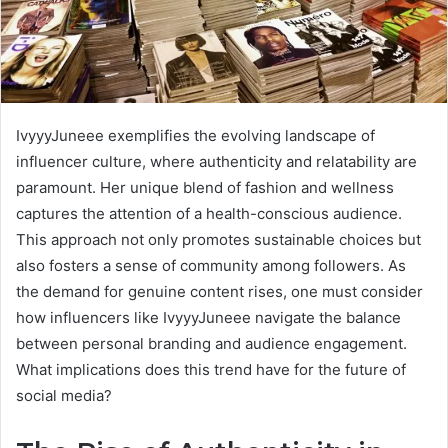
IvyyyJuneee exemplifies the evolving landscape of
influencer culture, where authenticity and relatability are
paramount. Her unique blend of fashion and wellness
captures the attention of a health-conscious audience.
This approach not only promotes sustainable choices but
also fosters a sense of community among followers. As
the demand for genuine content rises, one must consider
how influencers like IvyyyJuneee navigate the balance
between personal branding and audience engagement.
What implications does this trend have for the future of
social media?