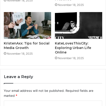
November 18, 2025
November 18, 2025
KristenAxx: Tips for Social
KateLovesThisCity:
Media Growth
Exploring Urban Life
Online
November 18, 2025
November 18, 2025
Leave a Reply
Your email address will not be published.
Required fields are
marked
*
C