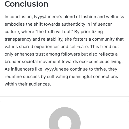
Conclusion
In conclusion, IvyyyJuneee’s blend of fashion and wellness
embodies the shift towards authenticity in influencer
culture, where “the truth will out.” By prioritizing
transparency and relatability, she fosters a community that
values shared experiences and self-care. This trend not
only enhances trust among followers but also reflects a
broader societal movement towards eco-conscious living.
As influencers like IvyyyJuneee continue to thrive, they
redefine success by cultivating meaningful connections
within their audiences.