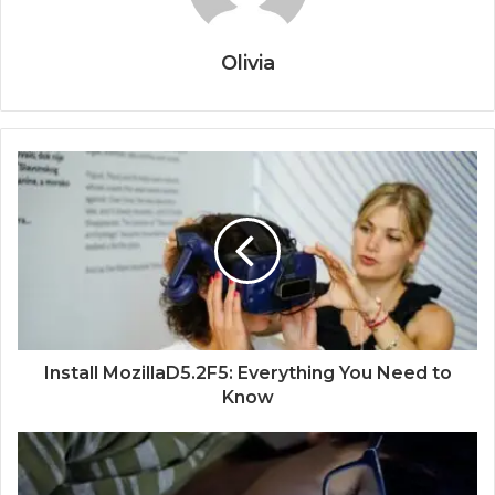
Olivia
Install MozillaD5.2F5: Everything You Need to
Know