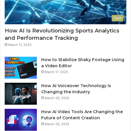
Tech
How AI Is Revolutionizing Sports Analytics
and Performance Tracking
March 17, 2025
How to Stabilize Shaky Footage Using
a Video Editor
March 17, 2025
How AI Voiceover Technology Is
Changing the Industry
March 28, 2025
How AI Video Tools Are Changing the
Future of Content Creation
March 28, 2025