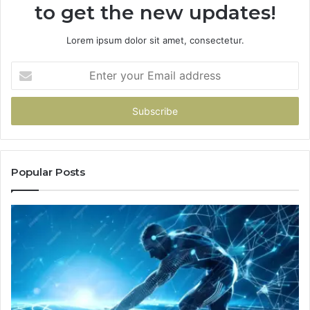
to get the new updates!
Lorem ipsum dolor sit amet, consectetur.
Enter
your
Email
address
Popular Posts