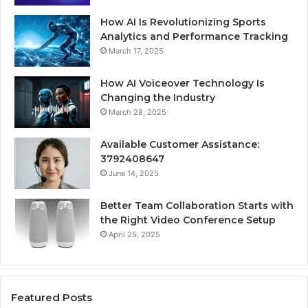
How AI Is Revolutionizing Sports
Analytics and Performance Tracking
March 17, 2025
How AI Voiceover Technology Is
Changing the Industry
March 28, 2025
Available Customer Assistance:
3792408647
June 14, 2025
Better Team Collaboration Starts with
the Right Video Conference Setup
April 25, 2025
Featured Posts