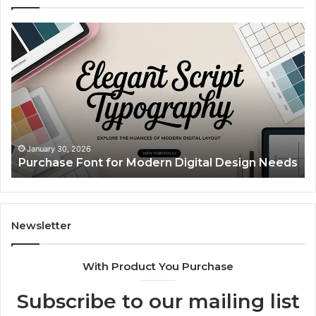
Purchase
Cu
Font
Bo
for
Pi
Modern
Ca
Digital
A
Design
Si
Needs
Up
Th
Ma
January 30, 2026
Purchase Font for Modern Digital Design Needs
Yo
Sp
Fe
Mo
“Y
Newsletter
With Product You Purchase
Subscribe to our mailing list