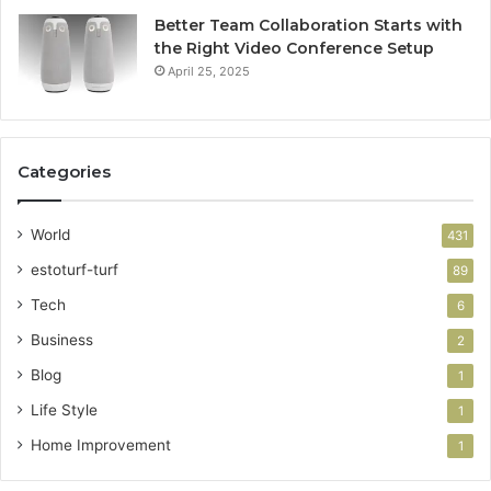
Better Team Collaboration Starts with
the Right Video Conference Setup
April 25, 2025
Categories
World
431
estoturf-turf
89
Tech
6
Business
2
Blog
1
Life Style
1
Home Improvement
1